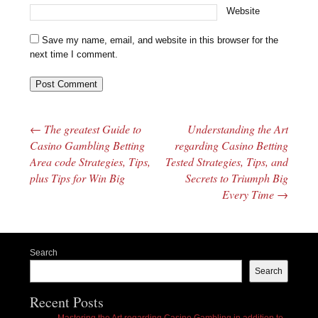
Website
Save my name, email, and website in this browser for the
next time I comment.
←
The greatest Guide to
Understanding the Art
Post navigation
Casino Gambling Betting
regarding Casino Betting
Area code Strategies, Tips,
Tested Strategies, Tips, and
plus Tips for Win Big
Secrets to Triumph Big
Every Time
→
Search
Search
Recent Posts