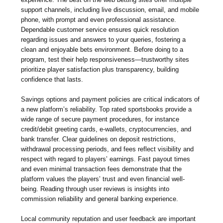
support channels, including live discussion, email, and mobile
phone, with prompt and even professional assistance.
Dependable customer service ensures quick resolution
regarding issues and answers to your queries, fostering a
clean and enjoyable bets environment. Before doing to a
program, test their help responsiveness—trustworthy sites
prioritize player satisfaction plus transparency, building
confidence that lasts.
Savings options and payment policies are critical indicators of
a new platform’s reliability. Top rated sportsbooks provide a
wide range of secure payment procedures, for instance
credit/debit greeting cards, e-wallets, cryptocurrencies, and
bank transfer. Clear guidelines on deposit restrictions,
withdrawal processing periods, and fees reflect visibility and
respect with regard to players’ earnings. Fast payout times
and even minimal transaction fees demonstrate that the
platform values the players’ trust and even financial well-
being. Reading through user reviews is insights into
commission reliability and general banking experience.
Local community reputation and user feedback are important