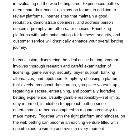
in evaluating on the web betting sites. Experienced bettors
often share their honest opinions on forums in addition to
review platforms. Internet sites that maintain a good
reputation, demonstrate openness, and address person
concerns promptly are often safer choices. Prioritizing
platforms with substantial ratings for fairness, security, and
customer service will drastically enhance your overall betting
journey.
In conclusion, discovering the ideal online betting program
involves thorough research and careful examination of
licensing, game variety, security, buyer support, banking
alternatives, and reputation. Simply by choosing a platform
that excels throughout these areas, you place yourself up
regarding a secure, entertaining, and potentially lucrative
betting experience. Usually gamble responsibly—set limits,
stay informed, in addition to approach betting since
entertainment rather as compared to a guaranteed way to
make money. Together with the right platform and mindset, on
the web betting can become an exciting venture filled with
opportunities to win big and revel in every moment.