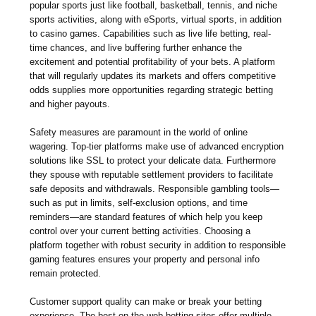
popular sports just like football, basketball, tennis, and niche
sports activities, along with eSports, virtual sports, in addition
to casino games. Capabilities such as live life betting, real-
time chances, and live buffering further enhance the
excitement and potential profitability of your bets. A platform
that will regularly updates its markets and offers competitive
odds supplies more opportunities regarding strategic betting
and higher payouts.
Safety measures are paramount in the world of online
wagering. Top-tier platforms make use of advanced encryption
solutions like SSL to protect your delicate data. Furthermore
they spouse with reputable settlement providers to facilitate
safe deposits and withdrawals. Responsible gambling tools—
such as put in limits, self-exclusion options, and time
reminders—are standard features of which help you keep
control over your current betting activities. Choosing a
platform together with robust security in addition to responsible
gaming features ensures your property and personal info
remain protected.
Customer support quality can make or break your betting
experience. The best on the web betting sites offer multiple