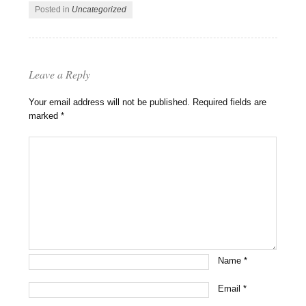
Posted in
Uncategorized
Leave a Reply
Your email address will not be published.
Required fields are
marked
*
Name
*
Email
*