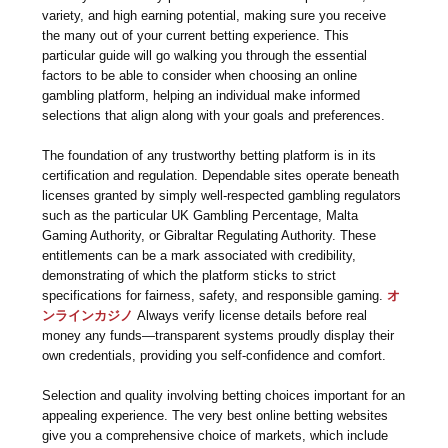
variety, and high earning potential, making sure you receive
the many out of your current betting experience. This
particular guide will go walking you through the essential
factors to be able to consider when choosing an online
gambling platform, helping an individual make informed
selections that align along with your goals and preferences.
The foundation of any trustworthy betting platform is in its
certification and regulation. Dependable sites operate beneath
licenses granted by simply well-respected gambling regulators
such as the particular UK Gambling Percentage, Malta
Gaming Authority, or Gibraltar Regulating Authority. These
entitlements can be a mark associated with credibility,
demonstrating of which the platform sticks to strict
specifications for fairness, safety, and responsible gaming.
オ
ンラインカジノ
Always verify license details before real
money any funds—transparent systems proudly display their
own credentials, providing you self-confidence and comfort.
Selection and quality involving betting choices important for an
appealing experience. The very best online betting websites
give you a comprehensive choice of markets, which include