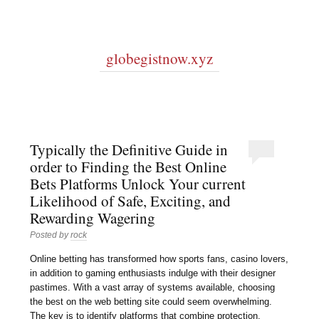
globegistnow.xyz
Typically the Definitive Guide in
order to Finding the Best Online
Bets Platforms Unlock Your current
Likelihood of Safe, Exciting, and
Rewarding Wagering
Posted by
rock
Online betting has transformed how sports fans, casino lovers,
in addition to gaming enthusiasts indulge with their designer
pastimes. With a vast array of systems available, choosing
the best on the web betting site could seem overwhelming.
The key is to identify platforms that combine protection,