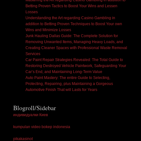
Mastering the Art regarding Casino Gambling in addition to
Betting Proven Tactics to Boost Your Wins and Lessen
Losses
Understanding the Art regarding Casino Gambling in
addition to Betting Proven Techniques to Boost Your own
Wins and Minimize Losses
Junk Hauling Dallas Guide: The Complete Solution for
Removing Unwanted Items, Managing Heavy Loads, and
Creating Cleaner Spaces with Professional Waste Removal
Services
Car Paint Repair Strategies Revealed: The Total Guide to
Restoring Destroyed Vehicle Paintwork, Safeguarding Your
Car’s End, and Maintaining Long-Term Value
Auto Paint Mastery: The entire Guide to Selecting,
Protecting, Repairing, plus Maintaining a Gorgeous
Automotive Finish That will Lasts for Years
Blogroll/Sidebar
индивидуалки Киев
kumpulan video bokep indonesia
pikakasinot