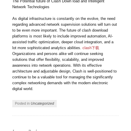
The Potential future of Clash Down load and Intelligent
Network Technologies
As digital infrastructure is constantly on the evolve, the need
regarding advanced network supervision solutions will turn out
to be even more important. The future of clash download
platforms is most likely to include improved automation, AI-
assisted traffic optimization, deeper cloud integration, and a
lot more sophisticated analytics abilities.
clash下载
Organizations and persons alike will continue seeking
solutions that offer flexibility, scalability, and improved
awareness into network operations. With its effective
architecture and adjustable design, Clash is well-positioned to
continue to be a valuable tool for managing the significantly
complex networking demands with the modern electronic
digital world.
Posted in
Uncategorized