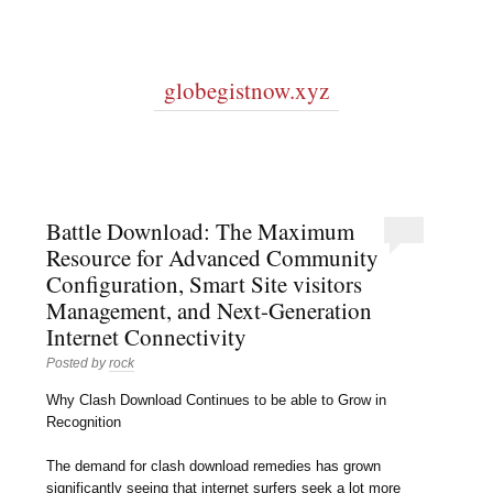
globegistnow.xyz
Battle Download: The Maximum
Resource for Advanced Community
Configuration, Smart Site visitors
Management, and Next-Generation
Internet Connectivity
Posted by
rock
Why Clash Download Continues to be able to Grow in
Recognition
The demand for clash download remedies has grown
significantly seeing that internet surfers seek a lot more