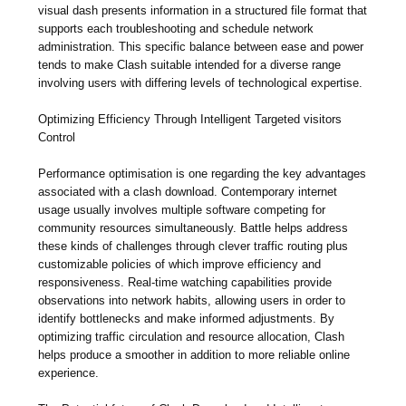
visual dash presents information in a structured file format that
supports each troubleshooting and schedule network
administration. This specific balance between ease and power
tends to make Clash suitable intended for a diverse range
involving users with differing levels of technological expertise.
Optimizing Efficiency Through Intelligent Targeted visitors
Control
Performance optimisation is one regarding the key advantages
associated with a clash download. Contemporary internet
usage usually involves multiple software competing for
community resources simultaneously. Battle helps address
these kinds of challenges through clever traffic routing plus
customizable policies of which improve efficiency and
responsiveness. Real-time watching capabilities provide
observations into network habits, allowing users in order to
identify bottlenecks and make informed adjustments. By
optimizing traffic circulation and resource allocation, Clash
helps produce a smoother in addition to more reliable online
experience.