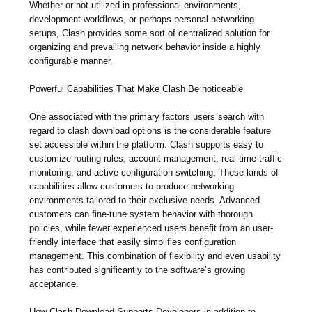
Whether or not utilized in professional environments,
development workflows, or perhaps personal networking
setups, Clash provides some sort of centralized solution for
organizing and prevailing network behavior inside a highly
configurable manner.
Powerful Capabilities That Make Clash Be noticeable
One associated with the primary factors users search with
regard to clash download options is the considerable feature
set accessible within the platform. Clash supports easy to
customize routing rules, account management, real-time traffic
monitoring, and active configuration switching. These kinds of
capabilities allow customers to produce networking
environments tailored to their exclusive needs. Advanced
customers can fine-tune system behavior with thorough
policies, while fewer experienced users benefit from an user-
friendly interface that easily simplifies configuration
management. This combination of flexibility and even usability
has contributed significantly to the software’s growing
acceptance.
How Clash Download Supports Developers in addition to