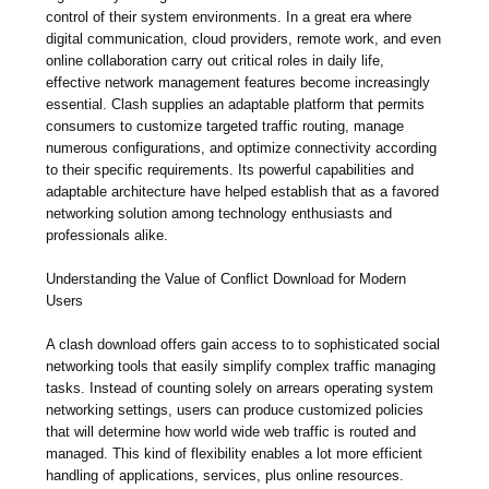
control of their system environments. In a great era where
digital communication, cloud providers, remote work, and even
online collaboration carry out critical roles in daily life,
effective network management features become increasingly
essential. Clash supplies an adaptable platform that permits
consumers to customize targeted traffic routing, manage
numerous configurations, and optimize connectivity according
to their specific requirements. Its powerful capabilities and
adaptable architecture have helped establish that as a favored
networking solution among technology enthusiasts and
professionals alike.
Understanding the Value of Conflict Download for Modern
Users
A clash download offers gain access to to sophisticated social
networking tools that easily simplify complex traffic managing
tasks. Instead of counting solely on arrears operating system
networking settings, users can produce customized policies
that will determine how world wide web traffic is routed and
managed. This kind of flexibility enables a lot more efficient
handling of applications, services, plus online resources.