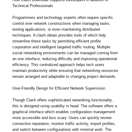
Technical Professionals
Programmers and technology experts often require specific
control over network constructions when managing tasks,
testing applications, or even maintaining distributed
techniques. A clash obtain provides tools of which help
streamline these tasks by permitting efficient profile
corporation and intelligent targeted traffic routing. Multiple
social networking environments can be managed coming from
an one interface, reducing difficulty and improving operational
efficiency. This centralized approach helps tech users
maintain productivity while ensuring that networking resources
remain arranged and adaptable to changing project demands.
User-Friendly Design for Efficient Network Supervision
Though Clash offers sophisticated networking functionality,
this is designed using usability in head. The software offers a
graphical interface which enables configuration management
more accessible and less scary. Users can quickly review
connection reputation, monitor traffic activity, import profiles,
and switch between configurations with minimal work. The