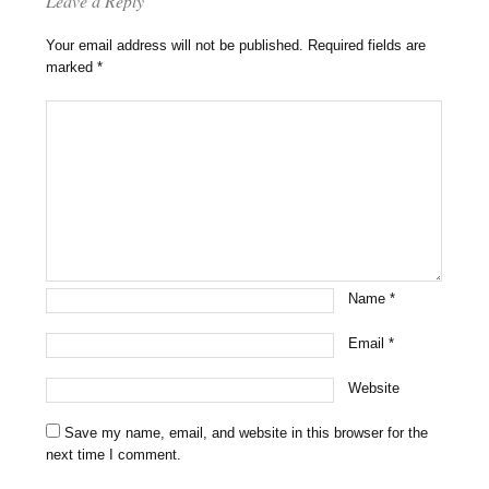
Leave a Reply
Your email address will not be published.
Required fields are
marked
*
Name
*
Email
*
Website
Save my name, email, and website in this browser for the
next time I comment.