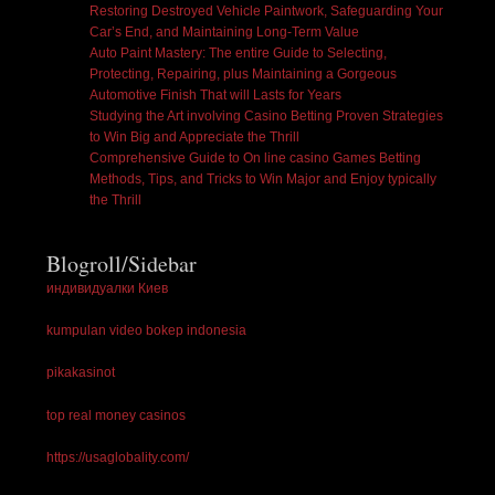
Restoring Destroyed Vehicle Paintwork, Safeguarding Your
Car’s End, and Maintaining Long-Term Value
Auto Paint Mastery: The entire Guide to Selecting,
Protecting, Repairing, plus Maintaining a Gorgeous
Automotive Finish That will Lasts for Years
Studying the Art involving Casino Betting Proven Strategies
to Win Big and Appreciate the Thrill
Comprehensive Guide to On line casino Games Betting
Methods, Tips, and Tricks to Win Major and Enjoy typically
the Thrill
Blogroll/Sidebar
индивидуалки Киев
kumpulan video bokep indonesia
pikakasinot
top real money casinos
https://usaglobality.com/