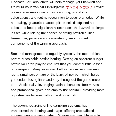
Fibonacci, or Labouchere will help manage your bankroll and
structure your own bets intelligently.
オンラインカジノ
Expert
players also make use of card counting, probability
calculations, and routine recognition to acquire an edge. While
no strategy guarantees accomplishment, disciplined and
calculated betting significantly decreases the hazards of large
losses while raising the chance of hitting profitable lines.
Remember, patience and consistency are important
components of the winning approach.
Bank roll management is arguably typically the most critical
part of sustainable casino betting. Setting an apparent budget
before you start playing ensures that you don’t pursue losses
or overspend. Many seasoned bettors recommend wagering
just a small percentage of the bankroll per bet, which helps
you endure losing lines and stay throughout the game more
time. Additionally, leveraging casinos bonuses, free moves,
and promotional gives can amplify the bankroll, providing more
opportunities for wins without additional risk.
The advent regarding online gambling systems has
transformed the betting landscape, offering unparalleled
convenience and even variety. Players are now able to enjoy