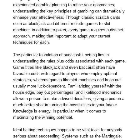
experienced gambler planning to refine your approaches,
understanding the key principles of gambling can dramatically
enhance your effectiveness. Through classic scratch cards
such as blackjack and different roulette games to slot
machines in addition to poker, every game requires a distinct
approach, making that important to adapt your current
techniques for each.
The particular foundation of successful betting lies in
understanding the rules plus odds associated with each game.
Game titles like blackjack and even baccarat often have
favorable odds with regard to players who employ optimal
strategies, whereas games like slot machines and keno are
usually more luck-dependent. Familiarizing yourself with the
house edge, pay out percentages, and likelihood mechanics
allows a person to make advised decisions, giving a person a
much better shot in turning the possibilities in your favour.
Knowledge is energy, in particular when it comes to
maximizing the winning potential.
Ideal betting techniques happen to be vital tools for anybody
serious about succeeding. Systems such as the Martingale,