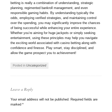
betting is really a combination of understanding, strategic
planning, regimented bankroll management, and even
responsible gaming habits. By understanding typically the
odds, employing verified strategies, and maintaining control
over the spending, you may significantly improve the chances
of being successful while enhancing your entire experience.
Whether you’re aiming for huge jackpots or simply seeking
entertainment, using these principles may help you navigate
the exciting world associated with casino betting along with
confidence and finesse. Play smart, stay disciplined, and
allow the game prospect you to achievement!
Posted in
Uncategorized
Leave a Reply
Your email address will not be published.
Required fields are
marked
*