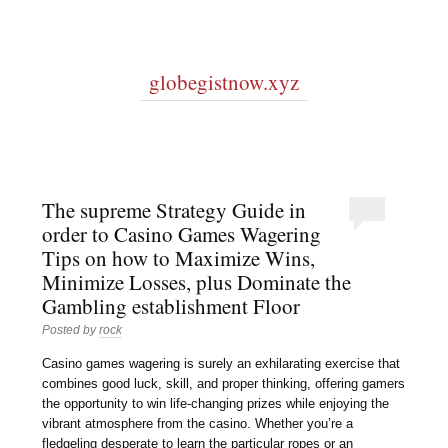
globegistnow.xyz
The supreme Strategy Guide in
order to Casino Games Wagering
Tips on how to Maximize Wins,
Minimize Losses, plus Dominate the
Gambling establishment Floor
Posted by
rock
Casino games wagering is surely an exhilarating exercise that
combines good luck, skill, and proper thinking, offering gamers
the opportunity to win life-changing prizes while enjoying the
vibrant atmosphere from the casino. Whether you’re a
fledgeling desperate to learn the particular ropes or an