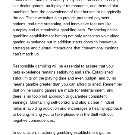
live dealer games, multiplayer tournaments, and themed slot
machines from the convenience of their houses or on typically
the go. These websites also provide protected payment
options, real-time streaming, and innovative features like
autoplay and customizable gambling bets. Embracing online
gambling establishment betting not only enhances your video
gaming experience but in addition starts doors to innovative
strategies and cultural interactions that conventional casinos
can’t match up.
Responsible gambling will be essential to assure that your
bets experience remains satisfying and safe. Established
strict limits on the playing time and even budget, and by no
means gamble greater than you can afford to shed. Remember
that online casino games are made for entertainment, and
there is no foolproof approach to guarantee consistent
earnings. Maintaining self-control and also a clear mindset
helps in avoiding addiction and encourages a healthy approach
to betting, letting you to take pleasure in the thrill with out
negative consequences.
In conclusion, mastering gambling establishment games