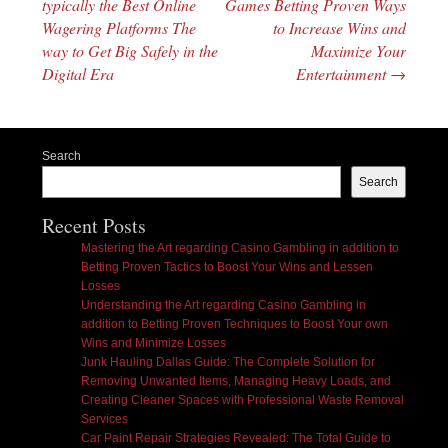
typically the Best Online
Games Betting Proven Ways
Wagering Platforms The
to Increase Wins and
way to Get Big Safely in the
Maximize Your
Digital Era
Entertainment
→
Search
Search
Recent Posts
Mastering the Art regarding Casino Gambling in addition to
Betting Proven Tactics to Boost Your Wins and Lessen
Losses
Understanding the Art regarding Casino Gambling in
addition to Betting Proven Techniques to Boost Your own
Wins and Minimize Losses
Junk Hauling Dallas Guide: The Complete Solution for
Removing Unwanted Items, Managing Heavy Loads, and
Creating Cleaner Spaces with Professional Waste Removal
Services
Car Paint Repair Strategies Revealed: The Total Guide to