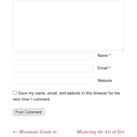
Name
*
Email
*
Website
Save my name, email, and website in this browser for the
next time I comment.
←
Maximum Guide to
Mastering the Art of Slot
Post navigation