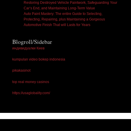
Restoring Destroyed Vehicle Paintwork, Safeguarding Your
Car’s End, and Maintaining Long-Term Value
Auto Paint Mastery: The entire Guide to Selecting,
Protecting, Repairing, plus Maintaining a Gorgeous
Automotive Finish That will Lasts for Years
Blogroll/Sidebar
индивидуалки Киев
kumpulan video bokep indonesia
pikakasinot
top real money casinos
https://usaglobality.com/