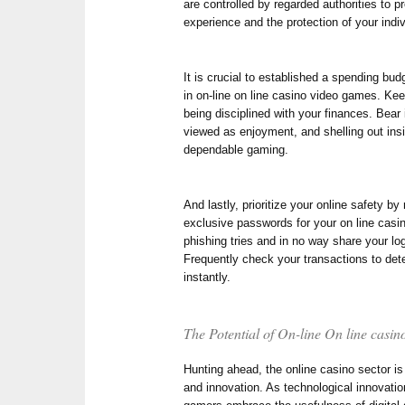
are controlled by regarded authorities to
experience and the protection of your indiv
It is crucial to established a spending bud
in on-line on line casino video games. K
being disciplined with your finances. Bear
viewed as enjoyment, and shelling out insid
dependable gaming.
And lastly, prioritize your online safety b
exclusive passwords for your on line cas
phishing tries and in no way share your lo
Frequently check your transactions to det
instantly.
The Potential of On-line On line casin
Hunting ahead, the online casino sector i
and innovation. As technological innovati