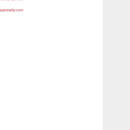
saglobality.com/