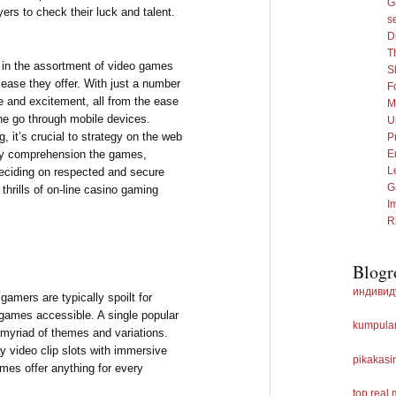
G
ers to check their luck and talent.
s
D
T
ly in the assortment of video games
S
d ease they offer. With just a number
F
re and excitement, all from the ease
M
he go through mobile devices.
U
, it’s crucial to strategy on the web
P
 By comprehension the games,
E
L
 deciding on respected and secure
G
 thrills of on-line casino gaming
I
R
Blogr
индивид
 gamers are typically spoilt for
e games accessible. A single popular
kumpulan
a myriad of themes and variations.
ay video clip slots with immersive
pikakasi
mes offer anything for every
top real