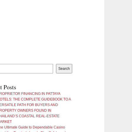
Search
t Posts
ROPRIETOR FINANCING IN PATTAYA
OTELS: THE COMPLETE GUIDEBOOK TO A
ERSATILE PATH FOR BUYERS AND
ROPERTY OWNERS FOUND IN
HAILAND’S COASTAL REAL-ESTATE
ARKET
he Ultimate Guide to Dependable Casino