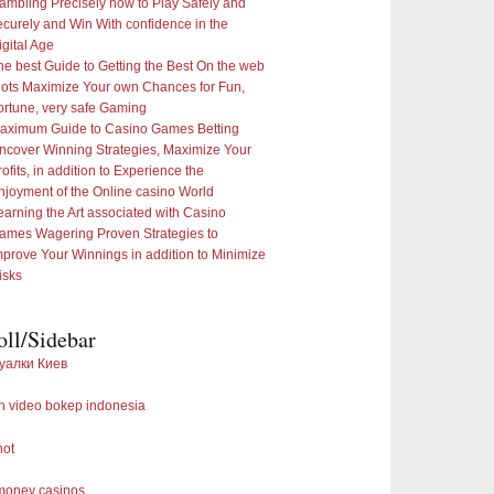
ambling Precisely how to Play Safely and
ecurely and Win With confidence in the
igital Age
he best Guide to Getting the Best On the web
lots Maximize Your own Chances for Fun,
ortune, very safe Gaming
aximum Guide to Casino Games Betting
ncover Winning Strategies, Maximize Your
rofits, in addition to Experience the
njoyment of the Online casino World
earning the Art associated with Casino
ames Wagering Proven Strategies to
mprove Your Winnings in addition to Minimize
isks
oll/Sidebar
уалки Киев
 video bokep indonesia
not
 money casinos