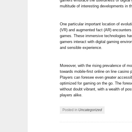
gamers embrace the usefulness of digital
multitude of interesting developments in t
One particular important location of evolutio
(VR) and augmented fact (AR) encounters i
games. These immersive technologies have
gamers interact with digital gaming enviro
and sensible experience.
Moreover, with the rising prevalence of m
towards mobile-first online on line casino 
Players can foresee even greater accessib
optimized for gaming on the go. The forese
without doubt vibrant, with a wealth of poss
players alike.
Posted in
Uncategorized