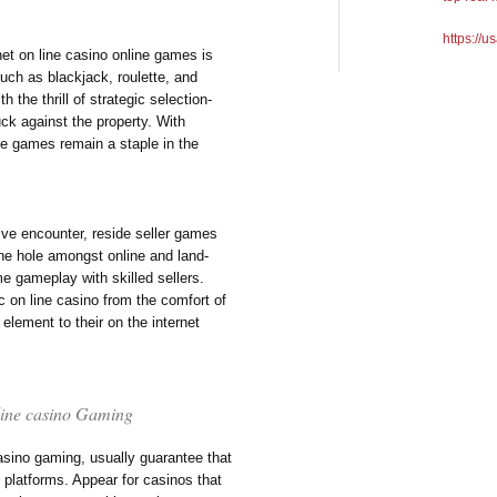
https://u
net on line casino online games is
such as blackjack, roulette, and
the thrill of strategic selection-
ck against the property. With
ble games remain a staple in the
tive encounter, reside seller games
he hole amongst online and land-
e gameplay with skilled sellers.
c on line casino from the comfort of
element to their on the internet
 line casino Gaming
asino gaming, usually guarantee that
d platforms. Appear for casinos that