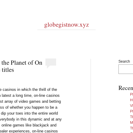
globegistnow.xyz
the Planet of On
Search
titles
Recen
 casinos in which the thrill of the
P
In latest a long time, on-line casinos
H
st array of video games and betting
V
less of whether you happen to be a
P
ip your toes into the entire world
T
 everybody in this dynamic and at any
M
k online games like blackjack and
T
dealer experiences, on-line casinos