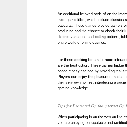
An additional beloved style of on the inter
table game titles, which include classics 
baccarat. These games provide gamers with 
producing and the chance to check their lu
distinct variations and betting options, ta
entire world of online casinos.
For these seeking for a a lot more interac
are the best option. These games bridge t
based mostly casinos by providing real-tim
Players can enjoy the pleasure of a classi
their very own homes, introducing a social 
gaming knowledge.
Tips for Protected On the internet On
When participating in on the web on line c
you are enjoying on reputable and certifie