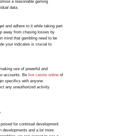
 promise a reasonable gaming
idual data.
get and adhere to it while taking part
eep away from chasing losses by
 in mind that gambling need to be
e your indicates is crucial to
y making use of powerful and
ino accounts. Be
live casino online
of
gin specifics with anyone.
ect any unauthorized activity
o
s poised for continual development
on developments and a lot more