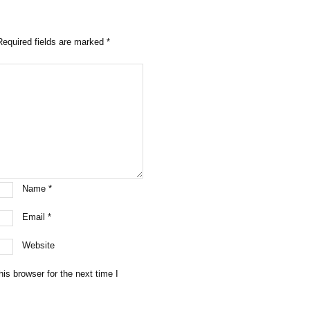
Required fields are marked
*
Name
*
Email
*
Website
is browser for the next time I