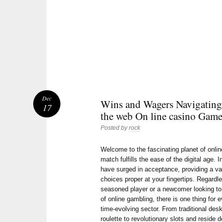
Dec
Wins and Wagers Navigating 
17
the web On line casino Game 
Posted by
rock
Welcome to the fascinating planet of online
match fulfills the ease of the digital age. 
have surged in acceptance, providing a va
choices proper at your fingertips. Regard
seasoned player or a newcomer looking to d
of online gambling, there is one thing for
time-evolving sector. From traditional des
roulette to revolutionary slots and reside 