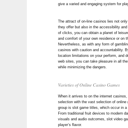
give a varied and engaging system for play
The attract of on-line casinos lies not on
they offer but also in the accessibility an
of clicks, you can obtain a planet of leisu
and comfort of your own residence or on t
Nevertheless, as with any form of gambling
casinos with caution and accountability.
location limitations on your perform, and
web sites, you can take pleasure in all the
while minimizing the dangers.
Varieties of Online Casino Games
When it arrives to on the internet casinos,
selection with the vast selection of onlin
group is slot game titles, which occur in 
From traditional fruit devices to modern d
visuals and audio outcomes, slot video ga
player’s flavor.