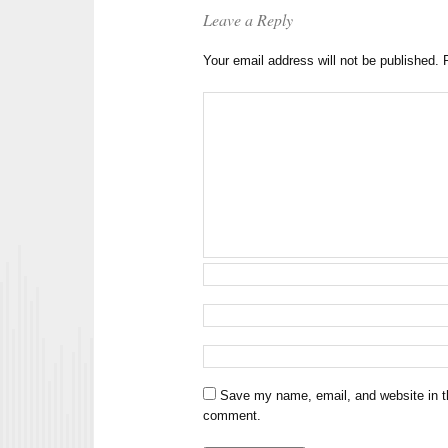
Leave a Reply
Your email address will not be published.
Save my name, email, and website in th
comment.