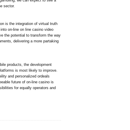
 gambling, we can expect to see a
he sector.
n is the integration of virtual truth
nto on-line on line casino video
 the potential to transform the way
nments, delivering a more partaking
obile products, the development
platforms is most likely to improve.
ility and personalized ordeals
eable future of on-line casino is
ibilities for equally operators and