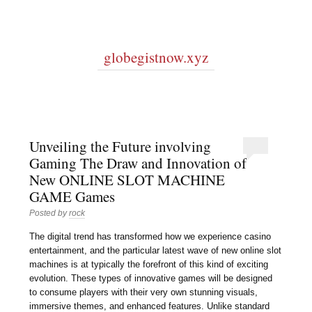
globegistnow.xyz
Unveiling the Future involving
Gaming The Draw and Innovation of
New ONLINE SLOT MACHINE
GAME Games
Posted by
rock
The digital trend has transformed how we experience casino
entertainment, and the particular latest wave of new online slot
machines is at typically the forefront of this kind of exciting
evolution. These types of innovative games will be designed
to consume players with their very own stunning visuals,
immersive themes, and enhanced features. Unlike standard