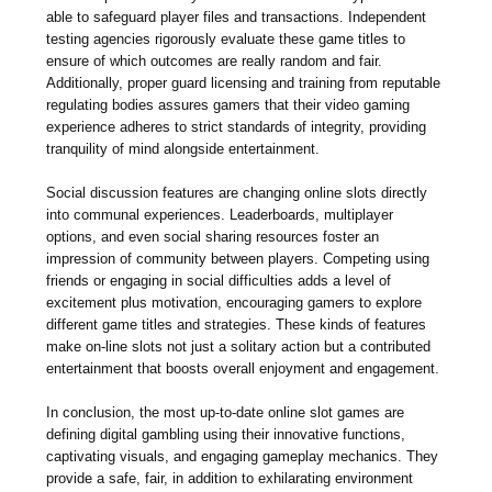
able to safeguard player files and transactions. Independent
testing agencies rigorously evaluate these game titles to
ensure of which outcomes are really random and fair.
Additionally, proper guard licensing and training from reputable
regulating bodies assures gamers that their video gaming
experience adheres to strict standards of integrity, providing
tranquility of mind alongside entertainment.
Social discussion features are changing online slots directly
into communal experiences. Leaderboards, multiplayer
options, and even social sharing resources foster an
impression of community between players. Competing using
friends or engaging in social difficulties adds a level of
excitement plus motivation, encouraging gamers to explore
different game titles and strategies. These kinds of features
make on-line slots not just a solitary action but a contributed
entertainment that boosts overall enjoyment and engagement.
In conclusion, the most up-to-date online slot games are
defining digital gambling using their innovative functions,
captivating visuals, and engaging gameplay mechanics. They
provide a safe, fair, in addition to exhilarating environment