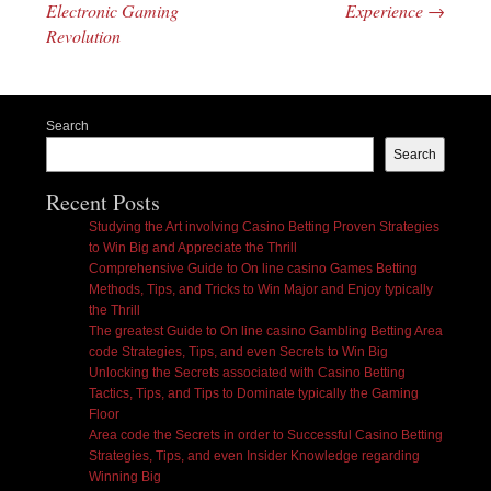
Electronic Gaming
Experience
→
Revolution
Search
Search
Recent Posts
Studying the Art involving Casino Betting Proven Strategies
to Win Big and Appreciate the Thrill
Comprehensive Guide to On line casino Games Betting
Methods, Tips, and Tricks to Win Major and Enjoy typically
the Thrill
The greatest Guide to On line casino Gambling Betting Area
code Strategies, Tips, and even Secrets to Win Big
Unlocking the Secrets associated with Casino Betting
Tactics, Tips, and Tips to Dominate typically the Gaming
Floor
Area code the Secrets in order to Successful Casino Betting
Strategies, Tips, and even Insider Knowledge regarding
Winning Big