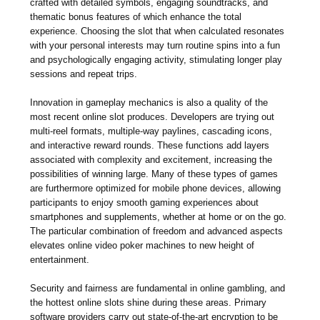
crafted with detailed symbols, engaging soundtracks, and
thematic bonus features of which enhance the total
experience. Choosing the slot that when calculated resonates
with your personal interests may turn routine spins into a fun
and psychologically engaging activity, stimulating longer play
sessions and repeat trips.
Innovation in gameplay mechanics is also a quality of the
most recent online slot produces. Developers are trying out
multi-reel formats, multiple-way paylines, cascading icons,
and interactive reward rounds. These functions add layers
associated with complexity and excitement, increasing the
possibilities of winning large. Many of these types of games
are furthermore optimized for mobile phone devices, allowing
participants to enjoy smooth gaming experiences about
smartphones and supplements, whether at home or on the go.
The particular combination of freedom and advanced aspects
elevates online video poker machines to new height of
entertainment.
Security and fairness are fundamental in online gambling, and
the hottest online slots shine during these areas. Primary
software providers carry out state-of-the-art encryption to be