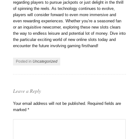
regarding players to pursue jackpots or just delight in the thrill
of spinning the reels. As technology continues to evolve,
players will consider forward to even more immersive and
even rewarding experiences. Whether you’re a seasoned fan
or an inquisitive newcomer, exploring these new slots clears
the way to endless leisure and potential lot of money. Dive into
the particular exciting world of new online slots today and
encounter the future involving gaming firsthand!
Posted in
Uncategorized
Leave a Reply
Your email address will not be published.
Required fields are
marked
*