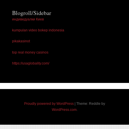
Blogroll/Sidebar
индивидуалки Киев
kumpulan video bokep indonesia
pikakasinot
top real money casinos
https://usaglobality.com/
Proudly powered by WordPress
|
Theme: Reddle by
WordPress.com
.