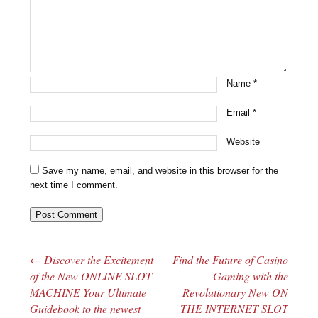
Name
*
Email
*
Website
Save my name, email, and website in this browser for the
next time I comment.
←
Discover the Excitement
Find the Future of Casino
Post navigation
of the New ONLINE SLOT
Gaming with the
MACHINE Your Ultimate
Revolutionary New ON
Guidebook to the newest
THE INTERNET SLOT