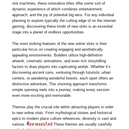
slot machines, these innovative titles offer some sort of
dynamic experience of which combines entertainment,
approach, and the joy of potential big wins. For any individual
planning to explore typically the cutting edge of on the internet
gaming, discovering these kinds of new slots is an essential
stage into a planet of endless opportunities.
The most striking features of the new online slots is their
particular focus on creating engaging and aesthetically
appealing environments. Builders utilize high-definition
artwork, cinematic animations, and even rich storytelling
factors to draw players into captivating worlds. Whether it’s
discovering ancient ruins, venturing through futuristic urban
centers, or wandering wonderful forests, each sport offers an
distinctive adventure. This stunning approach transforms
simple spinning reels into a journey, making every session
even more exciting and memorable.
Themes play the crucial role within attracting players in order
to new online slots. From mythological stories and historical
epics to modern place culture references, diversity is vast and
various.
ซื้อหวยออนไลน์
These themes are usually carefully