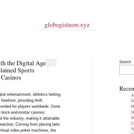
globegistnow.xyz
th the Digital Age
Search
lained Sports
e Casinos
Recen
ital entertainment, athletics betting
J
orefront, providing thrill,
S
tended for players worldwide. Gone
M
 brick-and-mortar casinos;
S
S
d the industry, making it attainable
C
onnection. Coming from placing bets
T
virtual video poker machines, the