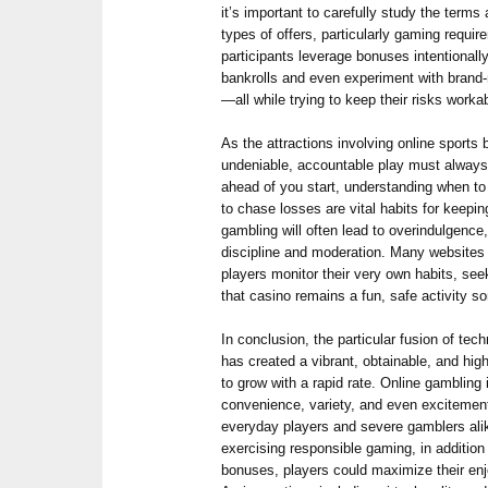
it’s important to carefully study the terms
types of offers, particularly gaming requi
participants leverage bonuses intentionally
bankrolls and even experiment with brand
—all while trying to keep their risks worka
As the attractions involving online sports
undeniable, accountable play must always 
ahead of you start, understanding when to
to chase losses are vital habits for keepin
gambling will often lead to overindulgence, 
discipline and moderation. Many websites 
players monitor their very own habits, seek
that casino remains a fun, safe activity 
In conclusion, the particular fusion of te
has created a vibrant, obtainable, and high
to grow with a rapid rate. Online gambling 
convenience, variety, and even excitemen
everyday players and severe gamblers alike
exercising responsible gaming, in addition
bonuses, players could maximize their en