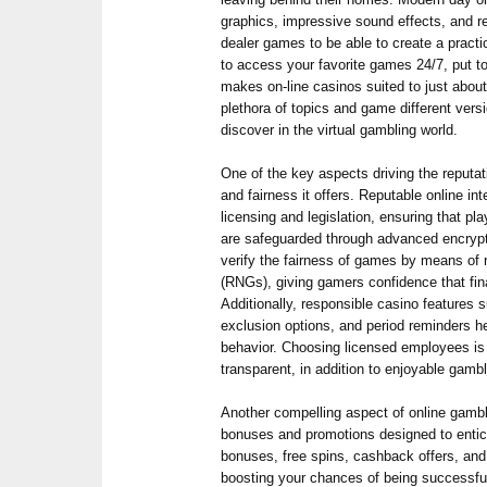
graphics, impressive sound effects, and rev
dealer games to be able to create a practi
to access your favorite games 24/7, put tog
makes on-line casinos suited to just about
plethora of topics and game different vers
discover in the virtual gambling world.
One of the key aspects driving the reputat
and fairness it offers. Reputable online in
licensing and legislation, ensuring that p
are safeguarded through advanced encrypt
verify the fairness of games by means of
(RNGs), giving gamers confidence that fin
Additionally, responsible casino features s
exclusion options, and period reminders 
behavior. Choosing licensed employees is 
transparent, in addition to enjoyable gamb
Another compelling aspect of online gambl
bonuses and promotions designed to enti
bonuses, free spins, cashback offers, and 
boosting your chances of being successfu