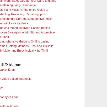
aintwork, Safeguarding Your Car’s End, and
aintaining Long-Term Value
uto Paint Mastery: The entire Guide to
electing, Protecting, Repairing, plus
aintaining a Gorgeous Automotive Finish
hat will Lasts for Years
tudying the Art involving Casino Betting
roven Strategies to Win Big and Appreciate
e Thrill
omprehensive Guide to On line casino
ames Betting Methods, Tips, and Tricks to
in Major and Enjoy typically the Thrill
oll/Sidebar
уалки Киев
 video bokep indonesia
not
 money casinos
saglobality.com/