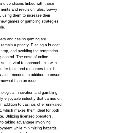
 and conditions linked with these
rements and revulsion rules. Savvy
, using them to increase their
-new games or gambling strategies
ble.
 bets and casino gaming are
remain a priority. Placing a budget
 stop, and avoiding the temptation
g control. The ease of online
so it’s vital to approach this with
offer tools and resources to aid
 aid if needed, in addition to ensure
somewhat than an issue.
chnological innovation and gambling
ly enjoyable industry that carries on
in addition to casinos offer unrivaled
t, which makes them ideal for both
. Utilizing licensed operators,
 to taking advantage involving
joyment while minimizing hazards.