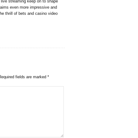
nd live streaming keep on to shape
 claims even more impressive and
e thrill of bets and casino video
Required fields are marked
*