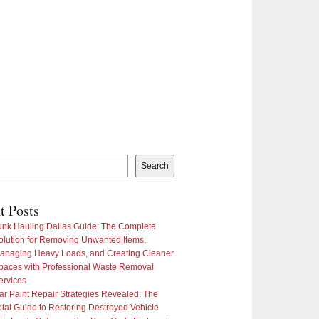
Search
t Posts
unk Hauling Dallas Guide: The Complete
olution for Removing Unwanted Items,
anaging Heavy Loads, and Creating Cleaner
paces with Professional Waste Removal
ervices
ar Paint Repair Strategies Revealed: The
otal Guide to Restoring Destroyed Vehicle