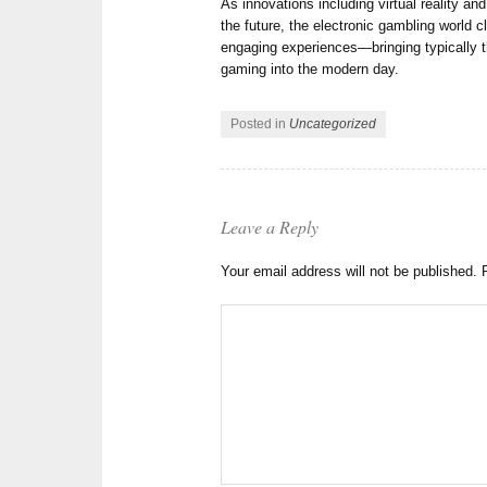
As innovations including virtual reality a
the future, the electronic gambling world
engaging experiences—bringing typically th
gaming into the modern day.
Posted in
Uncategorized
Leave a Reply
Your email address will not be published.