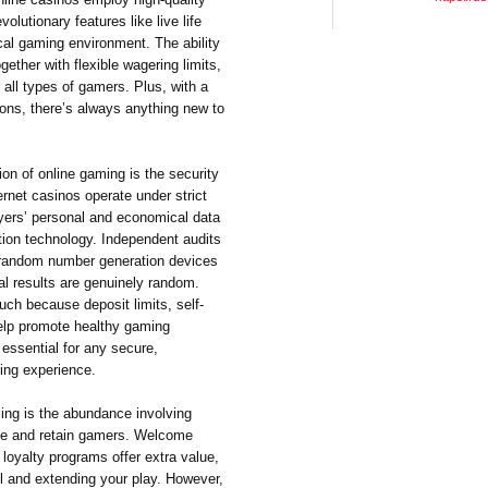
olutionary features like live life
cal gaming environment. The ability
ether with flexible wagering limits,
 all types of gamers. Plus, with a
ions, there’s always anything new to
ion of online gaming is the security
ternet casinos operate under strict
layers’ personal and economical data
ion technology. Independent audits
 random number generation devices
al results are genuinely random.
uch because deposit limits, self-
help promote healthy gaming
essential for any secure,
ling experience.
ing is the abundance involving
ce and retain gamers. Welcome
loyalty programs offer extra value,
l and extending your play. However,