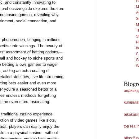
P
c, and constantly innovating to
M
mprehensive guide explores the core
A
 line casino gaming, revealing why
S
tainment, social connection, and
M
T
S
l phenomenon, bringing in millions
P
pertise into winnings. The beauty of
th
vast assortment of betting options—
C
all and hockey to niche sports and
G
ve betting allows gamers to wager
W
s, adding an extra coating of
ailed statistics, live life streaming,
Blogr
rting bets easier and even more
r you’re a seasoned bettor or a
индивид
des endless methods for getting
 time even more fascinating.
kumpulan
 traditional casino experience
pikakasi
ection of video games like slots,
arat, players can easily enjoy the
top real
uld in a physical casino—without
https://u
line casinos employ high-quality