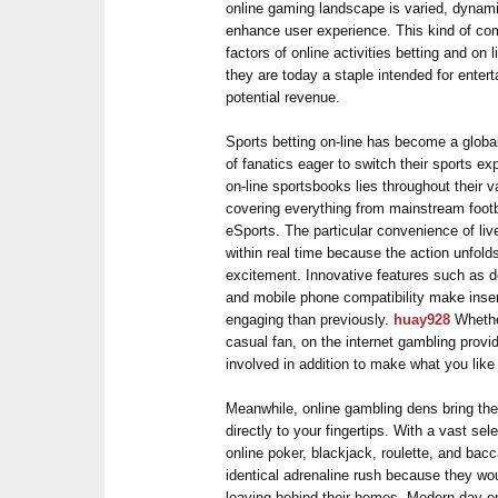
online gaming landscape is varied, dynami
enhance user experience. This kind of co
factors of online activities betting and on
they are today a staple intended for enter
potential revenue.
Sports betting on-line has become a globa
of fanatics eager to switch their sports ex
on-line sportsbooks lies throughout their 
covering everything from mainstream footb
eSports. The particular convenience of li
within real time because the action unfold
excitement. Innovative features such as det
and mobile phone compatibility make inse
engaging than previously.
huay928
Whethe
casual fan, on the internet gambling provi
involved in addition to make what you like
Meanwhile, online gambling dens bring the
directly to your fingertips. With a vast sel
online poker, blackjack, roulette, and bacc
identical adrenaline rush because they wo
leaving behind their homes. Modern day on