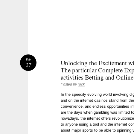
Feb
Unlocking the Excitement wi
27
The particular Complete Exp
activities Betting and Onlin
Posted by
rock
In the speedily evolving world involving dig
and on the internet casinos stand from the f
convenience, and endless opportunities in
are the days when gambling was limited to
nowadays, the internet offers revolutionize
to anyone using a tool and the internet c
about major sports to be able to spinning 