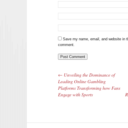
Save my name, email, and website in th
comment.
←
Unveiling the Dominance of
Post navigation
Leading Online Gambling
Platforms Transforming how Fans
Engage with Sports
R