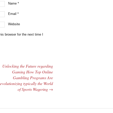
Name
*
Email
*
Website
is browser for the next time I
Unlocking the Future regarding
Gaming How Top Online
Gambling Programs Are
evolutionizing typically the World
of Sports Wagering
→