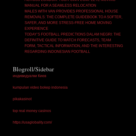
MANUAL FOR A SEAMLESS RELOCATION
MALES WITH VAN PROVIDES PROFESSIONAL HOUSE
REMOVALS: THE COMPLETE GUIDEBOOK TO A SOFTER,
SAFER, AND MORE STRESS-FREE HOME MOVING
EXPERIENCE
TODAY’S FOOTBALL PREDICTIONS DALAM NEGRI: THE
DEFINITIVE GUIDE TO MATCH FORECASTS, TEAM
FORM, TACTICAL INFORMATION, AND THE INTERESTING
REGARDING INDONESIAN FOOTBALL
Blogroll/Sidebar
индивидуалки Киев
kumpulan video bokep indonesia
pikakasinot
top real money casinos
https://usaglobality.com/