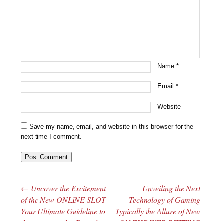
Name
*
Email
*
Website
Save my name, email, and website in this browser for the
next time I comment.
←
Uncover the Excitement
Unveiling the Next
Post navigation
of the New ONLINE SLOT
Technology of Gaming
Your Ultimate Guideline to
Typically the Allure of New