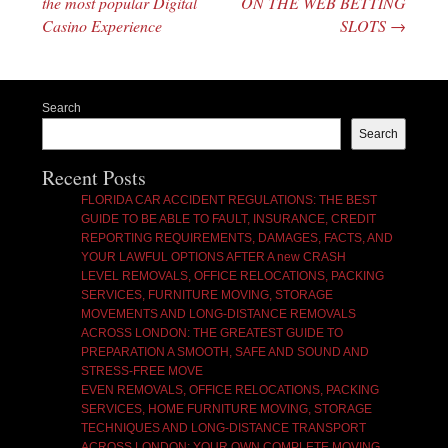
the most popular Digital
ON THE WEB BETTING
Casino Experience
SLOTS
→
Search
Search
Recent Posts
FLORIDA CAR ACCIDENT REGULATIONS: THE BEST
GUIDE TO BE ABLE TO FAULT, INSURANCE, CREDIT
REPORTING REQUIREMENTS, DAMAGES, FACTS, AND
YOUR LAWFUL OPTIONS AFTER A new CRASH
LEVEL REMOVALS, OFFICE RELOCATIONS, PACKING
SERVICES, FURNITURE MOVING, STORAGE
MOVEMENTS AND LONG-DISTANCE REMOVALS
ACROSS LONDON: THE GREATEST GUIDE TO
PREPARATION A SMOOTH, SAFE AND SOUND AND
STRESS-FREE MOVE
EVEN REMOVALS, OFFICE RELOCATIONS, PACKING
SERVICES, HOME FURNITURE MOVING, STORAGE
TECHNIQUES AND LONG-DISTANCE TRANSPORT
ACROSS LONDON: YOUR OWN COMPLETE MOVING