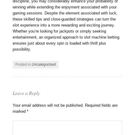
discipline, you may considerably enhance your probability of
winning while extending the enjoyment associated with your
gaming sessions. Despite the element associated with luck,
these skilled tips and close-guarded strategies can turn the
slot experience into a more rewarding and exciting journey.
Whether you’re looking for jackpots or simply seeking
entertainment, an organized approach to slot machine betting
ensures just about every spin is loaded with thrill plus
possibility.
Posted in
Uncategorized
Leave a Reply
Your email address will not be published.
Required fields are
marked
*