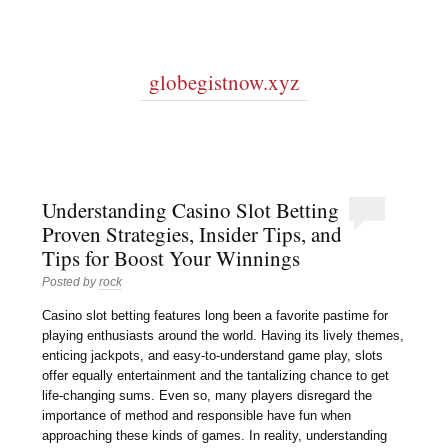
globegistnow.xyz
Understanding Casino Slot Betting
Proven Strategies, Insider Tips, and
Tips for Boost Your Winnings
Posted by
rock
Casino slot betting features long been a favorite pastime for
playing enthusiasts around the world. Having its lively themes,
enticing jackpots, and easy-to-understand game play, slots
offer equally entertainment and the tantalizing chance to get
life-changing sums. Even so, many players disregard the
importance of method and responsible have fun when
approaching these kinds of games. In reality, understanding