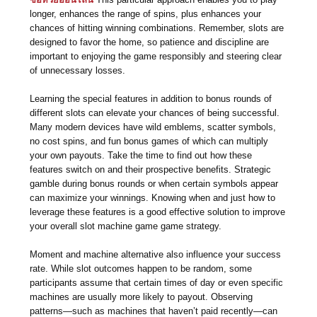
longer, enhances the range of spins, plus enhances your
chances of hitting winning combinations. Remember, slots are
designed to favor the home, so patience and discipline are
important to enjoying the game responsibly and steering clear
of unnecessary losses.
Learning the special features in addition to bonus rounds of
different slots can elevate your chances of being successful.
Many modern devices have wild emblems, scatter symbols,
no cost spins, and fun bonus games of which can multiply
your own payouts. Take the time to find out how these
features switch on and their prospective benefits. Strategic
gamble during bonus rounds or when certain symbols appear
can maximize your winnings. Knowing when and just how to
leverage these features is a good effective solution to improve
your overall slot machine game game strategy.
Moment and machine alternative also influence your success
rate. While slot outcomes happen to be random, some
participants assume that certain times of day or even specific
machines are usually more likely to payout. Observing
patterns—such as machines that haven’t paid recently—can