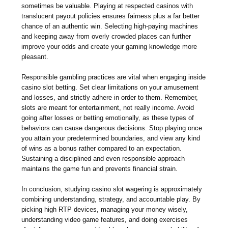
sometimes be valuable. Playing at respected casinos with
translucent payout policies ensures fairness plus a far better
chance of an authentic win. Selecting high-paying machines
and keeping away from overly crowded places can further
improve your odds and create your gaming knowledge more
pleasant.
Responsible gambling practices are vital when engaging inside
casino slot betting. Set clear limitations on your amusement
and losses, and strictly adhere in order to them. Remember,
slots are meant for entertainment, not really income. Avoid
going after losses or betting emotionally, as these types of
behaviors can cause dangerous decisions. Stop playing once
you attain your predetermined boundaries, and view any kind
of wins as a bonus rather compared to an expectation.
Sustaining a disciplined and even responsible approach
maintains the game fun and prevents financial strain.
In conclusion, studying casino slot wagering is approximately
combining understanding, strategy, and accountable play. By
picking high RTP devices, managing your money wisely,
understanding video game features, and doing exercises