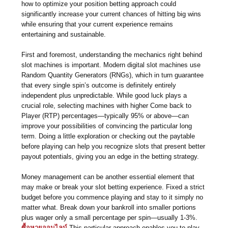
how to optimize your position betting approach could
significantly increase your current chances of hitting big wins
while ensuring that your current experience remains
entertaining and sustainable.
First and foremost, understanding the mechanics right behind
slot machines is important. Modern digital slot machines use
Random Quantity Generators (RNGs), which in turn guarantee
that every single spin’s outcome is definitely entirely
independent plus unpredictable. While good luck plays a
crucial role, selecting machines with higher Come back to
Player (RTP) percentages—typically 95% or above—can
improve your possibilities of convincing the particular long
term. Doing a little exploration or checking out the paytable
before playing can help you recognize slots that present better
payout potentials, giving you an edge in the betting strategy.
Money management can be another essential element that
may make or break your slot betting experience. Fixed a strict
budget before you commence playing and stay to it simply no
matter what. Break down your bankroll into smaller portions
plus wager only a small percentage per spin—usually 1-3%.
ซื้อหวยออนไลน์
This particular approach enables you to play