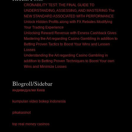
CRONABILITY TEST: THE FINAL GUIDE TO
UNDERSTANDING, ASSESSING, AND MASTERING The
NEW STANDARD ASSOCIATED WITH PERFORMANCE
Unlock Hidden Profits along with FX Rebates Modifying
Your Trading Experience
Unlocking Reward Revenue with Exness Cashback Gives
Mastering the Art regarding Casino Gambling in addition to
Betting Proven Tactics to Boost Your Wins and Lessen
Losses
Understanding the Art regarding Casino Gambling in
addition to Betting Proven Techniques to Boost Your own
Wins and Minimize Losses
Blogroll/Sidebar
индивидуалки Киев
kumpulan video bokep indonesia
pikakasinot
top real money casinos