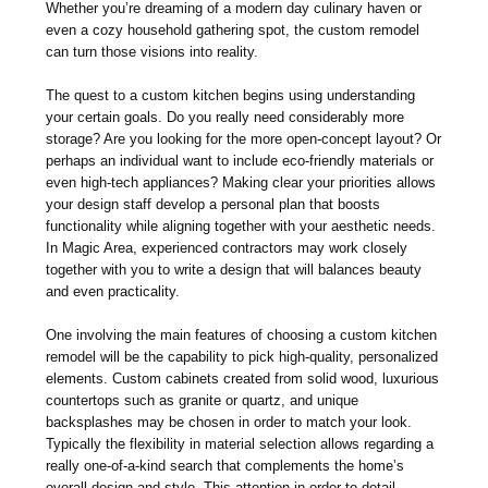
Whether you’re dreaming of a modern day culinary haven or
even a cozy household gathering spot, the custom remodel
can turn those visions into reality.
The quest to a custom kitchen begins using understanding
your certain goals. Do you really need considerably more
storage? Are you looking for the more open-concept layout? Or
perhaps an individual want to include eco-friendly materials or
even high-tech appliances? Making clear your priorities allows
your design staff develop a personal plan that boosts
functionality while aligning together with your aesthetic needs.
In Magic Area, experienced contractors may work closely
together with you to write a design that will balances beauty
and even practicality.
One involving the main features of choosing a custom kitchen
remodel will be the capability to pick high-quality, personalized
elements. Custom cabinets created from solid wood, luxurious
countertops such as granite or quartz, and unique
backsplashes may be chosen in order to match your look.
Typically the flexibility in material selection allows regarding a
really one-of-a-kind search that complements the home’s
overall design and style. This attention in order to detail