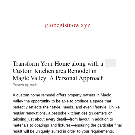
globegistnow.xyz
Transform Your Home along with a
Custom Kitchen area Remodel in
Magic Valley: A Personal Approach
Posted by
rock
A custom home remodel offers property owners in Magic
Valley the opportunity to be able to produce a space that
perfectly reflects their style, needs, and even lifestyle. Unlike
regular renovations, a bespoke kitchen design centers on
tailoring just about every detail—from layout in addition to
materials to coatings and fixtures—ensuring the particular final
result will be uniquely suited in order to your requirements.