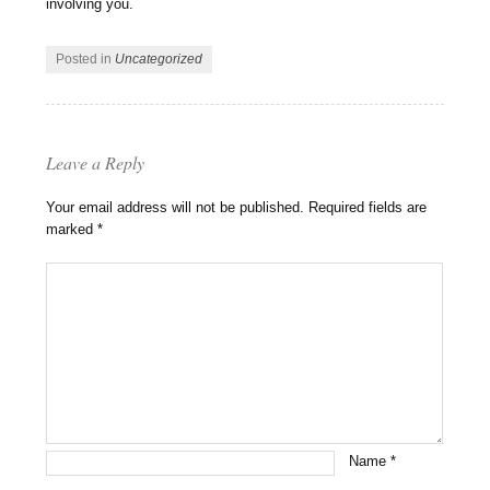
involving you.
Posted in
Uncategorized
Leave a Reply
Your email address will not be published.
Required fields are
marked
*
Name
*