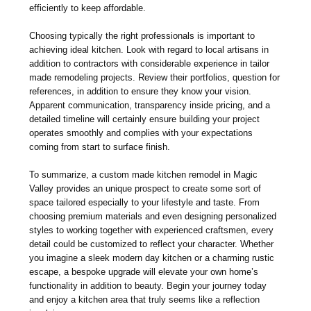
efficiently to keep affordable.
Choosing typically the right professionals is important to
achieving ideal kitchen. Look with regard to local artisans in
addition to contractors with considerable experience in tailor
made remodeling projects. Review their portfolios, question for
references, in addition to ensure they know your vision.
Apparent communication, transparency inside pricing, and a
detailed timeline will certainly ensure building your project
operates smoothly and complies with your expectations
coming from start to surface finish.
To summarize, a custom made kitchen remodel in Magic
Valley provides an unique prospect to create some sort of
space tailored especially to your lifestyle and taste. From
choosing premium materials and even designing personalized
styles to working together with experienced craftsmen, every
detail could be customized to reflect your character. Whether
you imagine a sleek modern day kitchen or a charming rustic
escape, a bespoke upgrade will elevate your own home’s
functionality in addition to beauty. Begin your journey today
and enjoy a kitchen area that truly seems like a reflection