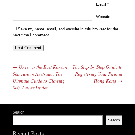
Email
*
Website
Save my name, email, and website in this browser for the
next time I comment.
←
Uncover the Best Korean
The Step-by-Step Guide to
Post navigation
Skincare in Australia: The
Registering Your Firm in
Ultimate Guide to Glowing
Hong Kong
→
Skin Lower Under
Search
Search
Recent Posts