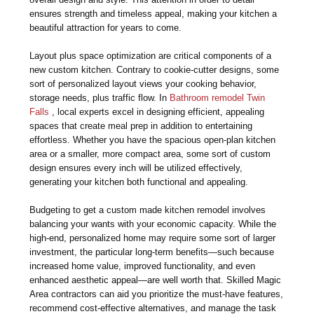
ensures strength and timeless appeal, making your kitchen a
beautiful attraction for years to come.
Layout plus space optimization are critical components of a
new custom kitchen. Contrary to cookie-cutter designs, some
sort of personalized layout views your cooking behavior,
storage needs, plus traffic flow. In
Bathroom remodel Twin
Falls
, local experts excel in designing efficient, appealing
spaces that create meal prep in addition to entertaining
effortless. Whether you have the spacious open-plan kitchen
area or a smaller, more compact area, some sort of custom
design ensures every inch will be utilized effectively,
generating your kitchen both functional and appealing.
Budgeting to get a custom made kitchen remodel involves
balancing your wants with your economic capacity. While the
high-end, personalized home may require some sort of larger
investment, the particular long-term benefits—such because
increased home value, improved functionality, and even
enhanced aesthetic appeal—are well worth that. Skilled Magic
Area contractors can aid you prioritize the must-have features,
recommend cost-effective alternatives, and manage the task