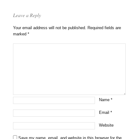
Leave a Reply
Your email address will not be published.
Required fields are
marked
*
Name
*
Email
*
Website
Save my name, email, and website in this browser for the