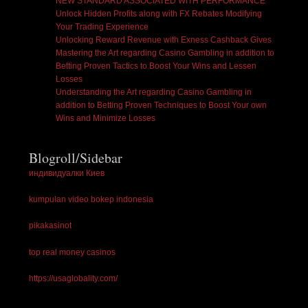
NEW STANDARD ASSOCIATED WITH PERFORMANCE
Unlock Hidden Profits along with FX Rebates Modifying
Your Trading Experience
Unlocking Reward Revenue with Exness Cashback Gives
Mastering the Art regarding Casino Gambling in addition to
Betting Proven Tactics to Boost Your Wins and Lessen
Losses
Understanding the Art regarding Casino Gambling in
addition to Betting Proven Techniques to Boost Your own
Wins and Minimize Losses
Blogroll/Sidebar
индивидуалки Киев
kumpulan video bokep indonesia
pikakasinot
top real money casinos
https://usaglobality.com/