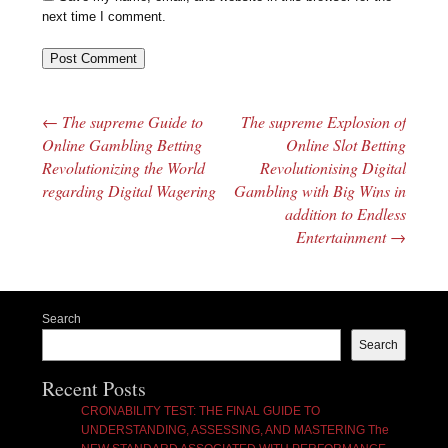
next time I comment.
←
The supreme Guide to
The supreme Explosion of
Post navigation
Online Gambling Betting
Online Slot Betting
Revolutionizing the World
Revolutionising Digital
regarding Digital Wagering
Gambling with Big Wins in
addition to Endless
Entertainment
→
Search
Search
Recent Posts
CRONABILITY TEST: THE FINAL GUIDE TO
UNDERSTANDING, ASSESSING, AND MASTERING The