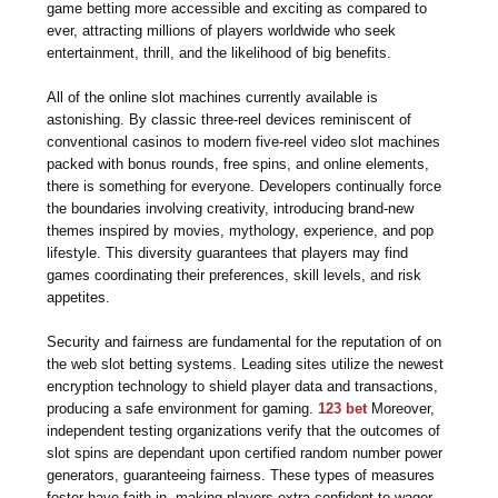
game betting more accessible and exciting as compared to
ever, attracting millions of players worldwide who seek
entertainment, thrill, and the likelihood of big benefits.
All of the online slot machines currently available is
astonishing. By classic three-reel devices reminiscent of
conventional casinos to modern five-reel video slot machines
packed with bonus rounds, free spins, and online elements,
there is something for everyone. Developers continually force
the boundaries involving creativity, introducing brand-new
themes inspired by movies, mythology, experience, and pop
lifestyle. This diversity guarantees that players may find
games coordinating their preferences, skill levels, and risk
appetites.
Security and fairness are fundamental for the reputation of on
the web slot betting systems. Leading sites utilize the newest
encryption technology to shield player data and transactions,
producing a safe environment for gaming.
123 bet
Moreover,
independent testing organizations verify that the outcomes of
slot spins are dependant upon certified random number power
generators, guaranteeing fairness. These types of measures
foster have faith in, making players extra confident to wager