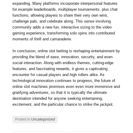
expanding. Many platforms incorporate interpersonal features
for example leaderboards, multiplayer tournaments, plus chat
functions, allowing players to share their very own wins,
challenge pals, and celebrate along. This sense involving
community adds a new fun, interactive sizing to the video
gaming experience, transforming solo spins into contributed
moments of thrill and camaraderie.
In conclusion, online slot betting is reshaping entertainment by
providing the blend of ease, innovation, security, and even
social interaction. Along with endless themes, cutting-edge
features, and fascinating rewards, it gives a captivating
encounter for casual players and high rollers alike. As
technological innovation continues to progress, the future of
online slot machines promises even even more immersive and
gratifying adventures, so that it is typically the ultimate
destination intended for anyone seeking entertaining,
excitement, and the particular chance to strike the jackpot.
Posted in
Uncategorized