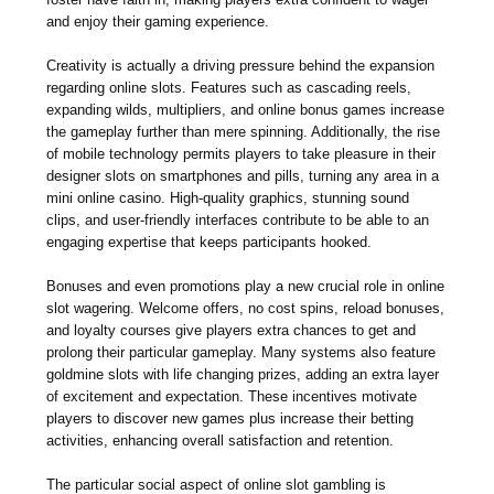
and enjoy their gaming experience.
Creativity is actually a driving pressure behind the expansion
regarding online slots. Features such as cascading reels,
expanding wilds, multipliers, and online bonus games increase
the gameplay further than mere spinning. Additionally, the rise
of mobile technology permits players to take pleasure in their
designer slots on smartphones and pills, turning any area in a
mini online casino. High-quality graphics, stunning sound
clips, and user-friendly interfaces contribute to be able to an
engaging expertise that keeps participants hooked.
Bonuses and even promotions play a new crucial role in online
slot wagering. Welcome offers, no cost spins, reload bonuses,
and loyalty courses give players extra chances to get and
prolong their particular gameplay. Many systems also feature
goldmine slots with life changing prizes, adding an extra layer
of excitement and expectation. These incentives motivate
players to discover new games plus increase their betting
activities, enhancing overall satisfaction and retention.
The particular social aspect of online slot gambling is