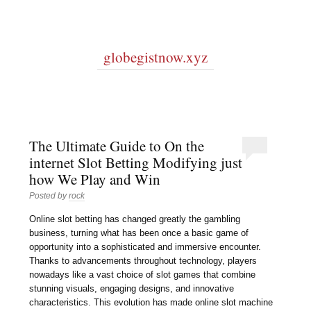
globegistnow.xyz
The Ultimate Guide to On the
internet Slot Betting Modifying just
how We Play and Win
Posted by
rock
Online slot betting has changed greatly the gambling
business, turning what has been once a basic game of
opportunity into a sophisticated and immersive encounter.
Thanks to advancements throughout technology, players
nowadays like a vast choice of slot games that combine
stunning visuals, engaging designs, and innovative
characteristics. This evolution has made online slot machine