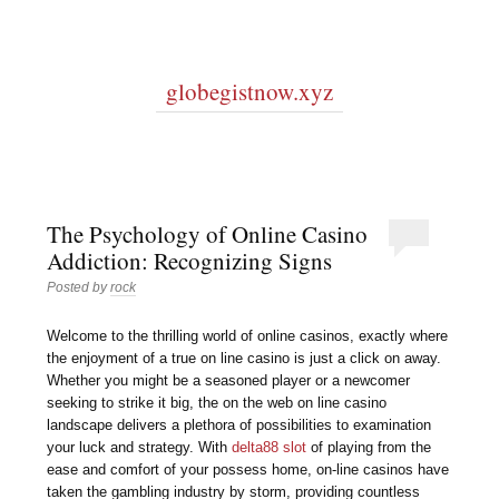
globegistnow.xyz
The Psychology of Online Casino
Addiction: Recognizing Signs
Posted by
rock
Welcome to the thrilling world of online casinos, exactly where
the enjoyment of a true on line casino is just a click on away.
Whether you might be a seasoned player or a newcomer
seeking to strike it big, the on the web on line casino
landscape delivers a plethora of possibilities to examination
your luck and strategy. With
delta88 slot
of playing from the
ease and comfort of your possess home, on-line casinos have
taken the gambling industry by storm, providing countless