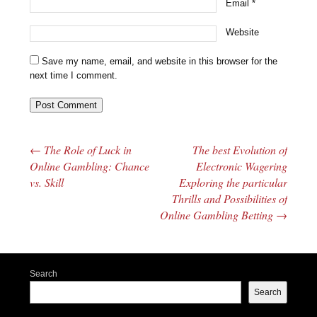
Email
*
Website
Save my name, email, and website in this browser for the
next time I comment.
←
The Role of Luck in
The best Evolution of
Post navigation
Online Gambling: Chance
Electronic Wagering
vs. Skill
Exploring the particular
Thrills and Possibilities of
Online Gambling Betting
→
Search
Search