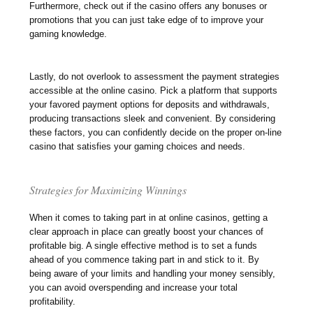
Furthermore, check out if the casino offers any bonuses or
promotions that you can just take edge of to improve your
gaming knowledge.
Lastly, do not overlook to assessment the payment strategies
accessible at the online casino. Pick a platform that supports
your favored payment options for deposits and withdrawals,
producing transactions sleek and convenient. By considering
these factors, you can confidently decide on the proper on-line
casino that satisfies your gaming choices and needs.
Strategies for Maximizing Winnings
When it comes to taking part in at online casinos, getting a
clear approach in place can greatly boost your chances of
profitable big. A single effective method is to set a funds
ahead of you commence taking part in and stick to it. By
being aware of your limits and handling your money sensibly,
you can avoid overspending and increase your total
profitability.