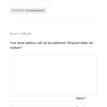
Posted in
Uncategorized
Leave a Reply
Your email address will not be published.
Required fields are
marked
*
Name
*