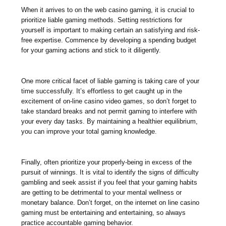
When it arrives to on the web casino gaming, it is crucial to
prioritize liable gaming methods. Setting restrictions for
yourself is important to making certain an satisfying and risk-
free expertise. Commence by developing a spending budget
for your gaming actions and stick to it diligently.
One more critical facet of liable gaming is taking care of your
time successfully. It’s effortless to get caught up in the
excitement of on-line casino video games, so don’t forget to
take standard breaks and not permit gaming to interfere with
your every day tasks. By maintaining a healthier equilibrium,
you can improve your total gaming knowledge.
Finally, often prioritize your properly-being in excess of the
pursuit of winnings. It is vital to identify the signs of difficulty
gambling and seek assist if you feel that your gaming habits
are getting to be detrimental to your mental wellness or
monetary balance. Don’t forget, on the internet on line casino
gaming must be entertaining and entertaining, so always
practice accountable gaming behavior.