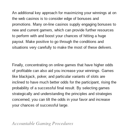
An additional key approach for maximizing your winnings at on
the web casinos is to consider edge of bonuses and
promotions. Many on-line casinos supply engaging bonuses to
new and current gamers, which can provide further resources
to perform with and boost your chances of hitting a huge
payout. Make positive to go through the conditions and
situations very carefully to make the most of these delivers.
Finally, concentrating on online games that have higher odds
of profitable can also aid you increase your winnings. Games
like blackjack, poker, and particular variants of slots are
inclined to have much better odds for the participant, rising the
probability of a successful final result. By selecting games
strategically and understanding the principles and strategies
concerned, you can tilt the odds in your favor and increase
your chances of successful large.
Accountable Gaming Procedures