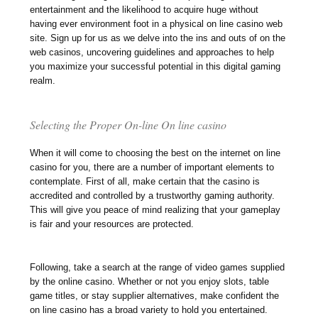
entertainment and the likelihood to acquire huge without
having ever environment foot in a physical on line casino web
site. Sign up for us as we delve into the ins and outs of on the
web casinos, uncovering guidelines and approaches to help
you maximize your successful potential in this digital gaming
realm.
Selecting the Proper On-line On line casino
When it will come to choosing the best on the internet on line
casino for you, there are a number of important elements to
contemplate. First of all, make certain that the casino is
accredited and controlled by a trustworthy gaming authority.
This will give you peace of mind realizing that your gameplay
is fair and your resources are protected.
Following, take a search at the range of video games supplied
by the online casino. Whether or not you enjoy slots, table
game titles, or stay supplier alternatives, make confident the
on line casino has a broad variety to hold you entertained.