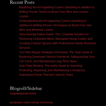
Recent Posts
Mastering the Art regarding Casino Gambling in addition to
Betting Proven Tactics to Boost Your Wins and Lessen
Losses
Understanding the Art regarding Casino Gambling in
addition to Betting Proven Techniques to Boost Your own
Wins and Minimize Losses
Junk Hauling Dallas Guide: The Complete Solution for
Removing Unwanted Items, Managing Heavy Loads, and
Creating Cleaner Spaces with Professional Waste Removal
Services
Car Paint Repair Strategies Revealed: The Total Guide to
Restoring Destroyed Vehicle Paintwork, Safeguarding Your
Car’s End, and Maintaining Long-Term Value
Auto Paint Mastery: The entire Guide to Selecting,
Protecting, Repairing, plus Maintaining a Gorgeous
Automotive Finish That will Lasts for Years
Blogroll/Sidebar
индивидуалки Киев
kumpulan video bokep indonesia