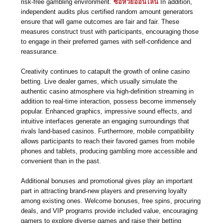
risk-free gambling environment.
ซื้อหวยออนไลน์
In addition,
independent audits plus certified random amount generators
ensure that will game outcomes are fair and fair. These
measures construct trust with participants, encouraging those
to engage in their preferred games with self-confidence and
reassurance.
Creativity continues to catapult the growth of online casino
betting. Live dealer games, which usually simulate the
authentic casino atmosphere via high-definition streaming in
addition to real-time interaction, possess become immensely
popular. Enhanced graphics, impressive sound effects, and
intuitive interfaces generate an engaging surroundings that
rivals land-based casinos. Furthermore, mobile compatibility
allows participants to reach their favored games from mobile
phones and tablets, producing gambling more accessible and
convenient than in the past.
Additional bonuses and promotional gives play an important
part in attracting brand-new players and preserving loyalty
among existing ones. Welcome bonuses, free spins, procuring
deals, and VIP programs provide included value, encouraging
gamers to explore diverse games and raise their betting