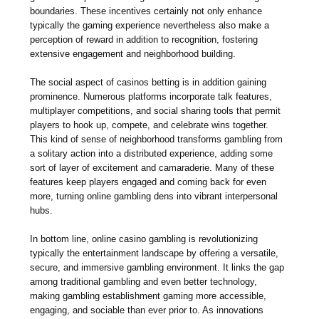
boundaries. These incentives certainly not only enhance
typically the gaming experience nevertheless also make a
perception of reward in addition to recognition, fostering
extensive engagement and neighborhood building.
The social aspect of casinos betting is in addition gaining
prominence. Numerous platforms incorporate talk features,
multiplayer competitions, and social sharing tools that permit
players to hook up, compete, and celebrate wins together.
This kind of sense of neighborhood transforms gambling from
a solitary action into a distributed experience, adding some
sort of layer of excitement and camaraderie. Many of these
features keep players engaged and coming back for even
more, turning online gambling dens into vibrant interpersonal
hubs.
In bottom line, online casino gambling is revolutionizing
typically the entertainment landscape by offering a versatile,
secure, and immersive gambling environment. It links the gap
among traditional gambling and even better technology,
making gambling establishment gaming more accessible,
engaging, and sociable than ever prior to. As innovations