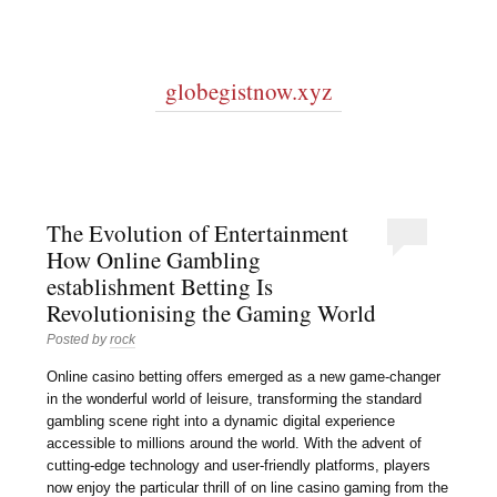
globegistnow.xyz
The Evolution of Entertainment
How Online Gambling
establishment Betting Is
Revolutionising the Gaming World
Posted by
rock
Online casino betting offers emerged as a new game-changer
in the wonderful world of leisure, transforming the standard
gambling scene right into a dynamic digital experience
accessible to millions around the world. With the advent of
cutting-edge technology and user-friendly platforms, players
now enjoy the particular thrill of on line casino gaming from the