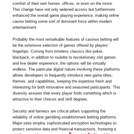
comfort of their own homes, offices, or even on the move.
This change have not only widened access but furthermore
enhanced the overall game playing experience, making online
casino betting some sort of dominant force within modern
entertainment.
Probably the most remarkable features of casinos betting will
be the extensive selection of games offered by players’
fingertips. Coming from timeless classics like poker,
blackjack, in addition to roulette to revolutionary slot games
and live dealer experience, the options will be virtually
endless. The particular digital nature involving these platforms
allows developers to frequently introduce new game titles,
themes, and capabilities, keeping the expertise fresh and
interesting for both innovative and seasoned participants. This
diversity assures that every player finds something which is
attractive to their choices and skill degrees.
Security and fairness are critical pillars supporting the
reliability of online gambling establishment betting platforms.
Major sites employ sophisticated encryption technologies to
protect sensitive data and financial transactions, fostering a