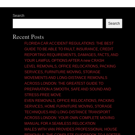
Search
Search
Recent Posts
FLORIDA CAR ACCIDENT REGULATIONS: THE BEST
GUIDE TO BE ABLE TO FAULT, INSURANCE, CREDIT
REPORTING REQUIREMENTS, DAMAGES, FACTS, AND
YOUR LAWFUL OPTIONS AFTER A new CRASH
LEVEL REMOVALS, OFFICE RELOCATIONS, PACKING
SERVICES, FURNITURE MOVING, STORAGE
MOVEMENTS AND LONG-DISTANCE REMOVALS
ACROSS LONDON: THE GREATEST GUIDE TO
PREPARATION A SMOOTH, SAFE AND SOUND AND
STRESS-FREE MOVE
EVEN REMOVALS, OFFICE RELOCATIONS, PACKING
SERVICES, HOME FURNITURE MOVING, STORAGE
TECHNIQUES AND LONG-DISTANCE TRANSPORT
ACROSS LONDON: YOUR OWN COMPLETE MOVING
MANUAL FOR A SEAMLESS RELOCATION
MALES WITH VAN PROVIDES PROFESSIONAL HOUSE