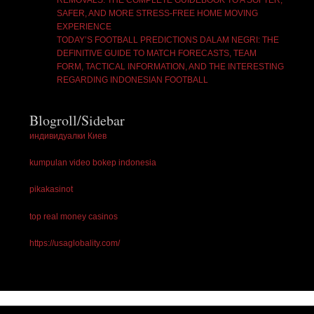
REMOVALS: THE COMPLETE GUIDEBOOK TO A SOFTER,
SAFER, AND MORE STRESS-FREE HOME MOVING
EXPERIENCE
TODAY’S FOOTBALL PREDICTIONS DALAM NEGRI: THE
DEFINITIVE GUIDE TO MATCH FORECASTS, TEAM
FORM, TACTICAL INFORMATION, AND THE INTERESTING
REGARDING INDONESIAN FOOTBALL
Blogroll/Sidebar
индивидуалки Киев
kumpulan video bokep indonesia
pikakasinot
top real money casinos
https://usaglobality.com/