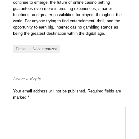
continue to emerge, the future of online casino betting
guarantees even more interesting experiences, smarter
functions, and greater possibilities for players throughout the
world. For anyone trying to find entertainment, thrill, and the
opportunity to earn big, internet casino gambling stands as
being the greatest destination within the digital age.
Posted in
Uncategorized
Leave a Reply
Your email address will not be published.
Required fields are
marked
*