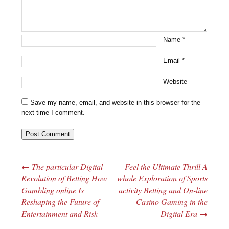
Name
*
Email
*
Website
Save my name, email, and website in this browser for the
next time I comment.
←
The particular Digital
Feel the Ultimate Thrill A
Post navigation
Revolution of Betting How
whole Exploration of Sports
Gambling online Is
activity Betting and On-line
Reshaping the Future of
Casino Gaming in the
Entertainment and Risk
Digital Era
→