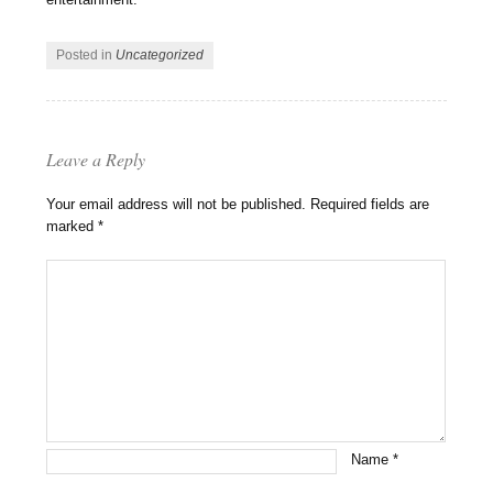
Posted in
Uncategorized
Leave a Reply
Your email address will not be published.
Required fields are
marked
*
Name
*