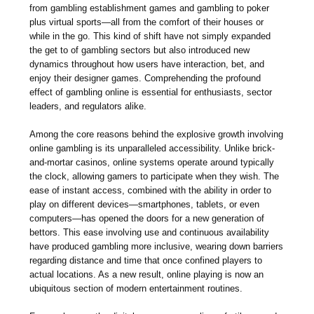
from gambling establishment games and gambling to poker
plus virtual sports—all from the comfort of their houses or
while in the go. This kind of shift have not simply expanded
the get to of gambling sectors but also introduced new
dynamics throughout how users have interaction, bet, and
enjoy their designer games. Comprehending the profound
effect of gambling online is essential for enthusiasts, sector
leaders, and regulators alike.
Among the core reasons behind the explosive growth involving
online gambling is its unparalleled accessibility. Unlike brick-
and-mortar casinos, online systems operate around typically
the clock, allowing gamers to participate when they wish. The
ease of instant access, combined with the ability in order to
play on different devices—smartphones, tablets, or even
computers—has opened the doors for a new generation of
bettors. This ease involving use and continuous availability
have produced gambling more inclusive, wearing down barriers
regarding distance and time that once confined players to
actual locations. As a new result, online playing is now an
ubiquitous section of modern entertainment routines.