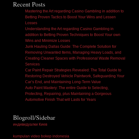
Recent Posts
Mastering the Art regarding Casino Gambling in addition to
Betting Proven Tactics to Boost Your Wins and Lessen
Losses
Understanding the Art regarding Casino Gambling in
addition to Betting Proven Techniques to Boost Your own
Wins and Minimize Losses
Junk Hauling Dallas Guide: The Complete Solution for
Removing Unwanted Items, Managing Heavy Loads, and
Creating Cleaner Spaces with Professional Waste Removal
Services
Car Paint Repair Strategies Revealed: The Total Guide to
Restoring Destroyed Vehicle Paintwork, Safeguarding Your
Car’s End, and Maintaining Long-Term Value
Auto Paint Mastery: The entire Guide to Selecting,
Protecting, Repairing, plus Maintaining a Gorgeous
Automotive Finish That will Lasts for Years
Blogroll/Sidebar
индивидуалки Киев
kumpulan video bokep indonesia