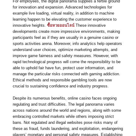
For employees, the digital panorama supplies a fertile ground
for innovation and expansion. Advanced technologies for
example live loading, virtual reality, in addition to machine
learning happen to be elevating the customer experience to
innovative heights.
ซื้อหวยออนไลน์
These innovative
developments create more impressive environments, making
participants feel as if they are usually in a genuine casino or
sports activities arena. Moreover, info analytics help operators
understand user choices, optimize marketing attempts, and
improve game fairness and safety measures. However, with
rapid technological progress will come the responsibility to be
able to uphold fair have fun, protect user information, and
manage the particular risks connected with gaming addiction.
Ethical methods and responsible gambling tools are now
crucial to sustaining confidence and industry progress.
Despite its numerous benefits, online casino faces ongoing
regulating and trust difficulties. The legal panorama varies
across nations around the world and regions, along with some
embracing controlled markets while others imposing strict
bans. Not regulated and illegal websites pose risks many of
these as fraud, funds laundering, and exploitation, endangering
players’ monetary and personal safety measures. Establishing