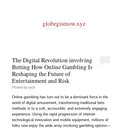
globegistnow.xyz
The Digital Revolution involving
Betting How Online Gambling Is
Reshaping the Future of
Entertainment and Risk
Posted by
rock
Online gambling has turn out to be a dominant force in the
world of digital amusement, transforming traditional bets
methods in to a soft, accessible, and extremely engaging
experience. Using the rapid progression of internet
technological innovation and mobile equipment, millions of
folks now enjoy the wide array involving gambling options—