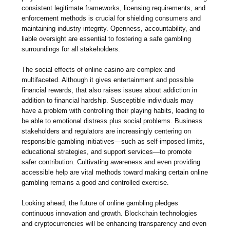
consistent legitimate frameworks, licensing requirements, and
enforcement methods is crucial for shielding consumers and
maintaining industry integrity. Openness, accountability, and
liable oversight are essential to fostering a safe gambling
surroundings for all stakeholders.
The social effects of online casino are complex and
multifaceted. Although it gives entertainment and possible
financial rewards, that also raises issues about addiction in
addition to financial hardship. Susceptible individuals may
have a problem with controlling their playing habits, leading to
be able to emotional distress plus social problems. Business
stakeholders and regulators are increasingly centering on
responsible gambling initiatives—such as self-imposed limits,
educational strategies, and support services—to promote
safer contribution. Cultivating awareness and even providing
accessible help are vital methods toward making certain online
gambling remains a good and controlled exercise.
Looking ahead, the future of online gambling pledges
continuous innovation and growth. Blockchain technologies
and cryptocurrencies will be enhancing transparency and even