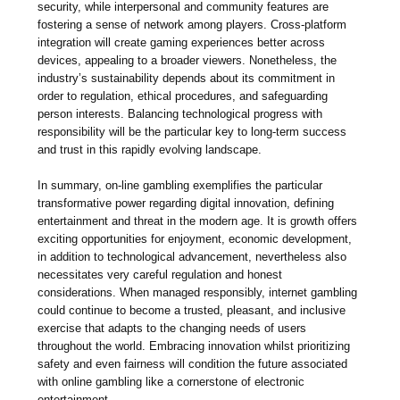
security, while interpersonal and community features are
fostering a sense of network among players. Cross-platform
integration will create gaming experiences better across
devices, appealing to a broader viewers. Nonetheless, the
industry’s sustainability depends about its commitment in
order to regulation, ethical procedures, and safeguarding
person interests. Balancing technological progress with
responsibility will be the particular key to long-term success
and trust in this rapidly evolving landscape.
In summary, on-line gambling exemplifies the particular
transformative power regarding digital innovation, defining
entertainment and threat in the modern age. It is growth offers
exciting opportunities for enjoyment, economic development,
in addition to technological advancement, nevertheless also
necessitates very careful regulation and honest
considerations. When managed responsibly, internet gambling
could continue to become a trusted, pleasant, and inclusive
exercise that adapts to the changing needs of users
throughout the world. Embracing innovation whilst prioritizing
safety and even fairness will condition the future associated
with online gambling like a cornerstone of electronic
entertainment.