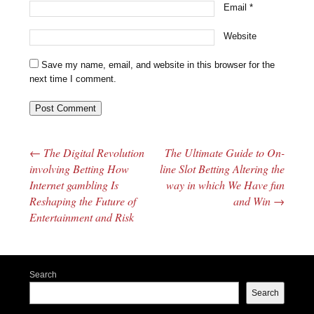
Email
*
Website
Save my name, email, and website in this browser for the
next time I comment.
←
The Digital Revolution
The Ultimate Guide to On-
Post navigation
involving Betting How
line Slot Betting Altering the
Internet gambling Is
way in which We Have fun
Reshaping the Future of
and Win
→
Entertainment and Risk
Search
Search