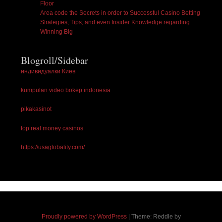
Floor
Area code the Secrets in order to Successful Casino Betting
Strategies, Tips, and even Insider Knowledge regarding
Winning Big
Blogroll/Sidebar
индивидуалки Киев
kumpulan video bokep indonesia
pikakasinot
top real money casinos
https://usaglobality.com/
Proudly powered by WordPress
|
Theme: Reddle by