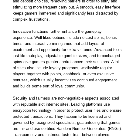
and deposit choices, removing barriers in order to entry and
stimulating more frequent carry out. A smooth, easy interface
keeps gamers immersed and significantly less distracted by
complex frustrations.
Innovative functions further enhance the gameplay
experience. Well-liked options include no cost spins, bonus
times, and interactive mini-games that add layers of
excitement and opportunity for extra victories. Advanced tools
just like autoplay, adjustable gamble sizes, and turbocharged
spins give gamers greater control above their sessions. A lot
of sites also include loyalty programs, worthwhile regular
players together with points, cashback, or even exclusive
bonuses, which usually incentivizes continued engagement
and builds some sort of loyal community.
Security and fairness are non-negotiable aspects associated
with reputable slot internet sites. Leading platforms use
encryption technology in order to protect user files and ensure
protected transactions. They happen to be licensed and
governed by recognized specialists, guaranteeing that games
are fair and use certified Random Number Generators (RNGs).
Transparency and justness foster trust between players,