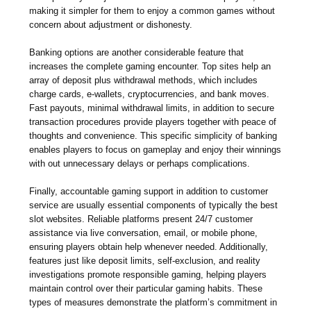
making it simpler for them to enjoy a common games without
concern about adjustment or dishonesty.
Banking options are another considerable feature that
increases the complete gaming encounter. Top sites help an
array of deposit plus withdrawal methods, which includes
charge cards, e-wallets, cryptocurrencies, and bank moves.
Fast payouts, minimal withdrawal limits, in addition to secure
transaction procedures provide players together with peace of
thoughts and convenience. This specific simplicity of banking
enables players to focus on gameplay and enjoy their winnings
with out unnecessary delays or perhaps complications.
Finally, accountable gaming support in addition to customer
service are usually essential components of typically the best
slot websites. Reliable platforms present 24/7 customer
assistance via live conversation, email, or mobile phone,
ensuring players obtain help whenever needed. Additionally,
features just like deposit limits, self-exclusion, and reality
investigations promote responsible gaming, helping players
maintain control over their particular gaming habits. These
types of measures demonstrate the platform’s commitment in