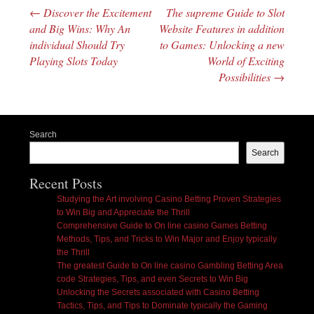
←
Discover the Excitement
The supreme Guide to Slot
Post navigation
and Big Wins: Why An
Website Features in addition
individual Should Try
to Games: Unlocking a new
Playing Slots Today
World of Exciting
Possibilities
→
Search
Search
Recent Posts
Studying the Art involving Casino Betting Proven Strategies
to Win Big and Appreciate the Thrill
Comprehensive Guide to On line casino Games Betting
Methods, Tips, and Tricks to Win Major and Enjoy typically
the Thrill
The greatest Guide to On line casino Gambling Betting Area
code Strategies, Tips, and even Secrets to Win Big
Unlocking the Secrets associated with Casino Betting
Tactics, Tips, and Tips to Dominate typically the Gaming