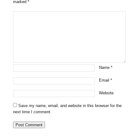
marked
*
Name
*
Email
*
Website
Save my name, email, and website in this browser for the
next time I comment.