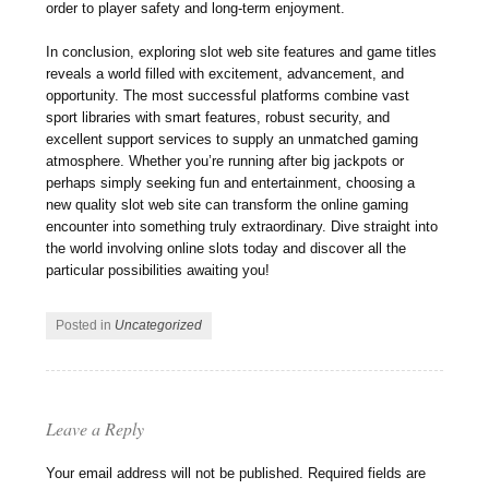
order to player safety and long-term enjoyment.
In conclusion, exploring slot web site features and game titles
reveals a world filled with excitement, advancement, and
opportunity. The most successful platforms combine vast
sport libraries with smart features, robust security, and
excellent support services to supply an unmatched gaming
atmosphere. Whether you’re running after big jackpots or
perhaps simply seeking fun and entertainment, choosing a
new quality slot web site can transform the online gaming
encounter into something truly extraordinary. Dive straight into
the world involving online slots today and discover all the
particular possibilities awaiting you!
Posted in
Uncategorized
Leave a Reply
Your email address will not be published.
Required fields are