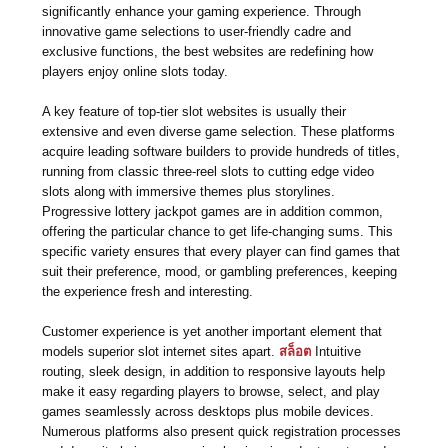
significantly enhance your gaming experience. Through
innovative game selections to user-friendly cadre and
exclusive functions, the best websites are redefining how
players enjoy online slots today.
A key feature of top-tier slot websites is usually their
extensive and even diverse game selection. These platforms
acquire leading software builders to provide hundreds of titles,
running from classic three-reel slots to cutting edge video
slots along with immersive themes plus storylines.
Progressive lottery jackpot games are in addition common,
offering the particular chance to get life-changing sums. This
specific variety ensures that every player can find games that
suit their preference, mood, or gambling preferences, keeping
the experience fresh and interesting.
Customer experience is yet another important element that
models superior slot internet sites apart.
สล็อต
Intuitive
routing, sleek design, in addition to responsive layouts help
make it easy regarding players to browse, select, and play
games seamlessly across desktops plus mobile devices.
Numerous platforms also present quick registration processes