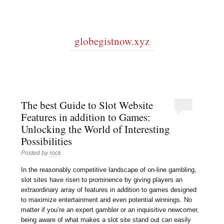
globegistnow.xyz
The best Guide to Slot Website
Features in addition to Games:
Unlocking the World of Interesting
Possibilities
Posted by
rock
In the reasonably competitive landscape of on-line gambling,
slot sites have risen to prominence by giving players an
extraordinary array of features in addition to games designed
to maximize entertainment and even potential winnings. No
matter if you’re an expert gambler or an inquisitive newcomer,
being aware of what makes a slot site stand out can easily