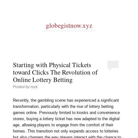
globegistnow.xyz
Starting with Physical Tickets
toward Clicks The Revolution of
Online Lottery Betting
Posted by
rock
Recently, the gambling scene has experienced a significant
transformation, particularly with the rise of lottery betting
games online. Previously limited to kiosks and convenience
stores, buying a lottery ticket has now adapted to the digital
age, allowing players to engage from the comfort of their
homes. This transition not only expands access to lotteries
but also changes the way players interact with the chance to