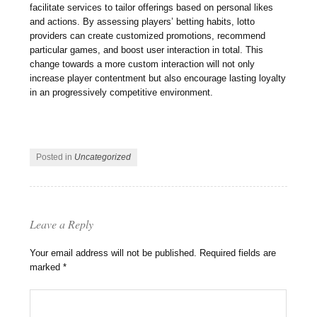
facilitate services to tailor offerings based on personal likes
and actions. By assessing players’ betting habits, lotto
providers can create customized promotions, recommend
particular games, and boost user interaction in total. This
change towards a more custom interaction will not only
increase player contentment but also encourage lasting loyalty
in an progressively competitive environment.
Posted in
Uncategorized
Leave a Reply
Your email address will not be published.
Required fields are
marked
*