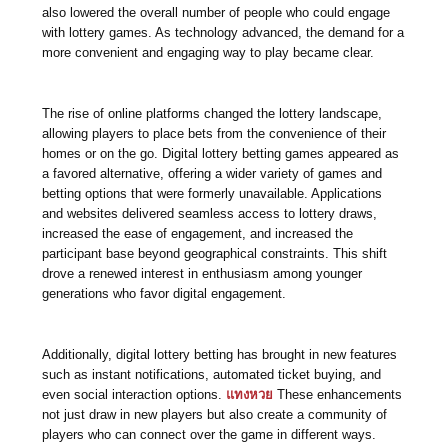
also lowered the overall number of people who could engage
with lottery games. As technology advanced, the demand for a
more convenient and engaging way to play became clear.
The rise of online platforms changed the lottery landscape,
allowing players to place bets from the convenience of their
homes or on the go. Digital lottery betting games appeared as
a favored alternative, offering a wider variety of games and
betting options that were formerly unavailable. Applications
and websites delivered seamless access to lottery draws,
increased the ease of engagement, and increased the
participant base beyond geographical constraints. This shift
drove a renewed interest in enthusiasm among younger
generations who favor digital engagement.
Additionally, digital lottery betting has brought in new features
such as instant notifications, automated ticket buying, and
even social interaction options.
แทงหวย
These enhancements
not just draw in new players but also create a community of
players who can connect over the game in different ways.