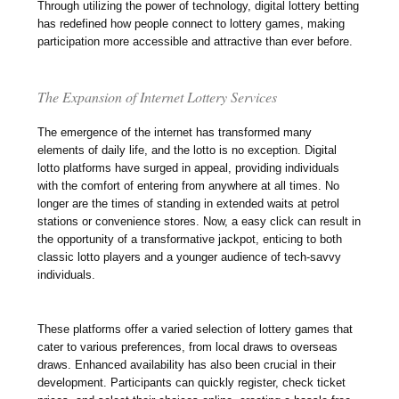
Through utilizing the power of technology, digital lottery betting
has redefined how people connect to lottery games, making
participation more accessible and attractive than ever before.
The Expansion of Internet Lottery Services
The emergence of the internet has transformed many
elements of daily life, and the lotto is no exception. Digital
lotto platforms have surged in appeal, providing individuals
with the comfort of entering from anywhere at all times. No
longer are the times of standing in extended waits at petrol
stations or convenience stores. Now, a easy click can result in
the opportunity of a transformative jackpot, enticing to both
classic lotto players and a younger audience of tech-savvy
individuals.
These platforms offer a varied selection of lottery games that
cater to various preferences, from local draws to overseas
draws. Enhanced availability has also been crucial in their
development. Participants can quickly register, check ticket