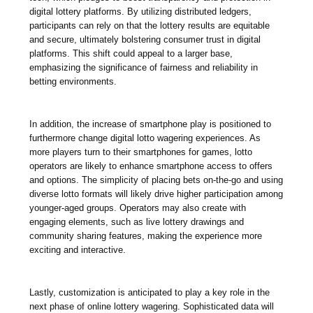
digital lottery platforms. By utilizing distributed ledgers,
participants can rely on that the lottery results are equitable
and secure, ultimately bolstering consumer trust in digital
platforms. This shift could appeal to a larger base,
emphasizing the significance of fairness and reliability in
betting environments.
In addition, the increase of smartphone play is positioned to
furthermore change digital lotto wagering experiences. As
more players turn to their smartphones for games, lotto
operators are likely to enhance smartphone access to offers
and options. The simplicity of placing bets on-the-go and using
diverse lotto formats will likely drive higher participation among
younger-aged groups. Operators may also create with
engaging elements, such as live lottery drawings and
community sharing features, making the experience more
exciting and interactive.
Lastly, customization is anticipated to play a key role in the
next phase of online lottery wagering. Sophisticated data will