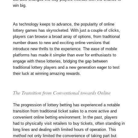
win big.
As technology keeps to advance, the popularity of online
lottery games has skyrocketed. With just a couple of clicks,
players can browse a broad array of options, from traditional
number draws to new and exciting online versions that
introduce new thrills to the experience. The ease of mobile
platforms has made it simpler than ever for enthusiasts to
engage with these lotteries, bridging the gap between
traditional lottery players and a new generation eager to test
their luck at winning amazing rewards.
The Transition from Conventional towards Online
The progression of lottery betting has experienced a notable
transition from traditional ticket sales to a more active and
convenient online betting environment. In the past, players
had to physically visit retailers to buy tickets, often standing in
long lines and dealing with limited hours of operation. This
method not only limited the convenience of taking part but