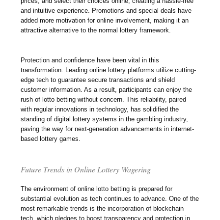
prices, and select their choices online, creating a hassle-free
and intuitive experience. Promotions and special deals have
added more motivation for online involvement, making it an
attractive alternative to the normal lottery framework.
Protection and confidence have been vital in this
transformation. Leading online lottery platforms utilize cutting-
edge tech to guarantee secure transactions and shield
customer information. As a result, participants can enjoy the
rush of lotto betting without concern. This reliability, paired
with regular innovations in technology, has solidified the
standing of digital lottery systems in the gambling industry,
paving the way for next-generation advancements in internet-
based lottery games.
Future Trends in Online Lottery Wagering
The environment of online lotto betting is prepared for
substantial evolution as tech continues to advance. One of the
most remarkable trends is the incorporation of blockchain
tech, which pledges to boost transparency and protection in