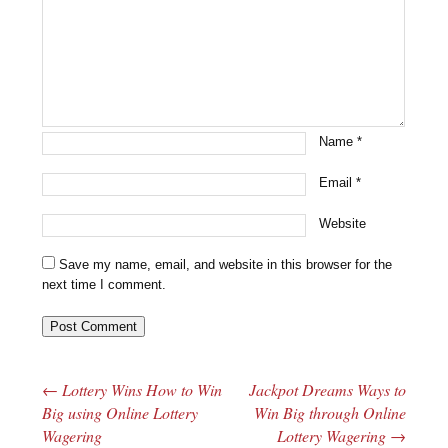
Name
*
Email
*
Website
Save my name, email, and website in this browser for the
next time I comment.
←
Lottery Wins How to Win
Jackpot Dreams Ways to
Post navigation
Big using Online Lottery
Win Big through Online
Wagering
Lottery Wagering
→