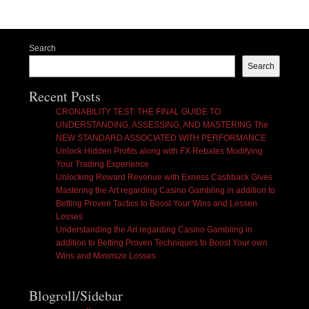
Search
Search
Recent Posts
CRONABILITY TEST: THE FINAL GUIDE TO
UNDERSTANDING, ASSESSING, AND MASTERING The
NEW STANDARD ASSOCIATED WITH PERFORMANCE
Unlock Hidden Profits along with FX Rebates Modifying
Your Trading Experience
Unlocking Reward Revenue with Exness Cashback Gives
Mastering the Art regarding Casino Gambling in addition to
Betting Proven Tactics to Boost Your Wins and Lessen
Losses
Understanding the Art regarding Casino Gambling in
addition to Betting Proven Techniques to Boost Your own
Wins and Minimize Losses
Blogroll/Sidebar