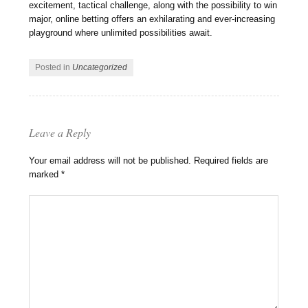
excitement, tactical challenge, along with the possibility to win
major, online betting offers an exhilarating and ever-increasing
playground where unlimited possibilities await.
Posted in
Uncategorized
Leave a Reply
Your email address will not be published.
Required fields are
marked
*