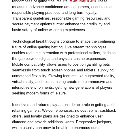
randomness of game final results.
ซื้อหวยออนไลน์
These
measures advance confidence among gamers, encouraging
responsible playing practices and long-term loyalty.
Transparent guidelines, responsible gaming resources, and
secure payment options further enhance the credibility and
basic safety of online wagering experiences.
Technological breakthroughs continue to shape the continuing
future of online gaming betting. Live stream technologies
enables real-time interaction with professional sellers, bridging
the gap between digital and physical casino experiences.
Mobile compatibility allows users to position gambling bets
seamlessly from touch screen phones and tablets, supplying
unmatched flexibility. Growing features like augmented reality,
virtual reality, and social sharing create more immersive and
interactive environments, getting new generations of players
seeking modern forms of leisure.
Incentives and returns play a considerable role in getting and
retaining gamers. Welcome bonuses, no cost spins, cashback
offers, and loyalty plans are designed to enhance user
diamond and provide additional worth. Progressive jackpots,
which usually can grow to be able to enormous sums,