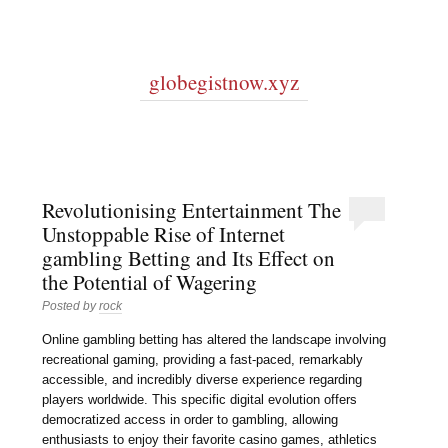
globegistnow.xyz
Revolutionising Entertainment The
Unstoppable Rise of Internet
gambling Betting and Its Effect on
the Potential of Wagering
Posted by
rock
Online gambling betting has altered the landscape involving
recreational gaming, providing a fast-paced, remarkably
accessible, and incredibly diverse experience regarding
players worldwide. This specific digital evolution offers
democratized access in order to gambling, allowing
enthusiasts to enjoy their favorite casino games, athletics