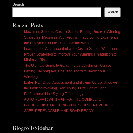
Search
Search
Recent Posts
Maximum Guide to Casino Games Betting Uncover Winning
Strategies, Maximize Your Profits, in addition to Experience
the Enjoyment of the Online casino World
Learning the Art associated with Casino Games Wagering
Proven Strategies to Improve Your Winnings in addition to
Minimize Risks
The Ultimate Guide to Gambling establishment Games
Betting: Techniques, Tips, and Tricks to Boost Your
Winnings
Laifen Hair Dryer Assessment and Buying Guide: Uncover
the Lastest involving Fast Drying, Frizz Control, and
Professional Hair Styling Technology
AUTO REPAIR WHITMAN MA: THE COMPLETE
GUIDEBOOK TO KEEPING YOUR CURRENT VEHICLE
SAFE, DEPENDABLE, AND ROAD-READY
Blogroll/Sidebar