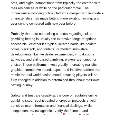
bets, and digital competitions from typically the comfort with
their residences or while on the particular move. The
convenience involving online platforms merged with innovative
characteristics has made betting more exciting, joining, and
user-centric compared with how ever before.
Probably the most compelling aspects regarding online
gambling betting is usually the extensive range of options
accessible. Whether it’s typical scratch cards like holdem
poker, blackjack, and roulette, or modern innovative
developments like live dealer experiences, virtual sports
activities, and skill-based gambling, players are ruined for
choice. These platforms invest greatly in creating realistic
graphics, immersive soundscapes, and intuitive barrière that
mimic the real-world casino mood, ensuring players will be
fully engaged in addition to entertained throughout their own
betting journey.
Safety and trust are usually at the core of reputable online
gambling sites. Sophisticated encryption protocols shield
sensitive user information and financial dealings, while
independent review agencies verify the fairness and