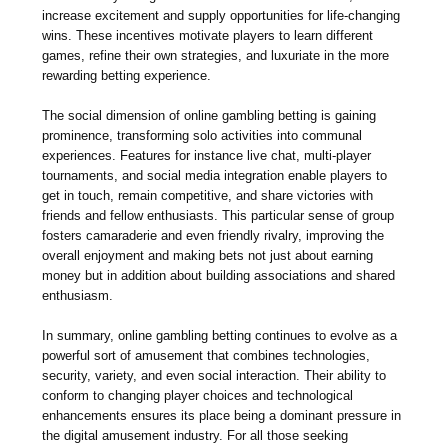
increase excitement and supply opportunities for life-changing
wins. These incentives motivate players to learn different
games, refine their own strategies, and luxuriate in the more
rewarding betting experience.
The social dimension of online gambling betting is gaining
prominence, transforming solo activities into communal
experiences. Features for instance live chat, multi-player
tournaments, and social media integration enable players to
get in touch, remain competitive, and share victories with
friends and fellow enthusiasts. This particular sense of group
fosters camaraderie and even friendly rivalry, improving the
overall enjoyment and making bets not just about earning
money but in addition about building associations and shared
enthusiasm.
In summary, online gambling betting continues to evolve as a
powerful sort of amusement that combines technologies,
security, variety, and even social interaction. Their ability to
conform to changing player choices and technological
enhancements ensures its place being a dominant pressure in
the digital amusement industry. For all those seeking