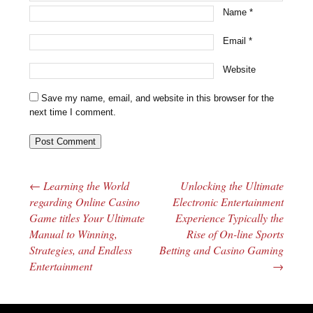
Name
*
Email
*
Website
Save my name, email, and website in this browser for the
next time I comment.
←
Learning the World
Unlocking the Ultimate
Post navigation
regarding Online Casino
Electronic Entertainment
Game titles Your Ultimate
Experience Typically the
Manual to Winning,
Rise of On-line Sports
Strategies, and Endless
Betting and Casino Gaming
Entertainment
→