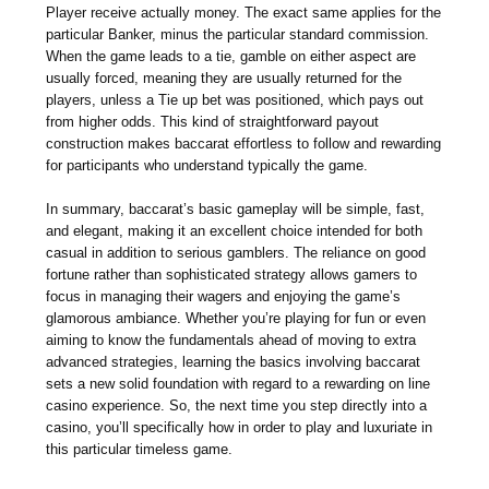
Player receive actually money. The exact same applies for the
particular Banker, minus the particular standard commission.
When the game leads to a tie, gamble on either aspect are
usually forced, meaning they are usually returned for the
players, unless a Tie up bet was positioned, which pays out
from higher odds. This kind of straightforward payout
construction makes baccarat effortless to follow and rewarding
for participants who understand typically the game.
In summary, baccarat’s basic gameplay will be simple, fast,
and elegant, making it an excellent choice intended for both
casual in addition to serious gamblers. The reliance on good
fortune rather than sophisticated strategy allows gamers to
focus in managing their wagers and enjoying the game’s
glamorous ambiance. Whether you’re playing for fun or even
aiming to know the fundamentals ahead of moving to extra
advanced strategies, learning the basics involving baccarat
sets a new solid foundation with regard to a rewarding on line
casino experience. So, the next time you step directly into a
casino, you’ll specifically how in order to play and luxuriate in
this particular timeless game.