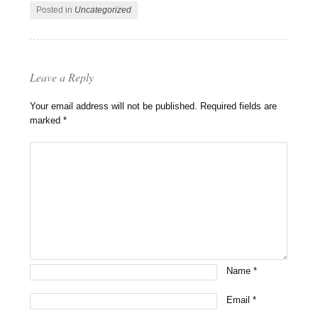
Posted in
Uncategorized
Leave a Reply
Your email address will not be published.
Required fields are
marked
*
Name
*
Email
*