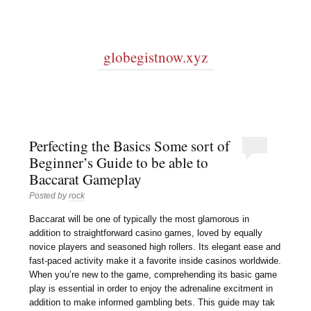
globegistnow.xyz
Perfecting the Basics Some sort of
Beginner’s Guide to be able to
Baccarat Gameplay
Posted by
rock
Baccarat will be one of typically the most glamorous in
addition to straightforward casino games, loved by equally
novice players and seasoned high rollers. Its elegant ease and
fast-paced activity make it a favorite inside casinos worldwide.
When you’re new to the game, comprehending its basic game
play is essential in order to enjoy the adrenaline excitment in
addition to make informed gambling bets. This guide may tak