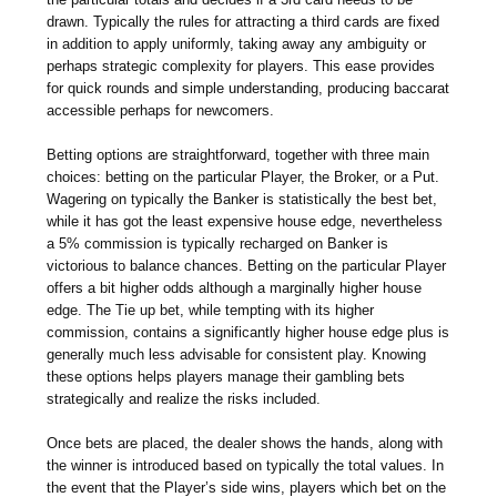
drawn. Typically the rules for attracting a third cards are fixed
in addition to apply uniformly, taking away any ambiguity or
perhaps strategic complexity for players. This ease provides
for quick rounds and simple understanding, producing baccarat
accessible perhaps for newcomers.
Betting options are straightforward, together with three main
choices: betting on the particular Player, the Broker, or a Put.
Wagering on typically the Banker is statistically the best bet,
while it has got the least expensive house edge, nevertheless
a 5% commission is typically recharged on Banker is
victorious to balance chances. Betting on the particular Player
offers a bit higher odds although a marginally higher house
edge. The Tie up bet, while tempting with its higher
commission, contains a significantly higher house edge plus is
generally much less advisable for consistent play. Knowing
these options helps players manage their gambling bets
strategically and realize the risks included.
Once bets are placed, the dealer shows the hands, along with
the winner is introduced based on typically the total values. In
the event that the Player’s side wins, players which bet on the