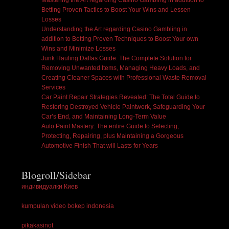
Mastering the Art regarding Casino Gambling in addition to
Betting Proven Tactics to Boost Your Wins and Lessen
Losses
Understanding the Art regarding Casino Gambling in
addition to Betting Proven Techniques to Boost Your own
Wins and Minimize Losses
Junk Hauling Dallas Guide: The Complete Solution for
Removing Unwanted Items, Managing Heavy Loads, and
Creating Cleaner Spaces with Professional Waste Removal
Services
Car Paint Repair Strategies Revealed: The Total Guide to
Restoring Destroyed Vehicle Paintwork, Safeguarding Your
Car’s End, and Maintaining Long-Term Value
Auto Paint Mastery: The entire Guide to Selecting,
Protecting, Repairing, plus Maintaining a Gorgeous
Automotive Finish That will Lasts for Years
Blogroll/Sidebar
индивидуалки Киев
kumpulan video bokep indonesia
pikakasinot