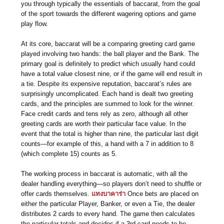
you through typically the essentials of baccarat, from the goal
of the sport towards the different wagering options and game
play flow.
At its core, baccarat will be a comparing greeting card game
played involving two hands: the ball player and the Bank. The
primary goal is definitely to predict which usually hand could
have a total value closest nine, or if the game will end result in
a tie. Despite its expensive reputation, baccarat’s rules are
surprisingly uncomplicated. Each hand is dealt two greeting
cards, and the principles are summed to look for the winner.
Face credit cards and tens rely as zero, although all other
greeting cards are worth their particular face value. In the
event that the total is higher than nine, the particular last digit
counts—for example of this, a hand with a 7 in addition to 8
(which complete 15) counts as 5.
The working process in baccarat is automatic, with all the
dealer handling everything—so players don’t need to shuffle or
offer cards themselves.
แทงบาคาร่า
Once bets are placed on
either the particular Player, Banker, or even a Tie, the dealer
distributes 2 cards to every hand. The game then calculates
the particular totals and decides if a 3rd card needs to be