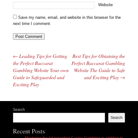
Website
Save my name, email, and website in this browser for the
next time I comment.
←
Leading Tips for Getting
Best Tips for Obtaining the
Post navigation
the Perfect Baccarat
Perfect Baccarat Gambling
Gambling Website Your own
Website The Guide to Safe
Guide to Safeguarded and
and Exciting Play
→
Exciting Play
Search
Search
Recent Posts