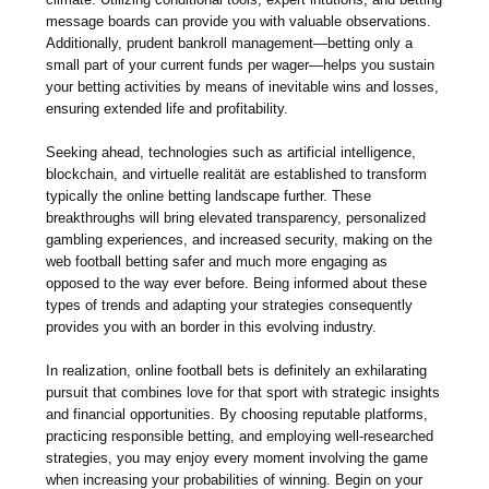
message boards can provide you with valuable observations.
Additionally, prudent bankroll management—betting only a
small part of your current funds per wager—helps you sustain
your betting activities by means of inevitable wins and losses,
ensuring extended life and profitability.
Seeking ahead, technologies such as artificial intelligence,
blockchain, and virtuelle realität are established to transform
typically the online betting landscape further. These
breakthroughs will bring elevated transparency, personalized
gambling experiences, and increased security, making on the
web football betting safer and much more engaging as
opposed to the way ever before. Being informed about these
types of trends and adapting your strategies consequently
provides you with an border in this evolving industry.
In realization, online football bets is definitely an exhilarating
pursuit that combines love for that sport with strategic insights
and financial opportunities. By choosing reputable platforms,
practicing responsible betting, and employing well-researched
strategies, you may enjoy every moment involving the game
when increasing your probabilities of winning. Begin on your