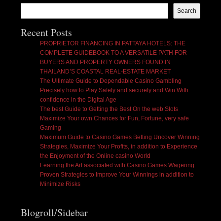
Search
Recent Posts
PROPRIETOR FINANCING IN PATTAYA HOTELS: THE
COMPLETE GUIDEBOOK TO A VERSATILE PATH FOR
BUYERS AND PROPERTY OWNERS FOUND IN
THAILAND’S COASTAL REAL-ESTATE MARKET
The Ultimate Guide to Dependable Casino Gambling
Precisely how to Play Safely and securely and Win With
confidence in the Digital Age
The best Guide to Getting the Best On the web Slots
Maximize Your own Chances for Fun, Fortune, very safe
Gaming
Maximum Guide to Casino Games Betting Uncover Winning
Strategies, Maximize Your Profits, in addition to Experience
the Enjoyment of the Online casino World
Learning the Art associated with Casino Games Wagering
Proven Strategies to Improve Your Winnings in addition to
Minimize Risks
Blogroll/Sidebar