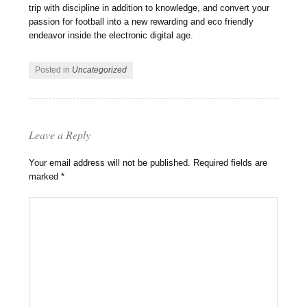
trip with discipline in addition to knowledge, and convert your
passion for football into a new rewarding and eco friendly
endeavor inside the electronic digital age.
Posted in
Uncategorized
Leave a Reply
Your email address will not be published.
Required fields are
marked
*