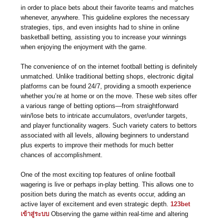
in order to place bets about their favorite teams and matches
whenever, anywhere. This guideline explores the necessary
strategies, tips, and even insights had to shine in online
basketball betting, assisting you to increase your winnings
when enjoying the enjoyment with the game.
The convenience of on the internet football betting is definitely
unmatched. Unlike traditional betting shops, electronic digital
platforms can be found 24/7, providing a smooth experience
whether you’re at home or on the move. These web sites offer
a various range of betting options—from straightforward
win/lose bets to intricate accumulators, over/under targets,
and player functionality wagers. Such variety caters to bettors
associated with all levels, allowing beginners to understand
plus experts to improve their methods for much better
chances of accomplishment.
One of the most exciting top features of online football
wagering is live or perhaps in-play betting. This allows one to
position bets during the match as events occur, adding an
active layer of excitement and even strategic depth.
123bet
เข้าสู่ระบบ
Observing the game within real-time and altering