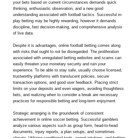
your bets based on current circumstances demands quick
thinking, enthusiastic observation, and a new good
understanding associated with football tactics. Successful in-
play betting may be highly rewarding, however it demands
discipline, fast decision-making, and comprehensive analysis
of live data.
Despite it is advantages, online football betting comes along
with risks that ought to not be disregarded. The proliferation
associated with unregulated betting websites and scams can
easily threaten your monetary security and ruin your
experience. To be able to stay safe, usually choose licensed,
trustworthy platforms with translucent policies, secure
transaction options, and good user feedback. Placing strict
limits on your deposits and even wagers, avoiding thoughtless
bets, and realizing when to consider a break are necessary
practices for responsible betting and long-term enjoyment.
Strategic arranging is the groundwork of consistent
achievement in online soccer betting. Successful gamblers
analyze various aspects such as group form, head-to-head
documents, injury reports, a plan setups, and sometimes
climate. Utilizing conditional tools, expert intutions, and betting