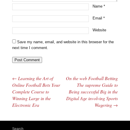
Name
*
Email
*
Website
Save my name, email, and website in this browser for the
next time I comment.
←
Learning the Art of
On the web Football Betting
Post navigation
Online Football Bets Your
The supreme Guide to
Complete Course to
Being successful Big in the
Winning Large in the
Digital Age involving Sports
Electronic Era
Wagering
→
Search