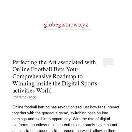
globegistnow.xyz
Perfecting the Art associated with
Online Football Bets Your
Comprehensive Roadmap to
Winning inside the Digital Sports
activities World
Posted by
rock
Online football betting has revolutionized just how fans interact
together with the gorgeous game, switching passion into
earnings and skill in to opportunity. With the rise of digital
platforms, countless athletics enthusiasts surely have instant
access to bets markets from around the world, allowing them