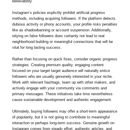
believability.
Instagram’s policies explicitly prohibit artificial progress
methods, including acquiring followers. If the platform detects
dubious activity or phony accounts, your profile risks penalties
like as shadowbanning or account suspension. Additionally,
relying on false followers does certainly not lead to real
neighborhood building or meaningful connections that will be
vital for long lasting success.
Rather than focusing on quick fixes, consider organic progress
strategies. Creating premium quality, engaging content
focused on your target target audience will naturally entice
followers who are usually genuinely interested in your niche.
Work with relevant hashtags, team up with other makers, and
actively engage with your community via comments and
primary messages. These initiatives take time nevertheless
cause sustainable development and authentic engagement.
Ultimately, buying followers may offer a short-term appearance
of popularity, but it is not going to contribute to meaningful
interaction or perhaps long-term success. Genuine growth on
Instagram comes from steady effort, authentic articles, and