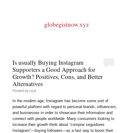
globegistnow.xyz
Is usually Buying Instagram
Supporters a Good Approach for
Growth? Positives, Cons, and Better
Alternatives
Posted by
rock
In the modern age, Instagram has become some sort of
powerful platform with regard to personal brands, influencers,
and businesses in order to showcase their information and
connect with people worldwide. Many consumers looking to
increase their growth think about “comprar seguidores
Instagram”—buying followers—as a fast way to boost their