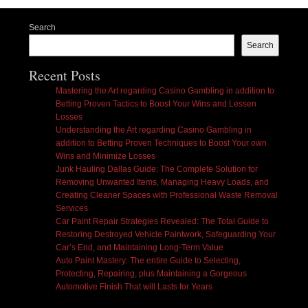
Search
Search
Recent Posts
Mastering the Art regarding Casino Gambling in addition to
Betting Proven Tactics to Boost Your Wins and Lessen
Losses
Understanding the Art regarding Casino Gambling in
addition to Betting Proven Techniques to Boost Your own
Wins and Minimize Losses
Junk Hauling Dallas Guide: The Complete Solution for
Removing Unwanted Items, Managing Heavy Loads, and
Creating Cleaner Spaces with Professional Waste Removal
Services
Car Paint Repair Strategies Revealed: The Total Guide to
Restoring Destroyed Vehicle Paintwork, Safeguarding Your
Car’s End, and Maintaining Long-Term Value
Auto Paint Mastery: The entire Guide to Selecting,
Protecting, Repairing, plus Maintaining a Gorgeous
Automotive Finish That will Lasts for Years