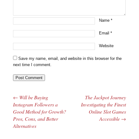
Name
*
Email
*
Website
Save my name, email, and website in this browser for the
next time I comment.
←
Will be Buying
The Jackpot Journey
Post navigation
Instagram Followers a
Investigating the Finest
Good Method for Growth?
Online Slot Games
Pros, Cons, and Better
Accessible
→
Alternatives