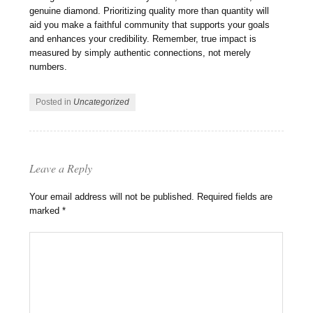
genuine diamond. Prioritizing quality more than quantity will
aid you make a faithful community that supports your goals
and enhances your credibility. Remember, true impact is
measured by simply authentic connections, not merely
numbers.
Posted in
Uncategorized
Leave a Reply
Your email address will not be published.
Required fields are
marked
*