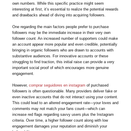
own numbers. While this specific practice might seem
interesting at first, it’s essential to realize the potential rewards
and drawbacks ahead of diving into acquiring followers.
One regarding the main factors people prefer to purchase
followers may be the immediate increase in their very own
follower count. An increased number of supporters could make
an account appear more popular and even credible, potentially
bringing in organic followers who are drawn to accounts with
substantive audiences. For innovative accounts or these
struggling to find traction, this initial raise can provide a very
important social proof of which encourages more genuine
engagement.
However,
comprar seguidores en instagram
of purchased
followers is often questionable. Many providers deliver fake or
even inactive accounts that do not interact using your content.
This could lead to an altered engagement rate—your loves and
comments may not match your fans count—which can
increase red flags regarding savvy users plus the Instagram
criteria. Over time, a higher follower count along with low
engagement damages your reputation and diminish your