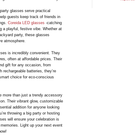
party glasses serve practical
elp guests keep track of friends in
ings.
Coreida LED glasses
-catching
g a playful, festive vibe. Whether at
backyard party, these glasses
ive atmosphere.
sses is incredibly convenient. They
res, often at affordable prices. Their
 gift for any occasion, from
th rechargeable batteries, they’re
 smart choice for eco-conscious
re more than just a trendy accessory
on. Their vibrant glow, customizable
ential addition for anyone looking
’re throwing a big party or hosting
ses will ensure your celebration is
ble memories. Light up your next event
how!