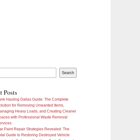
Search
t Posts
unk Hauling Dallas Guide: The Complete
olution for Removing Unwanted Items,
anaging Heavy Loads, and Creating Cleaner
paces with Professional Waste Removal
ervices
ar Paint Repair Strategies Revealed: The
otal Guide to Restoring Destroyed Vehicle