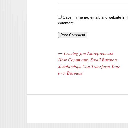
Save my name, email, and website in th
comment.
←
Leaving you Entrepreneurs
Post navigation
How Community Small Business
Scholarships Can Transform Your
own Business