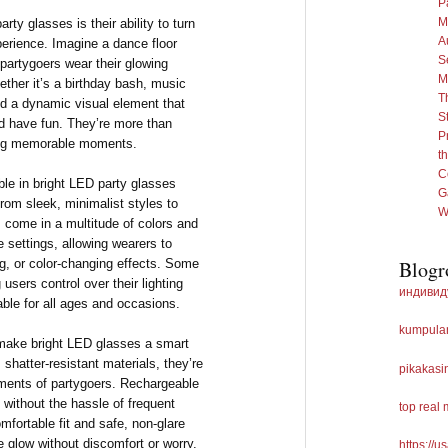
P
M
rty glasses is their ability to turn
A
perience. Imagine a dance floor
S
s partygoers wear their glowing
M
ther it’s a birthday bash, music
T
add a dynamic visual element that
S
d have fun. They’re more than
P
ting memorable moments.
th
C
ble in bright LED party glasses
G
rom sleek, minimalist styles to
W
s come in a multitude of colors and
 settings, allowing wearers to
g, or color-changing effects. Some
Blogr
users control over their lighting
индивид
able for all ages and occasions.
kumpulan
t make bright LED glasses a smart
 shatter-resistant materials, they’re
pikakasi
ments of partygoers. Rechargeable
 without the hassle of frequent
top real
omfortable fit and safe, non-glare
e glow without discomfort or worry.
https://u