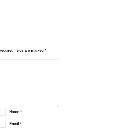
Required fields are marked
*
Name
*
Email
*