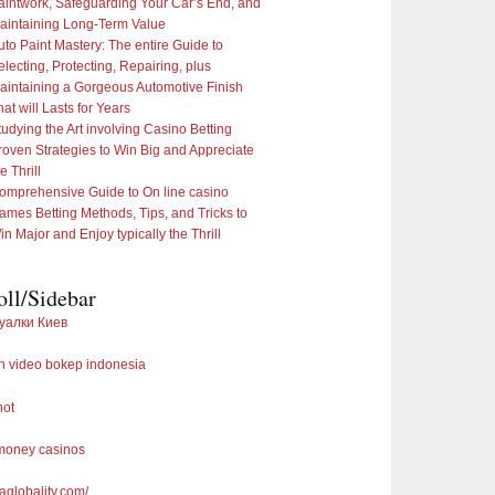
aintwork, Safeguarding Your Car’s End, and
aintaining Long-Term Value
uto Paint Mastery: The entire Guide to
electing, Protecting, Repairing, plus
aintaining a Gorgeous Automotive Finish
hat will Lasts for Years
tudying the Art involving Casino Betting
roven Strategies to Win Big and Appreciate
e Thrill
omprehensive Guide to On line casino
ames Betting Methods, Tips, and Tricks to
in Major and Enjoy typically the Thrill
oll/Sidebar
уалки Киев
 video bokep indonesia
not
 money casinos
saglobality.com/