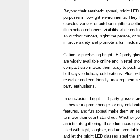
Beyond their aesthetic appeal, bright LED 
purposes in low-light environments. They h
crowded venues or outdoor nighttime sett
illumination enhances visibility while addin
an outdoor concert, nighttime parade, or 
improve safety and promote a fun, inclus
Gifting or purchasing bright LED party gla
are widely available online and in retail sto
compact size makes them easy to pack and
birthdays to holiday celebrations. Plus, wi
reusable and eco-friendly, making them a
party enthusiasts.
In conclusion, bright LED party glasses a
—they’re a game-changer for any celebrati
features, and fun appeal make them an ess
to make their event stand out. Whether you
an intimate gathering, these luminous glas
filled with light, laughter, and unforgetta
and let the bright LED glasses steal the s