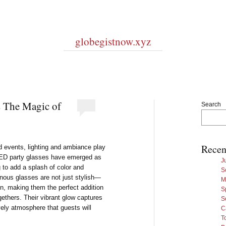
globegistnow.xyz
s The Magic of
Search
Recen
d events, lighting and ambiance play
t LED party glasses have emerged as
J
to add a splash of color and
S
inous glasses are not just stylish—
M
on, making them the perfect addition
S
ogethers. Their vibrant glow captures
S
vely atmosphere that guests will
C
T