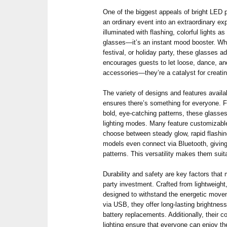
One of the biggest appeals of bright LED pa
an ordinary event into an extraordinary ex
illuminated with flashing, colorful lights a
glasses—it’s an instant mood booster. Whe
festival, or holiday party, these glasses 
encourages guests to let loose, dance, an
accessories—they’re a catalyst for crea
The variety of designs and features availa
ensures there’s something for everyone. F
bold, eye-catching patterns, these glasse
lighting modes. Many feature customizable
choose between steady glow, rapid flashin
models even connect via Bluetooth, giving 
patterns. This versatility makes them suit
Durability and safety are key factors tha
party investment. Crafted from lightweight,
designed to withstand the energetic move
via USB, they offer long-lasting brightness
battery replacements. Additionally, their c
lighting ensure that everyone can enjoy th