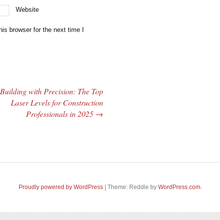
Website
is browser for the next time I
Building with Precision: The Top
Laser Levels for Construction
Professionals in 2025
→
Proudly powered by WordPress
|
Theme: Reddle by
WordPress.com
.