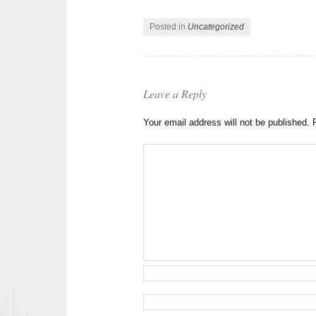
Posted in
Uncategorized
Leave a Reply
Your email address will not be published.