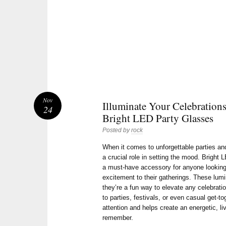
Nov
Illuminate Your Celebration
24
Bright LED Party Glasses
Posted by
rock
When it comes to unforgettable parties an
a crucial role in setting the mood. Brigh
a must-have accessory for anyone looking 
excitement to their gatherings. These lum
they’re a fun way to elevate any celebrati
to parties, festivals, or even casual get-t
attention and helps create an energetic, li
remember.