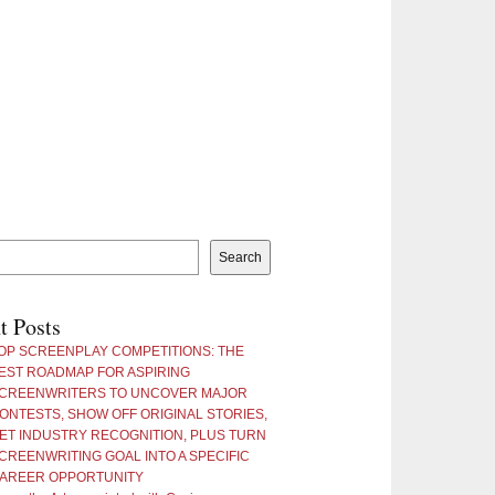
Search
t Posts
OP SCREENPLAY COMPETITIONS: THE
EST ROADMAP FOR ASPIRING
CREENWRITERS TO UNCOVER MAJOR
ONTESTS, SHOW OFF ORIGINAL STORIES,
ET INDUSTRY RECOGNITION, PLUS TURN
CREENWRITING GOAL INTO A SPECIFIC
AREER OPPORTUNITY