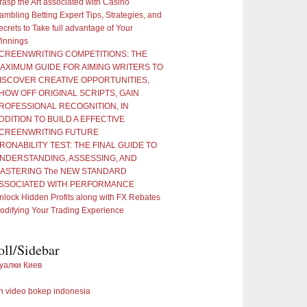
rasp the Art associated with Casino
ambling Betting Expert Tips, Strategies, and
ecrets to Take full advantage of Your
innings
CREENWRITING COMPETITIONS: THE
AXIMUM GUIDE FOR AIMING WRITERS TO
ISCOVER CREATIVE OPPORTUNITIES,
HOW OFF ORIGINAL SCRIPTS, GAIN
ROFESSIONAL RECOGNITION, IN
DDITION TO BUILD A EFFECTIVE
CREENWRITING FUTURE
RONABILITY TEST: THE FINAL GUIDE TO
NDERSTANDING, ASSESSING, AND
ASTERING The NEW STANDARD
SSOCIATED WITH PERFORMANCE
nlock Hidden Profits along with FX Rebates
odifying Your Trading Experience
oll/Sidebar
уалки Киев
 video bokep indonesia