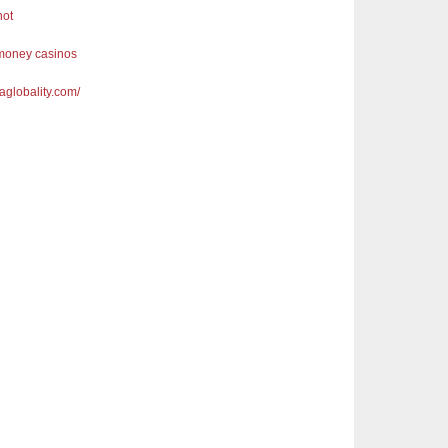
not
 money casinos
saglobality.com/