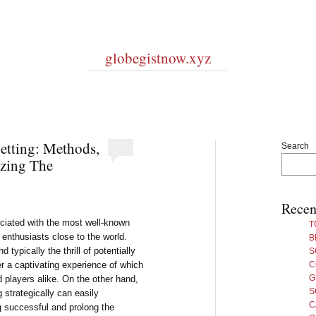
globegistnow.xyz
Betting: Methods,
Search
izing The
Recen
ociated with the most well-known
T
enthusiasts close to the world.
B
d typically the thrill of potentially
S
fer a captivating experience of which
C
G
 players alike. On the other hand,
S
 strategically can easily
C
g successful and prolong the