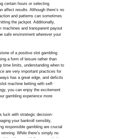
ng certain hours or selecting
 affect results. Although there’s no
action and patterns can sometimes
itting the jackpot. Additionally,
air machines and transparent payout
 the safe environment wherever your
stone of a positive slot gambling
ing a form of leisure rather than
 time limits, understanding when to
nce are very important practices for
ways has a great edge, and deficits
 slot machine betting with self-
ategy, you can enjoy the excitement
our gambling experience more
s luck with strategic decision-
aging your bankroll sensibly,
ng responsible gambling are crucial
winning. While there’s simply no