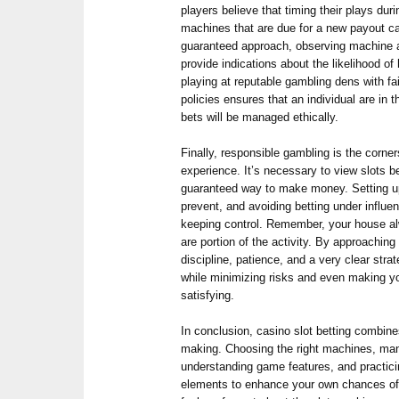
players believe that timing their plays duri
machines that are due for a new payout can
guaranteed approach, observing machine 
provide indications about the likelihood of h
playing at reputable gambling dens with f
policies ensures that an individual are in
bets will be managed ethically.
Finally, responsible gambling is the corner
experience. It’s necessary to view slots be
guaranteed way to make money. Setting up
prevent, and avoiding betting under influe
keeping control. Remember, your house al
are portion of the activity. By approaching
discipline, patience, and a very clear str
while minimizing risks and even making y
satisfying.
In conclusion, casino slot betting combine
making. Choosing the right machines, man
understanding game features, and practici
elements to enhance your own chances of 