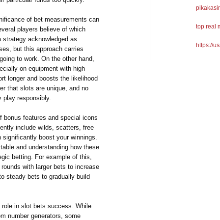
pikakasi
gnificance of bet measurements can
top real
veral players believe of which
(a strategy acknowledged as
https://u
sses, but this approach carries
 going to work. On the other hand,
ecially on equipment with high
rt longer and boosts the likelihood
ber that slots are unique, and no
y play responsibly.
of bonus features and special icons
tly include wilds, scatters, free
 significantly boost your winnings.
aytable and understanding how these
gic betting. For example of this,
rounds with larger bets to increase
o steady bets to gradually build
role in slot bets success. While
om number generators, some