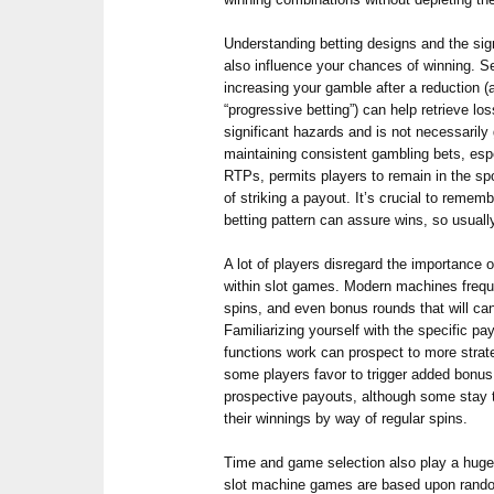
Understanding betting designs and the si
also influence your chances of winning. Se
increasing your gamble after a reduction 
“progressive betting”) can help retrieve lo
significant hazards and is not necessarily
maintaining consistent gambling bets, esp
RTPs, permits players to remain in the spo
of striking a payout. It’s crucial to remem
betting pattern can assure wins, so usuall
A lot of players disregard the importance 
within slot games. Modern machines frequen
spins, and even bonus rounds that will can
Familiarizing yourself with the specific p
functions work can prospect to more strate
some players favor to trigger added bonus 
prospective payouts, although some stay t
their winnings by way of regular spins.
Time and game selection also play a huge 
slot machine games are based upon rand