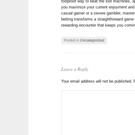
foolproof way to beat the slot machines, 
you maximize your current enjoyment and 
casual gamer or a severe gambler, masterin
betting transforms a straightforward game 
rewarding encounter that keeps you comin
Posted in
Uncategorized
Leave a Reply
Your email address will not be published.