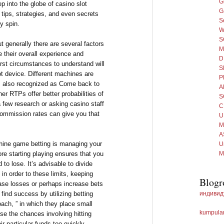
G
 into the globe of casino slot
G
tips, strategies, and even secrets
S
y spin.
W
S
ut generally there are several factors
M
e their overall experience and
D
first circumstances to understand will
S
ot device. Different machines are
P
s, also recognized as Come back to
A
er RTPs offer better probabilities of
S
 few research or asking casino staff
C
ommission rates can give you that
U
M
A
chine game betting is managing your
U
ore starting playing ensures that you
M
to lose. It’s advisable to divide
in order to these limits, keeping
Blogr
ase losses or perhaps increase bets
ind success by utilizing betting
индивид
ach, ” in which they place small
kumpulan
ise the chances involving hitting
r particular funds too quickly.