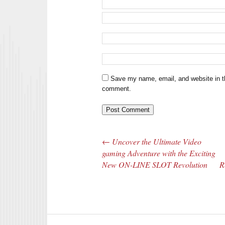
Save my name, email, and website in th
comment.
←
Uncover the Ultimate Video
Post navigation
gaming Adventure with the Exciting
New ON-LINE SLOT Revolution
R