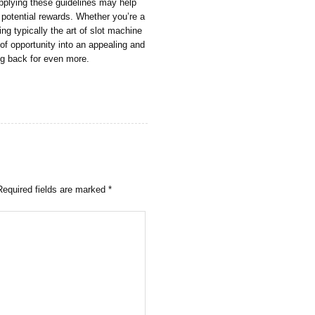
applying these guidelines may help
potential rewards. Whether you’re a
g typically the art of slot machine
of opportunity into an appealing and
g back for even more.
Required fields are marked
*