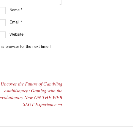
Name
*
Email
*
Website
is browser for the next time I
Uncover the Future of Gambling
establishment Gaming with the
evolutionary New ON THE WEB
SLOT Experience
→