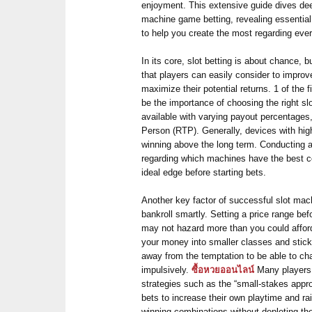
enjoyment. This extensive guide dives deep
machine game betting, revealing essential 
to help you create the most regarding ever
In its core, slot betting is about chance, b
that players can easily consider to improv
maximize their potential returns. 1 of the 
be the importance of choosing the right sl
available with varying payout percentage
Person (RTP). Generally, devices with high
winning above the long term. Conducting a
regarding which machines have the best c
ideal edge before starting bets.
Another key factor of successful slot ma
bankroll smartly. Setting a price range bef
may not hazard more than you could afford 
your money into smaller classes and stick 
away from the temptation to be able to ch
impulsively.
ซื้อหวยออนไลน์
Many players f
strategies such as the “small-stakes appro
bets to increase their own playtime and ra
winning combinations without depleting thei