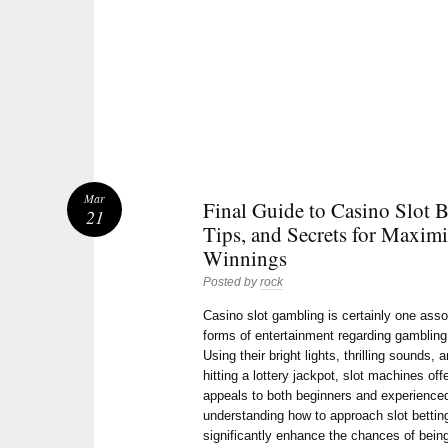
Mar
Final Guide to Casino Slot 
21
Tips, and Secrets for Maxim
Winnings
Posted by
rock
Casino slot gambling is certainly one ass
forms of entertainment regarding gambling 
Using their bright lights, thrilling sounds, an
hitting a lottery jackpot, slot machines of
appeals to both beginners and experienced
understanding how to approach slot betting
significantly enhance the chances of bein