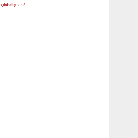
saglobality.com/