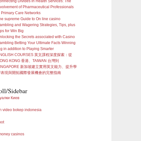
onnecting Divides in Health Services: The
nvolvement of Pharmaceutical Professionals
n Primary Care Networks
he supreme Guide to On line casino
ambling and Wagering Strategies, Tips, plus
ips for Win Big
nlocking the Secrets associated with Casino
ambling Betting Your Ultimate Facts Winning
ig in addition to Playing Smarter
NGLISH COURSES 英文課程深度探索：從
ONG KONG 香港、TAIWAN 台灣到
SINGAPORE 新加坡建立實用英文能力、提升學
習表現與開拓國際發展機會的完整指南
oll/Sidebar
уалки Киев
 video bokep indonesia
not
 money casinos