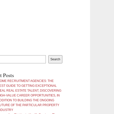
Search
t Posts
OME RECRUITMENT AGENCIES: THE
EST GUIDE TO GETTING EXCEPTIONAL
EAL REAL ESTATE TALENT, DISCOVERING
IGH-VALUE CAREER OPPORTUNITIES, IN
DDITION TO BUILDING THE ONGOING
UTURE OF THE PARTICULAR PROPERTY
NDUSTRY