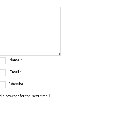
Name
*
Email
*
Website
is browser for the next time I