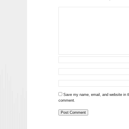
Save my name, email, and website in th
comment.