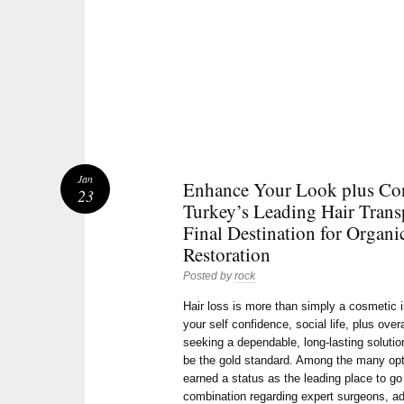
Jan
Enhance Your Look plus Con
23
Turkey’s Leading Hair Trans
Final Destination for Organi
Restoration
Posted by
rock
Hair loss is more than simply a cosmetic 
your self confidence, social life, plus over
seeking a dependable, long-lasting soluti
be the gold standard. Among the many opt
earned a status as the leading place to go 
combination regarding expert surgeons, adv