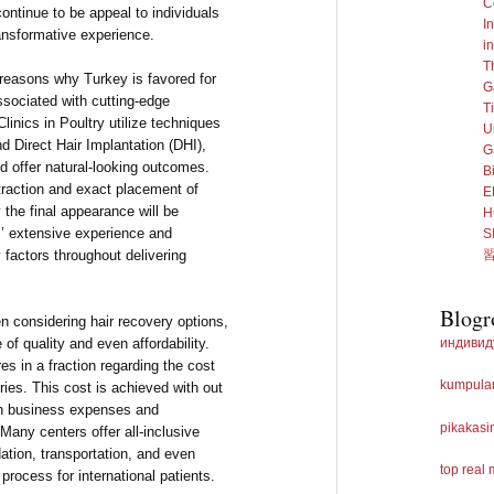
C
continue to be appeal to individuals
I
ransformative experience.
i
T
reasons why Turkey is favored for
G
associated with cutting-edge
T
inics in Poultry utilize techniques
U
nd Direct Hair Implantation (DHI),
G
d offer natural-looking outcomes.
B
traction and exact placement of
E
y the final appearance will be
H
’ extensive experience and
 factors throughout delivering
Blogr
en considering hair recovery options,
f quality and even affordability.
индивид
s in a fraction regarding the cost
kumpulan
ies. This cost is achieved with out
in business expenses and
pikakasi
 Many centers offer all-inclusive
tion, transportation, and even
top real
 process for international patients.