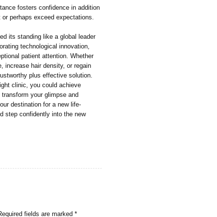
tance fosters confidence in addition
et or perhaps exceed expectations.
d its standing like a global leader
orating technological innovation,
eptional patient attention. Whether
, increase hair density, or regain
ustworthy plus effective solution.
ight clinic, you could achieve
nly transform your glimpse and
r destination for a new life-
d step confidently into the new
Required fields are marked
*