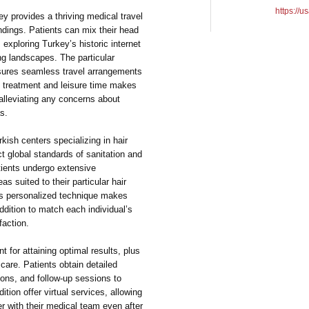
https://u
ey provides a thriving medical travel
dings. Patients can mix their head
 exploring Turkey’s historic internet
ing landscapes. The particular
nsures seamless travel arrangements
ng treatment and leisure time makes
alleviating any concerns about
s.
kish centers specializing in hair
ct global standards of sanitation and
atients undergo extensive
as suited to their particular hair
his personalized technique makes
ddition to match each individual’s
faction.
t for attaining optimal results, plus
 care. Patients obtain detailed
ions, and follow-up sessions to
dition offer virtual services, allowing
er with their medical team even after