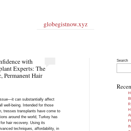
globegistnow.xyz
fidence with
Search
plant Experts: The
c, Permanent Hair
Recen
H
B
issue—it can substantially affect
R
all well-being. Intended for those
H
on, tresses transplants have come to
A
ions around the world, Turkey has
F
for hair recovery. Using its
I
anced techniques, affordability, in