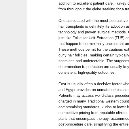
addition to excellent patient care, Turkey 
from throughout the globe seeking for a t
One associated with the most persuasive 
hair transplants is definitely its adoption 
technology and proven surgical methods. Cl
just like Follicular Unit Extraction (FUE) a
that happen to be minimally unpleasant an
These methods permit for the cautious ex
curly hair follicles, making certain typicall
seamless and undetectable. The surgeons
determination to perfection are usually key
consistent, high-quality outcomes.
Cost is usually often a decisive factor wh
and Egypr provides an unmatched balance o
Patients may access world-class procedure
charged in many Traditional western countr
compromising standards, kudos to lower 
competitive pricing from reputable clinics.
plans that encompass therapy, accommoda
post-procedure care, simplifying the entire