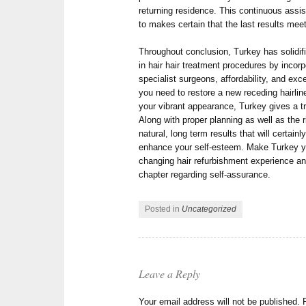
returning residence. This continuous assis
to makes certain that the last results me
Throughout conclusion, Turkey has solidifie
in hair hair treatment procedures by incorp
specialist surgeons, affordability, and exc
you need to restore a new receding hairline
your vibrant appearance, Turkey gives a tr
Along with proper planning as well as the r
natural, long term results that will certai
enhance your self-esteem. Make Turkey you
changing hair refurbishment experience an
chapter regarding self-assurance.
Posted in
Uncategorized
Leave a Reply
Your email address will not be published.