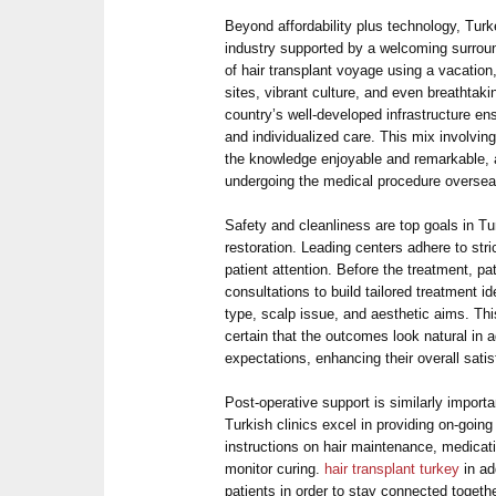
Beyond affordability plus technology, Turk
industry supported by a welcoming surroun
of hair transplant voyage using a vacation,
sites, vibrant culture, and even breathtak
country’s well-developed infrastructure e
and individualized care. This mix involvi
the knowledge enjoyable and remarkable, 
undergoing the medical procedure oversea
Safety and cleanliness are top goals in Tur
restoration. Leading centers adhere to stri
patient attention. Before the treatment, p
consultations to build tailored treatment ide
type, scalp issue, and aesthetic aims. T
certain that the outcomes look natural in a
expectations, enhancing their overall satis
Post-operative support is similarly importan
Turkish clinics excel in providing on-going
instructions on hair maintenance, medicat
monitor curing.
hair transplant turkey
in ad
patients in order to stay connected togeth