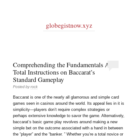
globegistnow.xyz
Comprehending the Fundamentals A
Total Instructions on Baccarat’s
Standard Gameplay
Posted by
rock
Baccarat is one of the nearly all glamorous and simple card
games seen in casinos around the world. Its appeal lies in it is
simplicity—players don’t require complex strategies or
perhaps extensive knowledge to savor the game. Alternatively,
baccarat’s basic game play revolves around making a new
simple bet on the outcome associated with a hand in between
the “player” and the “banker. ” Whether you’re a total novice or