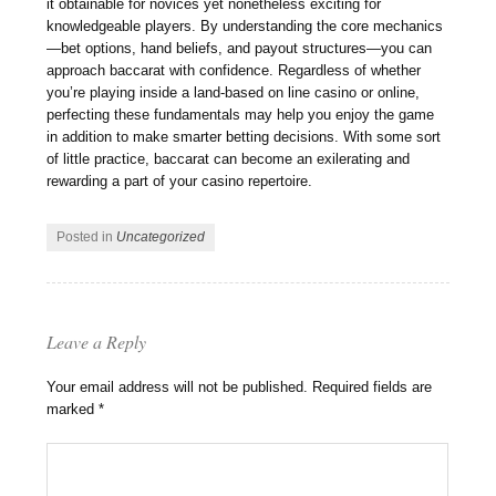
it obtainable for novices yet nonetheless exciting for
knowledgeable players. By understanding the core mechanics
—bet options, hand beliefs, and payout structures—you can
approach baccarat with confidence. Regardless of whether
you’re playing inside a land-based on line casino or online,
perfecting these fundamentals may help you enjoy the game
in addition to make smarter betting decisions. With some sort
of little practice, baccarat can become an exilerating and
rewarding a part of your casino repertoire.
Posted in
Uncategorized
Leave a Reply
Your email address will not be published.
Required fields are
marked
*