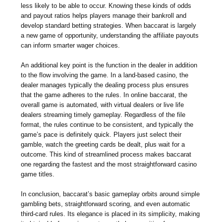
less likely to be able to occur. Knowing these kinds of odds
and payout ratios helps players manage their bankroll and
develop standard betting strategies. When baccarat is largely
a new game of opportunity, understanding the affiliate payouts
can inform smarter wager choices.
An additional key point is the function in the dealer in addition
to the flow involving the game. In a land-based casino, the
dealer manages typically the dealing process plus ensures
that the game adheres to the rules. In online baccarat, the
overall game is automated, with virtual dealers or live life
dealers streaming timely gameplay. Regardless of the file
format, the rules continue to be consistent, and typically the
game’s pace is definitely quick. Players just select their
gamble, watch the greeting cards be dealt, plus wait for a
outcome. This kind of streamlined process makes baccarat
one regarding the fastest and the most straightforward casino
game titles.
In conclusion, baccarat’s basic gameplay orbits around simple
gambling bets, straightforward scoring, and even automatic
third-card rules. Its elegance is placed in its simplicity, making