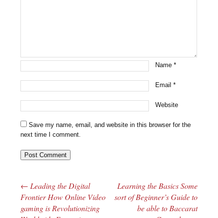
Name
*
Email
*
Website
Save my name, email, and website in this browser for the
next time I comment.
←
Leading the Digital
Learning the Basics Some
Post navigation
Frontier How Online Video
sort of Beginner’s Guide to
gaming is Revolutionizing
be able to Baccarat