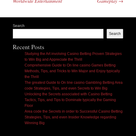
Worldwide Entertainment
Gameplay
→
Search
Search
Recent Posts
Studying the Art involving Casino Betting Proven Strategies
to Win Big and Appreciate the Thrill
Comprehensive Guide to On line casino Games Betting
Methods, Tips, and Tricks to Win Major and Enjoy typically
the Thrill
The greatest Guide to On line casino Gambling Betting Area
code Strategies, Tips, and even Secrets to Win Big
Unlocking the Secrets associated with Casino Betting
Tactics, Tips, and Tips to Dominate typically the Gaming
Floor
Area code the Secrets in order to Successful Casino Betting
Strategies, Tips, and even Insider Knowledge regarding
Winning Big