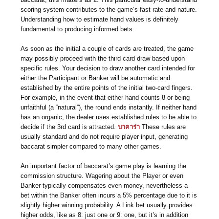
scoring system contributes to the game’s fast rate and nature.
Understanding how to estimate hand values is definitely
fundamental to producing informed bets.
As soon as the initial a couple of cards are treated, the game
may possibly proceed with the third card draw based upon
specific rules. Your decision to draw another card intended for
either the Participant or Banker will be automatic and
established by the entire points of the initial two-card fingers.
For example, in the event that either hand counts 8 or being
unfaithful (a “natural”), the round ends instantly. If neither hand
has an organic, the dealer uses established rules to be able to
decide if the 3rd card is attracted.
บาคาร่า
These rules are
usually standard and do not require player input, generating
baccarat simpler compared to many other games.
An important factor of baccarat’s game play is learning the
commission structure. Wagering about the Player or even
Banker typically compensates even money, nevertheless a
bet within the Banker often incurs a 5% percentage due to it is
slightly higher winning probability. A Link bet usually provides
higher odds, like as 8: just one or 9: one, but it’s in addition