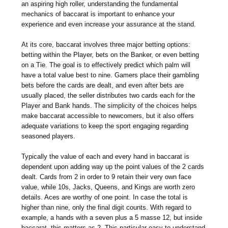
an aspiring high roller, understanding the fundamental
mechanics of baccarat is important to enhance your
experience and even increase your assurance at the stand.
At its core, baccarat involves three major betting options:
betting within the Player, bets on the Banker, or even betting
on a Tie. The goal is to effectively predict which palm will
have a total value best to nine. Gamers place their gambling
bets before the cards are dealt, and even after bets are
usually placed, the seller distributes two cards each for the
Player and Bank hands. The simplicity of the choices helps
make baccarat accessible to newcomers, but it also offers
adequate variations to keep the sport engaging regarding
seasoned players.
Typically the value of each and every hand in baccarat is
dependent upon adding way up the point values of the 2 cards
dealt. Cards from 2 in order to 9 retain their very own face
value, while 10s, Jacks, Queens, and Kings are worth zero
details. Aces are worthy of one point. In case the total is
higher than nine, only the final digit counts. With regard to
example, a hands with a seven plus a 5 masse 12, but inside
baccarat, this matters as 2. This particular easy-to-understand