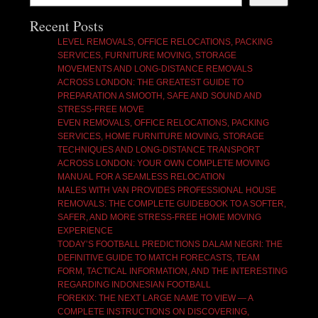
Recent Posts
LEVEL REMOVALS, OFFICE RELOCATIONS, PACKING
SERVICES, FURNITURE MOVING, STORAGE
MOVEMENTS AND LONG-DISTANCE REMOVALS
ACROSS LONDON: THE GREATEST GUIDE TO
PREPARATION A SMOOTH, SAFE AND SOUND AND
STRESS-FREE MOVE
EVEN REMOVALS, OFFICE RELOCATIONS, PACKING
SERVICES, HOME FURNITURE MOVING, STORAGE
TECHNIQUES AND LONG-DISTANCE TRANSPORT
ACROSS LONDON: YOUR OWN COMPLETE MOVING
MANUAL FOR A SEAMLESS RELOCATION
MALES WITH VAN PROVIDES PROFESSIONAL HOUSE
REMOVALS: THE COMPLETE GUIDEBOOK TO A SOFTER,
SAFER, AND MORE STRESS-FREE HOME MOVING
EXPERIENCE
TODAY’S FOOTBALL PREDICTIONS DALAM NEGRI: THE
DEFINITIVE GUIDE TO MATCH FORECASTS, TEAM
FORM, TACTICAL INFORMATION, AND THE INTERESTING
REGARDING INDONESIAN FOOTBALL
FOREKIX: THE NEXT LARGE NAME TO VIEW — A
COMPLETE INSTRUCTIONS ON DISCOVERING,