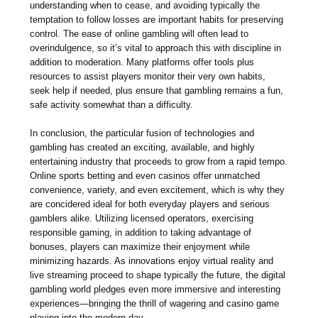
understanding when to cease, and avoiding typically the
temptation to follow losses are important habits for preserving
control. The ease of online gambling will often lead to
overindulgence, so it’s vital to approach this with discipline in
addition to moderation. Many platforms offer tools plus
resources to assist players monitor their very own habits,
seek help if needed, plus ensure that gambling remains a fun,
safe activity somewhat than a difficulty.
In conclusion, the particular fusion of technologies and
gambling has created an exciting, available, and highly
entertaining industry that proceeds to grow from a rapid tempo.
Online sports betting and even casinos offer unmatched
convenience, variety, and even excitement, which is why they
are concidered ideal for both everyday players and serious
gamblers alike. Utilizing licensed operators, exercising
responsible gaming, in addition to taking advantage of
bonuses, players can maximize their enjoyment while
minimizing hazards. As innovations enjoy virtual reality and
live streaming proceed to shape typically the future, the digital
gambling world pledges even more immersive and interesting
experiences—bringing the thrill of wagering and casino game
playing into the modern day.