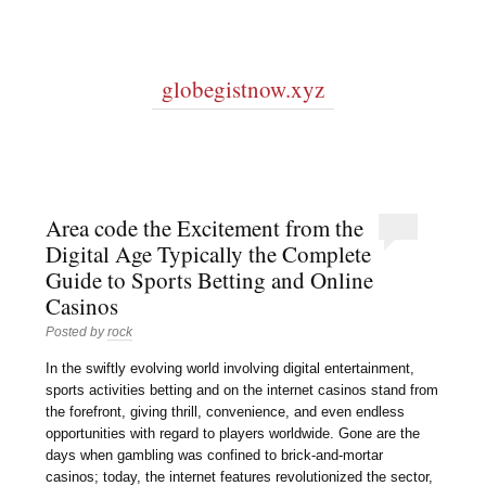
globegistnow.xyz
Area code the Excitement from the
Digital Age Typically the Complete
Guide to Sports Betting and Online
Casinos
Posted by
rock
In the swiftly evolving world involving digital entertainment,
sports activities betting and on the internet casinos stand from
the forefront, giving thrill, convenience, and even endless
opportunities with regard to players worldwide. Gone are the
days when gambling was confined to brick-and-mortar
casinos; today, the internet features revolutionized the sector,