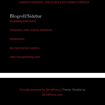
UNDERSTANDING, AND EVEN EXPLORING FOREKIX
Blogroll/Sidebar
индивидуалки Киев
kumpulan video bokep indonesia
pikakasinot
top real money casinos
https://usaglobality.com/
Proudly powered by WordPress
|
Theme: Reddle by
WordPress.com
.