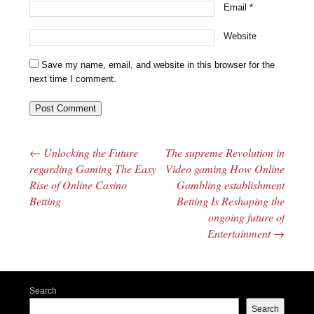
Email
*
Website
Save my name, email, and website in this browser for the
next time I comment.
←
Unlocking the Future
The supreme Revolution in
Post navigation
regarding Gaming The Easy
Video gaming How Online
Rise of Online Casino
Gambling establishment
Betting
Betting Is Reshaping the
ongoing future of
Entertainment
→
Search
Search