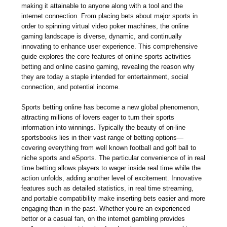
making it attainable to anyone along with a tool and the
internet connection. From placing bets about major sports in
order to spinning virtual video poker machines, the online
gaming landscape is diverse, dynamic, and continually
innovating to enhance user experience. This comprehensive
guide explores the core features of online sports activities
betting and online casino gaming, revealing the reason why
they are today a staple intended for entertainment, social
connection, and potential income.
Sports betting online has become a new global phenomenon,
attracting millions of lovers eager to turn their sports
information into winnings. Typically the beauty of on-line
sportsbooks lies in their vast range of betting options—
covering everything from well known football and golf ball to
niche sports and eSports. The particular convenience of in real
time betting allows players to wager inside real time while the
action unfolds, adding another level of excitement. Innovative
features such as detailed statistics, in real time streaming,
and portable compatibility make inserting bets easier and more
engaging than in the past. Whether you’re an experienced
bettor or a casual fan, on the internet gambling provides