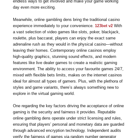
endless ways to get involved and make your game working
day even more exciting.
Meanwhile, online gambling dens bring the traditional casino
experience immediately to your convenience.
123bet v2
With
a vast selection of video games like slots, poker, blackjack,
roulette, plus baccarat, players can enjoy the exact same
adrenaline rush as they would in the physical casino—without
leaving their homes. Contemporary online casinos employ
high-quality graphics, stunning sound effects, and modern
features like live dealer games to create a realistic gaming
environment. The ability to access your favourite games 24/7,
mixed with flexible bets limits, makes on the internet casinos
ideal for almost all types of gamers. Plus, with the plethora of
styles and game variants, there’s always something new to
explore in the virtual gaming world.
One regarding the key factors driving the acceptance of online
gaming is the security and fairness it provides. Reputable
online gambling dens operate under strict licensing and rules,
ensuring that players’ personal and monetary data are guarded
through advanced encryption technology. Independent audits
verify the fairness of games via random number generator