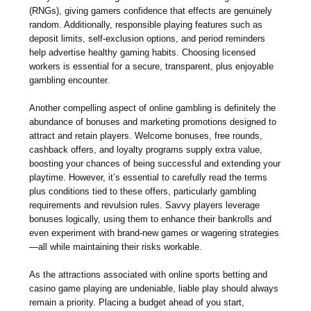
(RNGs), giving gamers confidence that effects are genuinely
random. Additionally, responsible playing features such as
deposit limits, self-exclusion options, and period reminders
help advertise healthy gaming habits. Choosing licensed
workers is essential for a secure, transparent, plus enjoyable
gambling encounter.
Another compelling aspect of online gambling is definitely the
abundance of bonuses and marketing promotions designed to
attract and retain players. Welcome bonuses, free rounds,
cashback offers, and loyalty programs supply extra value,
boosting your chances of being successful and extending your
playtime. However, it’s essential to carefully read the terms
plus conditions tied to these offers, particularly gambling
requirements and revulsion rules. Savvy players leverage
bonuses logically, using them to enhance their bankrolls and
even experiment with brand-new games or wagering strategies
—all while maintaining their risks workable.
As the attractions associated with online sports betting and
casino game playing are undeniable, liable play should always
remain a priority. Placing a budget ahead of you start,