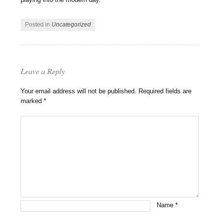
Posted in
Uncategorized
Leave a Reply
Your email address will not be published.
Required fields are
marked
*
Name
*