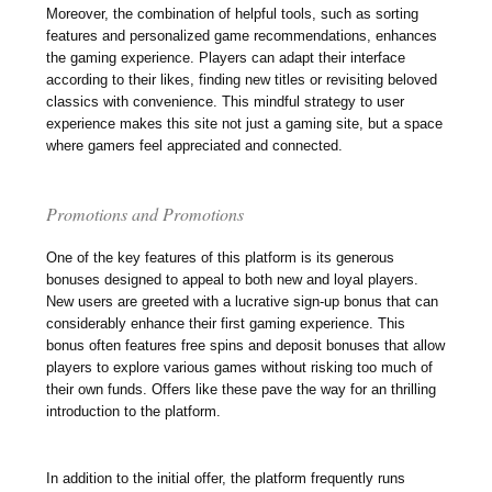
Moreover, the combination of helpful tools, such as sorting
features and personalized game recommendations, enhances
the gaming experience. Players can adapt their interface
according to their likes, finding new titles or revisiting beloved
classics with convenience. This mindful strategy to user
experience makes this site not just a gaming site, but a space
where gamers feel appreciated and connected.
Promotions and Promotions
One of the key features of this platform is its generous
bonuses designed to appeal to both new and loyal players.
New users are greeted with a lucrative sign-up bonus that can
considerably enhance their first gaming experience. This
bonus often features free spins and deposit bonuses that allow
players to explore various games without risking too much of
their own funds. Offers like these pave the way for an thrilling
introduction to the platform.
In addition to the initial offer, the platform frequently runs