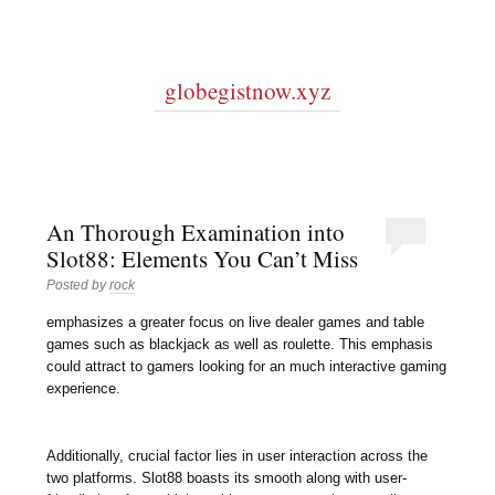
globegistnow.xyz
An Thorough Examination into
Slot88: Elements You Can’t Miss
Posted by
rock
emphasizes a greater focus on live dealer games and table
games such as blackjack as well as roulette. This emphasis
could attract to gamers looking for an much interactive gaming
experience.
Additionally, crucial factor lies in user interaction across the
two platforms. Slot88 boasts its smooth along with user-