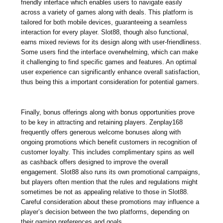
friendly interface which enables users to navigate easily
across a variety of games along with deals. This platform is
tailored for both mobile devices, guaranteeing a seamless
interaction for every player. Slot88, though also functional,
earns mixed reviews for its design along with user-friendliness.
Some users find the interface overwhelming, which can make
it challenging to find specific games and features. An optimal
user experience can significantly enhance overall satisfaction,
thus being this a important consideration for potential gamers.
Finally, bonus offerings along with bonus opportunities prove
to be key in attracting and retaining players. Zenplay168
frequently offers generous welcome bonuses along with
ongoing promotions which benefit customers in recognition of
customer loyalty. This includes complimentary spins as well
as cashback offers designed to improve the overall
engagement. Slot88 also runs its own promotional campaigns,
but players often mention that the rules and regulations might
sometimes be not as appealing relative to those in Slot88.
Careful consideration about these promotions may influence a
player’s decision between the two platforms, depending on
their gaming preferences and goals.