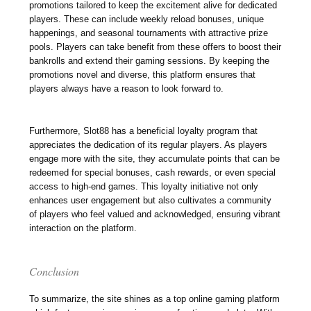
promotions tailored to keep the excitement alive for dedicated
players. These can include weekly reload bonuses, unique
happenings, and seasonal tournaments with attractive prize
pools. Players can take benefit from these offers to boost their
bankrolls and extend their gaming sessions. By keeping the
promotions novel and diverse, this platform ensures that
players always have a reason to look forward to.
Furthermore, Slot88 has a beneficial loyalty program that
appreciates the dedication of its regular players. As players
engage more with the site, they accumulate points that can be
redeemed for special bonuses, cash rewards, or even special
access to high-end games. This loyalty initiative not only
enhances user engagement but also cultivates a community
of players who feel valued and acknowledged, ensuring vibrant
interaction on the platform.
Conclusion
To summarize, the site shines as a top online gaming platform