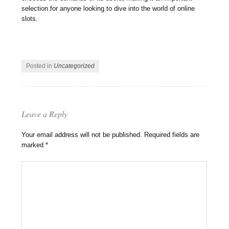
selection for anyone looking to dive into the world of online
slots.
Posted in
Uncategorized
Leave a Reply
Your email address will not be published.
Required fields are
marked
*