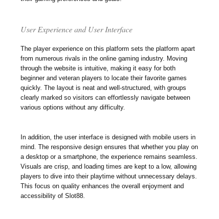
User Experience and User Interface
The player experience on this platform sets the platform apart
from numerous rivals in the online gaming industry. Moving
through the website is intuitive, making it easy for both
beginner and veteran players to locate their favorite games
quickly. The layout is neat and well-structured, with groups
clearly marked so visitors can effortlessly navigate between
various options without any difficulty.
In addition, the user interface is designed with mobile users in
mind. The responsive design ensures that whether you play on
a desktop or a smartphone, the experience remains seamless.
Visuals are crisp, and loading times are kept to a low, allowing
players to dive into their playtime without unnecessary delays.
This focus on quality enhances the overall enjoyment and
accessibility of Slot88.