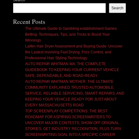
Search
Recent Posts
The Ultimate Guide to Gambling establishment Games
Betting: Techniques, Tips, and Tricks to Boost Your
Winnings
Laifen Hair Dryer Assessment and Buying Guide: Uncover
the Lastest involving Fast Drying, Frizz Control, and
Professional Hair Styling Technology
AUTO REPAIR WHITMAN MA: THE COMPLETE
GUIDEBOOK TO KEEPING YOUR CURRENT VEHICLE
SAFE, DEPENDABLE, AND ROAD-READY
AUTO REPAIR WHITMAN MOTHER: THE ULTIMATE
COMMUNITY EXPLAINED TRUSTED AUTOMOBILE
SERVICE, RELIABLE SERVICING, SMART REPAIRS, AND
KEEPING YOUR VEHICLE READY FOR JUST ABOUT
EVERY MASSACHUSETTS ROAD
TOP SCREENPLAY COMPETITIONS: THE BEST
ROADMAP FOR ASPIRING SCREENWRITERS TO
UNCOVER MAJOR CONTESTS, SHOW OFF ORIGINAL
STORIES, GET INDUSTRY RECOGNITION, PLUS TURN
SCREENWRITING GOAL INTO A SPECIFIC CAREER