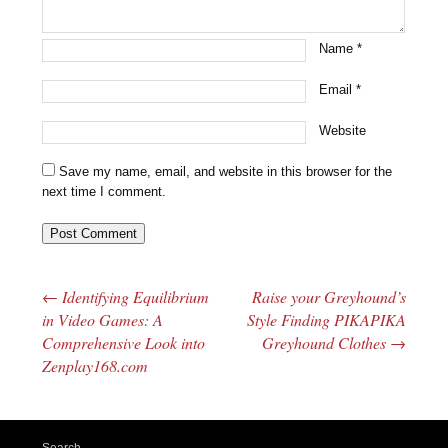
Name
*
Email
*
Website
Save my name, email, and website in this browser for the
next time I comment.
←
Identifying Equilibrium
Raise your Greyhound’s
Post navigation
in Video Games: A
Style Finding PIKAPIKA
Comprehensive Look into
Greyhound Clothes
→
Zenplay168.com
Search