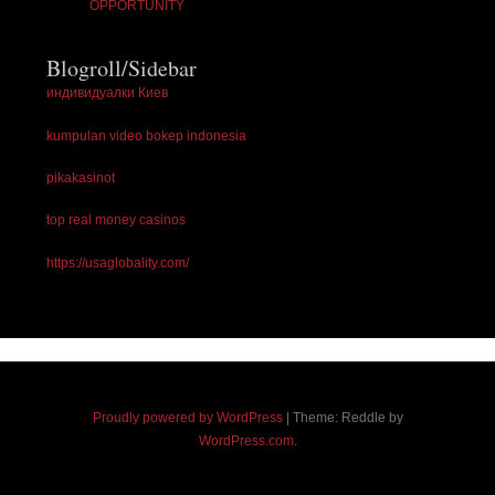
OPPORTUNITY
Blogroll/Sidebar
индивидуалки Киев
kumpulan video bokep indonesia
pikakasinot
top real money casinos
https://usaglobality.com/
Proudly powered by WordPress
|
Theme: Reddle by
WordPress.com
.