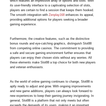
which features an impressive array of options and slots. With
its user-friendly interface to a captivating selection of slots,
players are certain to find a session that keeps them hooked.
The smooth integration with
Zenplay168
enhances its appeal,
providing additional options for players seeking a broader
gaming experience.
Furthermore, the creative features, such as the distinctive
bonus rounds and eye-catching graphics, distinguish Slot88
from competing online casinos. The commitment to providing
a safe and secure gaming environment further ensures that
players can enjoy their chosen slots without any worries. All
these elements make Slot88 a top choice for both new players
and veteran enthusiasts.
As the world of online gaming continues to change, Slot88 is
aptly ready to adjust and grow. With ongoing improvements
and new game additions, players can always look forward to
new experiences to keep their gaming journey invigorating. In
general, Slot88 is a platform that not only meets but often
exceeds the demands of its users, making it an important