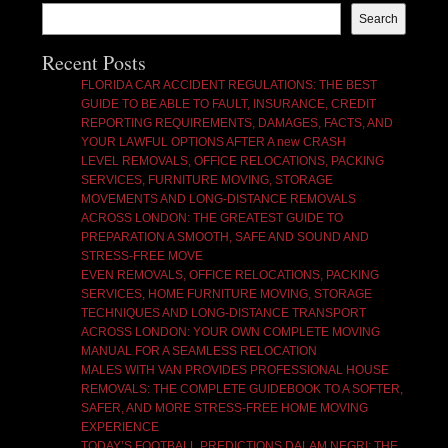
Search
Recent Posts
FLORIDA CAR ACCIDENT REGULATIONS: THE BEST
GUIDE TO BE ABLE TO FAULT, INSURANCE, CREDIT
REPORTING REQUIREMENTS, DAMAGES, FACTS, AND
YOUR LAWFUL OPTIONS AFTER A new CRASH
LEVEL REMOVALS, OFFICE RELOCATIONS, PACKING
SERVICES, FURNITURE MOVING, STORAGE
MOVEMENTS AND LONG-DISTANCE REMOVALS
ACROSS LONDON: THE GREATEST GUIDE TO
PREPARATION A SMOOTH, SAFE AND SOUND AND
STRESS-FREE MOVE
EVEN REMOVALS, OFFICE RELOCATIONS, PACKING
SERVICES, HOME FURNITURE MOVING, STORAGE
TECHNIQUES AND LONG-DISTANCE TRANSPORT
ACROSS LONDON: YOUR OWN COMPLETE MOVING
MANUAL FOR A SEAMLESS RELOCATION
MALES WITH VAN PROVIDES PROFESSIONAL HOUSE
REMOVALS: THE COMPLETE GUIDEBOOK TO A SOFTER,
SAFER, AND MORE STRESS-FREE HOME MOVING
EXPERIENCE
TODAY’S FOOTBALL PREDICTIONS DALAM NEGRI: THE