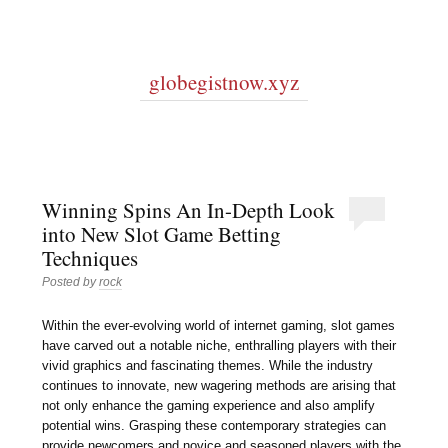
globegistnow.xyz
Winning Spins An In-Depth Look
into New Slot Game Betting
Techniques
Posted by
rock
Within the ever-evolving world of internet gaming, slot games
have carved out a notable niche, enthralling players with their
vivid graphics and fascinating themes. While the industry
continues to innovate, new wagering methods are arising that
not only enhance the gaming experience and also amplify
potential wins. Grasping these contemporary strategies can
provide newcomers and novice and seasoned players with the