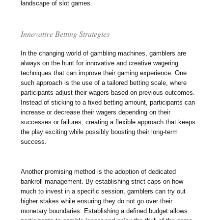
landscape of slot games.
Innovative Betting Strategies
In the changing world of gambling machines, gamblers are
always on the hunt for innovative and creative wagering
techniques that can improve their gaming experience. One
such approach is the use of a tailored betting scale, where
participants adjust their wagers based on previous outcomes.
Instead of sticking to a fixed betting amount, participants can
increase or decrease their wagers depending on their
successes or failures, creating a flexible approach that keeps
the play exciting while possibly boosting their long-term
success.
Another promising method is the adoption of dedicated
bankroll management. By establishing strict caps on how
much to invest in a specific session, gamblers can try out
higher stakes while ensuring they do not go over their
monetary boundaries. Establishing a defined budget allows