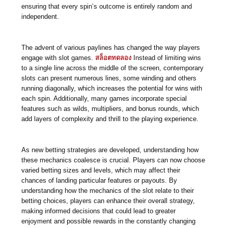
ensuring that every spin’s outcome is entirely random and
independent.
The advent of various paylines has changed the way players
engage with slot games.
สล็อตทดลอง
Instead of limiting wins
to a single line across the middle of the screen, contemporary
slots can present numerous lines, some winding and others
running diagonally, which increases the potential for wins with
each spin. Additionally, many games incorporate special
features such as wilds, multipliers, and bonus rounds, which
add layers of complexity and thrill to the playing experience.
As new betting strategies are developed, understanding how
these mechanics coalesce is crucial. Players can now choose
varied betting sizes and levels, which may affect their
chances of landing particular features or payouts. By
understanding how the mechanics of the slot relate to their
betting choices, players can enhance their overall strategy,
making informed decisions that could lead to greater
enjoyment and possible rewards in the constantly changing