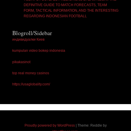
DEFINITIVE GUIDE TO MATCH FORECASTS, TEAM
FORM, TACTICAL INFORMATION, AND THE INTERESTING
REGARDING INDONESIAN FOOTBALL
Blogroll/Sidebar
индивидуалки Киев
kumpulan video bokep indonesia
pikakasinot
top real money casinos
https://usaglobality.com/
Proudly powered by WordPress
|
Theme: Reddle by