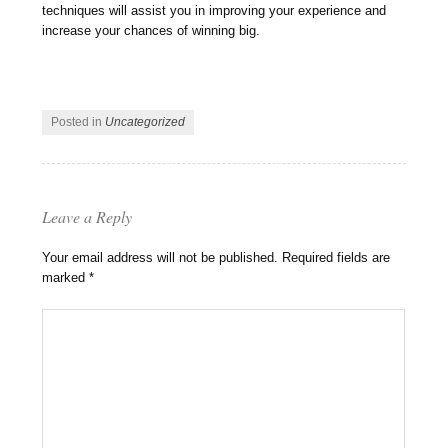
techniques will assist you in improving your experience and
increase your chances of winning big.
Posted in
Uncategorized
Leave a Reply
Your email address will not be published.
Required fields are
marked
*