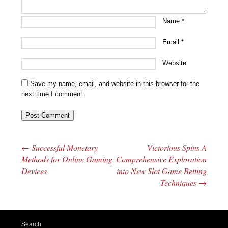
Name
*
Email
*
Website
Save my name, email, and website in this browser for the
next time I comment.
←
Successful Monetary
Victorious Spins A
Post navigation
Methods for Online Gaming
Comprehensive Exploration
Devices
into New Slot Game Betting
Techniques
→
Search