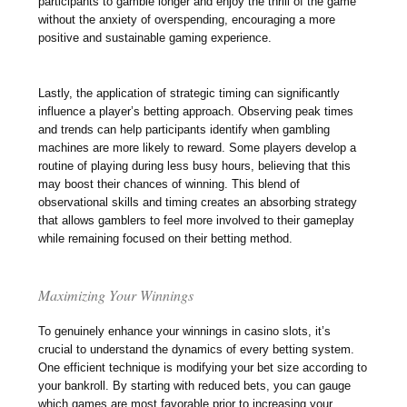
participants to gamble longer and enjoy the thrill of the game
without the anxiety of overspending, encouraging a more
positive and sustainable gaming experience.
Lastly, the application of strategic timing can significantly
influence a player’s betting approach. Observing peak times
and trends can help participants identify when gambling
machines are more likely to reward. Some players develop a
routine of playing during less busy hours, believing that this
may boost their chances of winning. This blend of
observational skills and timing creates an absorbing strategy
that allows gamblers to feel more involved to their gameplay
while remaining focused on their betting method.
Maximizing Your Winnings
To genuinely enhance your winnings in casino slots, it’s
crucial to understand the dynamics of every betting system.
One efficient technique is modifying your bet size according to
your bankroll. By starting with reduced bets, you can gauge
which games are most favorable prior to increasing your