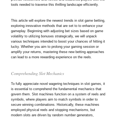
tools needed to traverse this thrilling landscape efficiently.
This article will explore the newest trends in slot game betting,
exploring innovative methods that are set to to enhance your
gameplay. Beginning with adjusting bet sizes based on game
volatility to utilizing bonuses strategically, we will unpack
various techniques intended to boost your chances of hitting it
lucky. Whether you aim to prolong your gaming session or
amplify your returns, mastering these new betting approaches
can lead to a more rewarding experience on the reels.
Comprehending Slot Mechanics
To fully appreciate novel wagering techniques in slot games, it
is essential to comprehend the fundamental mechanics that
govern them. Slot machines function on a system of reels and
symbols, where players aim to match symbols in order to
secure winning combinations. Historically, these machines
employed physical reels and stopping mechanisms, but
modern slots are driven by random number generators,