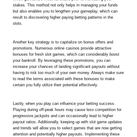
stakes. This method not only helps in managing your funds
but also enables you to lengthen your gameplay, which can
result to discovering higher paying betting patterns in the
slots.
Another key strategy is to capitalize on bonus offers and
promotions. Numerous online casinos provide attractive
bonuses for fresh slot games, which can considerably boost
your bankroll. By leveraging these promotions, you can
increase your chances of landing significant payouts without
having to risk too much of your own money. Always make sure
to read the terms associated with these bonuses to make
certain you fully utilize their potential effectively.
Lastly, when you play can influence your betting success.
Playing during off-peak hours may cause less competition for
progressive jackpots and can occasionally lead to higher
payout ratios. Additionally, keeping up with slot game updates
and trends will allow you to select games that are now getting
attention and potentially higher payouts. Implementing these