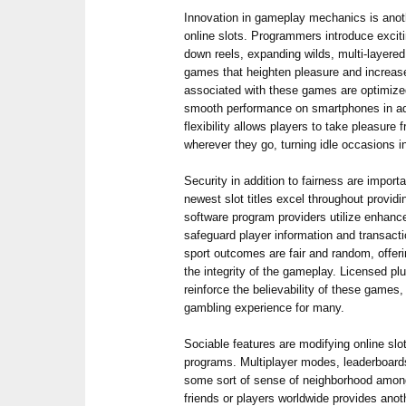
Innovation in gameplay mechanics is anot
online slots. Programmers introduce excit
down reels, expanding wilds, multi-layered
games that heighten pleasure and increas
associated with these games are optimized
smooth performance on smartphones in addi
flexibility allows players to take pleasure 
wherever they go, turning idle occasions i
Security in addition to fairness are import
newest slot titles excel throughout providi
software program providers utilize enhance
safeguard player information and transacti
sport outcomes are fair and random, offer
the integrity of the gameplay. Licensed plu
reinforce the believability of these games
gambling experience for many.
Sociable features are modifying online slo
programs. Multiplayer modes, leaderboards
some sort of sense of neighborhood amon
friends or players worldwide provides anot