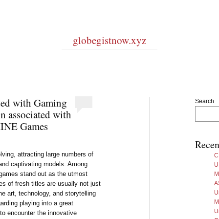
globegistnow.xyz
ated with Gaming
Search
n associated with
INE Games
Recen
olving, attracting large numbers of
C
s and captivating models. Among
U
 games stand out as the utmost
M
 of fresh titles are usually not just
A
U
ine art, technology, and storytelling
M
garding playing into a great
U
to encounter the innovative