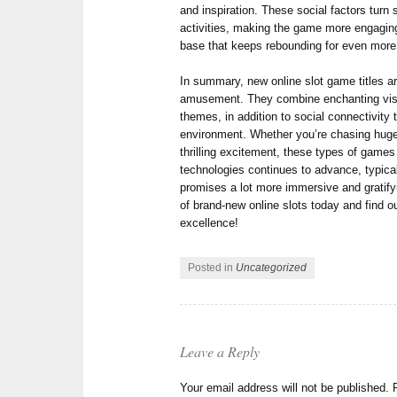
and inspiration. These social factors turn s
activities, making the game more engagin
base that keeps rebounding for even more
In summary, new online slot game titles are
amusement. They combine enchanting visu
themes, in addition to social connectivity
environment. Whether you’re chasing huge 
thrilling excitement, these types of games
technologies continues to advance, typicall
promises a lot more immersive and gratify
of brand-new online slots today and find o
excellence!
Posted in
Uncategorized
Leave a Reply
Your email address will not be published.