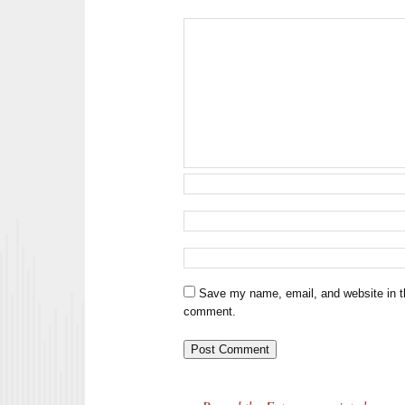
Save my name, email, and website in th
comment.