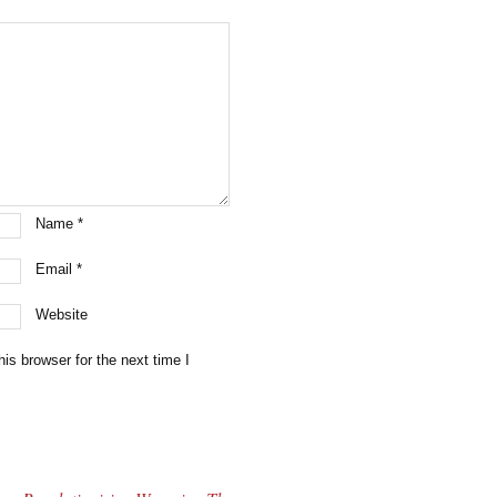
Name
*
Email
*
Website
is browser for the next time I