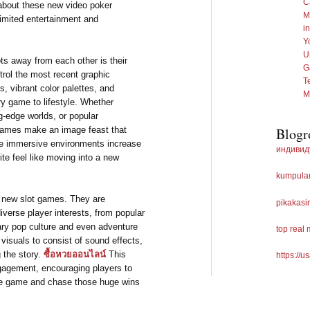
C
 about these new video poker
M
imited entertainment and
i
Y
U
ts away from each other is their
G
trol the most recent graphic
T
, vibrant color palettes, and
M
y game to lifestyle. Whether
g-edge worlds, or popular
 games make an image feast that
Blogr
the immersive environments increase
индивид
te feel like moving into a new
kumpulan
 new slot games. They are
pikakasi
iverse player interests, from popular
ry pop culture and even adventure
top real
visuals to consist of sound effects,
 the story.
ซื้อหวยออนไลน์
This
https://u
gagement, encouraging players to
the game and chase those huge wins