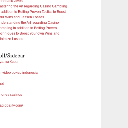
ashback Gives
astering the Art regarding Casino Gambling
n addition to Betting Proven Tactics to Boost
our Wins and Lessen Losses
nderstanding the Art regarding Casino
ambling in addition to Betting Proven
echniques to Boost Your own Wins and
inimize Losses
oll/Sidebar
уалки Киев
 video bokep indonesia
not
 money casinos
saglobality.com/