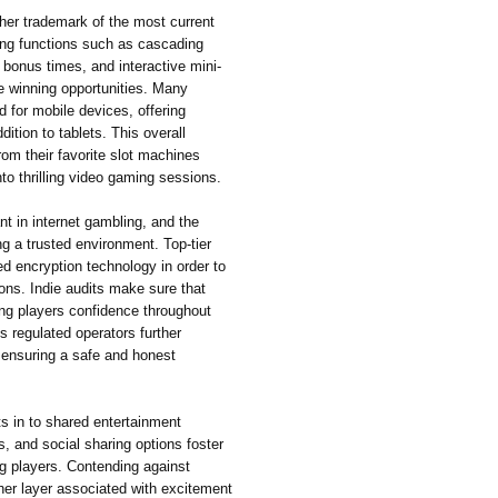
her trademark of the most current
ing functions such as cascading
 bonus times, and interactive mini-
e winning opportunities. Many
 for mobile devices, offering
tion to tablets. This overall
from their favorite slot machines
nto thrilling video gaming sessions.
ant in internet gambling, and the
ng a trusted environment. Top-tier
d encryption technology in order to
ons. Indie audits make sure that
ing players confidence throughout
s regulated operators further
, ensuring a safe and honest
ts in to shared entertainment
, and social sharing options foster
g players. Contending against
her layer associated with excitement