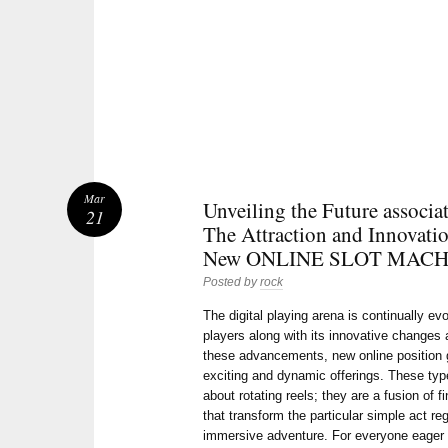
Mar
Unveiling the Future associ
21
The Attraction and Innovatio
New ONLINE SLOT MACH
Posted by
rock
The digital playing arena is continually ev
players along with its innovative change
these advancements, new online position
exciting and dynamic offerings. These types
about rotating reels; they are a fusion of f
that transform the particular simple act re
immersive adventure. For everyone eager 