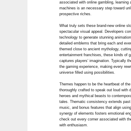
associated with online gambling, learning
machines is an necessary step toward unl
prospective riches.
What truly sets these brand-new online slo
spectacular visual appeal. Developers con
technology to generate stunning animations
detailed emblems that bring each and ever
themed close to ancient mythology, cuttin
entertainment franchises, these kinds of
captures players’ imagination. Typically 
the gaming experience, making every rewri
universe filled using possibilities.
Themes happen to be the heartbeat of the
thoroughly crafted to speak out loud with d
heroes and mythical beasts to contempora
tales. Thematic consistency extends past 
music, and bonus features that align using
synergy of elements fosters emotional en
check out every corner associated with 
with enthusiasm.