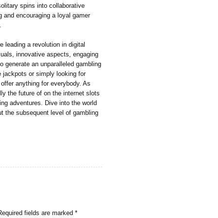
olitary spins into collaborative
g and encouraging a loyal gamer
.
 leading a revolution in digital
als, innovative aspects, engaging
 to generate an unparalleled gambling
jackpots or simply looking for
 offer anything for everybody. As
y the future of on the internet slots
ing adventures. Dive into the world
ut the subsequent level of gambling
Required fields are marked
*