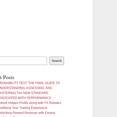
Search
t Posts
RONABILITY TEST: THE FINAL GUIDE TO
NDERSTANDING, ASSESSING, AND
ASTERING The NEW STANDARD
SSOCIATED WITH PERFORMANCE
nlock Hidden Profits along with FX Rebates
odifying Your Trading Experience
nlocking Reward Revenue with Exness