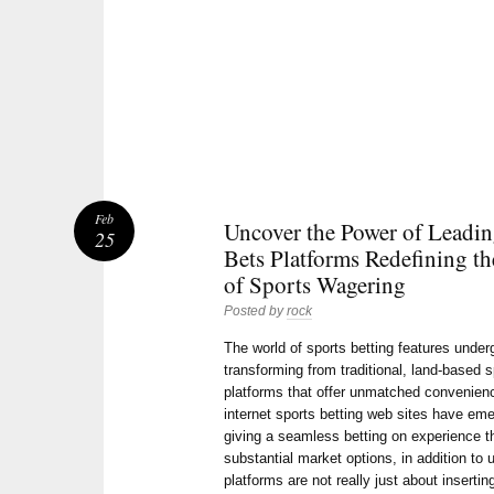
Feb
Uncover the Power of Leadin
25
Bets Platforms Redefining th
of Sports Wagering
Posted by
rock
The world of sports betting features under
transforming from traditional, land-based 
platforms that offer unmatched convenience
internet sports betting web sites have em
giving a seamless betting on experience t
substantial market options, in addition to 
platforms are not really just about insert