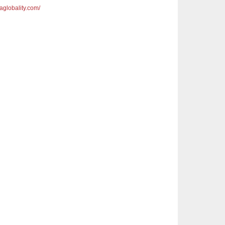
saglobality.com/