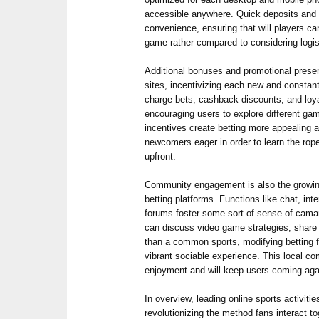
accessible anywhere. Quick deposits and f
convenience, ensuring that will players ca
game rather compared to considering logis
Additional bonuses and promotional present
sites, incentivizing each new and consta
charge bets, cashback discounts, and loyal
encouraging users to explore different g
incentives create betting more appealing a
newcomers eager in order to learn the rop
upfront.
Community engagement is also the growin
betting platforms. Functions like chat, int
forums foster some sort of sense of cama
can discuss video game strategies, share 
than a common sports, modifying betting fro
vibrant sociable experience. This local c
enjoyment and will keep users coming again
In overview, leading online sports activitie
revolutionizing the method fans interact to