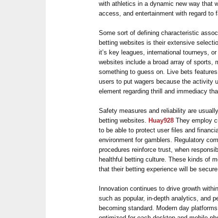
with athletics in a dynamic new way that 
access, and entertainment with regard to 
Some sort of defining characteristic associ
betting websites is their extensive selecti
it’s key leagues, international tourneys, o
websites include a broad array of sports,
something to guess on. Live bets features f
users to put wagers because the activity u
element regarding thrill and immediacy tha
Safety measures and reliability are usually
betting websites.
Huay928
They employ cu
to be able to protect user files and financia
environment for gamblers. Regulatory com
procedures reinforce trust, when responsi
healthful betting culture. These kinds of
that their betting experience will be secure
Innovation continues to drive growth within
such as popular, in-depth analytics, and
becoming standard. Modern day platforms a
optimized for each desktop and mobile ph