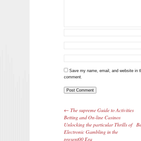
Save my name, email, and website in th
comment.
←
The supreme Guide to Activities
Post navigation
Betting and On-line Casinos
Unlocking the particular Thrills of
Be
Electronic Gambling in the
present00 Era