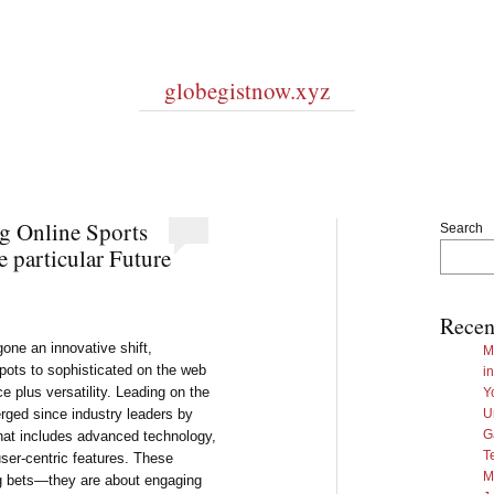
globegistnow.xyz
g Online Sports
Search
e particular Future
Recen
gone an innovative shift,
M
spots to sophisticated on the web
i
 plus versatility. Leading on the
Y
erged since industry leaders by
U
G
hat includes advanced technology,
T
user-centric features. These
M
ing bets—they are about engaging