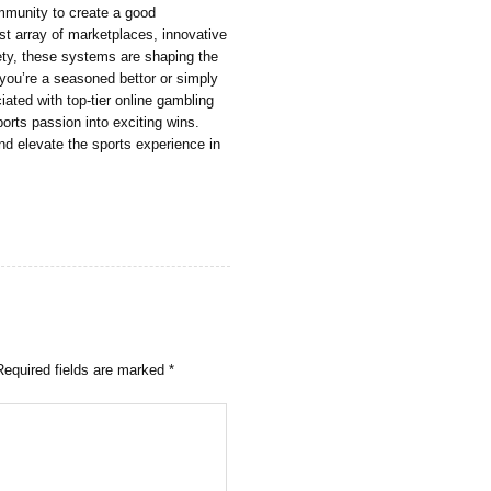
ommunity to create a good
st array of marketplaces, innovative
ety, these systems are shaping the
 you’re a seasoned bettor or simply
iated with top-tier online gambling
ports passion into exciting wins.
nd elevate the sports experience in
Required fields are marked
*