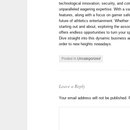
technological innovation, security, and c
unparalleled wagering expertise. With a va
features, along with a focus on gamer saf
future of athletics entertainment. Whether
starting out and about, exploring the assoc
offers endless opportunities to turn your s
Dive straight into this dynamic business a
order to new heights nowadays.
Posted in
Uncategorized
Leave a Reply
Your email address will not be published.