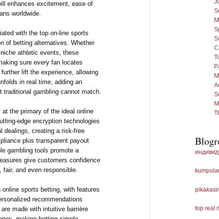
J
will enhances excitement, ease of
S
fans worldwide.
M
S
ated with the top on-line sports
S
on of betting alternatives. Whether
C
r niche athletic events, these
T
 making sure every fan locates
P
urther lift the experience, allowing
M
nfolds in real time, adding an
A
t traditional gambling cannot match.
S
M
 at the primary of the ideal online
T
tting-edge encryption technologies
l dealings, creating a risk-free
Blogr
pliance plus transparent payout
ble gambling tools promote a
индивид
 measures give customers confidence
, fair, and even responsible.
kumpulan
 online sports betting, with features
pikakasi
 personalized recommendations
top real
re made with intuitive barrière
ones, making betting simple