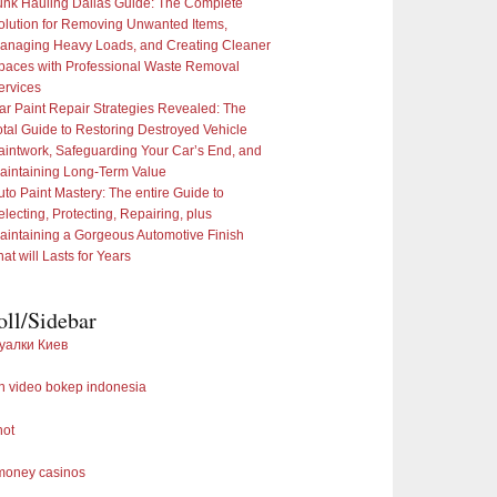
unk Hauling Dallas Guide: The Complete
olution for Removing Unwanted Items,
anaging Heavy Loads, and Creating Cleaner
paces with Professional Waste Removal
ervices
ar Paint Repair Strategies Revealed: The
otal Guide to Restoring Destroyed Vehicle
aintwork, Safeguarding Your Car’s End, and
aintaining Long-Term Value
uto Paint Mastery: The entire Guide to
electing, Protecting, Repairing, plus
aintaining a Gorgeous Automotive Finish
hat will Lasts for Years
oll/Sidebar
уалки Киев
 video bokep indonesia
not
 money casinos