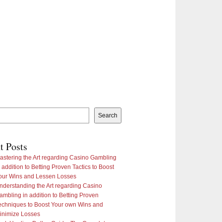
Search
t Posts
astering the Art regarding Casino Gambling
n addition to Betting Proven Tactics to Boost
our Wins and Lessen Losses
nderstanding the Art regarding Casino
ambling in addition to Betting Proven
echniques to Boost Your own Wins and
inimize Losses