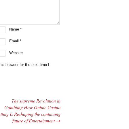
Name
*
Email
*
Website
is browser for the next time I
The supreme Revolution in
Gambling How Online Casino
tting Is Reshaping the continuing
future of Entertainment
→