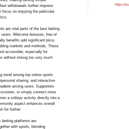
https://u
ast withdrawals further improve
n focus on enjoying the particular
tics.
s are vital parts of the best betting
nt users. Welcome bonuses, free of
ty benefits add significant price,
ambling markets and methods. These
nd accessible, especially for
es without risking too very much
g trend among top online sports
erpersonal sharing, and interactive
raderie among users. Supporters
victories, or simply connect more
m a solitary activity directly into a
ommunity aspect enhances overall
 for further.
s betting platforms are
gether with sports, blending