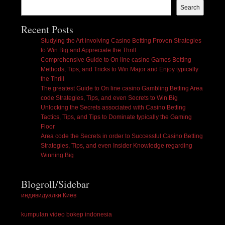
Search
Recent Posts
Studying the Art involving Casino Betting Proven Strategies
to Win Big and Appreciate the Thrill
Comprehensive Guide to On line casino Games Betting
Methods, Tips, and Tricks to Win Major and Enjoy typically
the Thrill
The greatest Guide to On line casino Gambling Betting Area
code Strategies, Tips, and even Secrets to Win Big
Unlocking the Secrets associated with Casino Betting
Tactics, Tips, and Tips to Dominate typically the Gaming
Floor
Area code the Secrets in order to Successful Casino Betting
Strategies, Tips, and even Insider Knowledge regarding
Winning Big
Blogroll/Sidebar
индивидуалки Киев
kumpulan video bokep indonesia