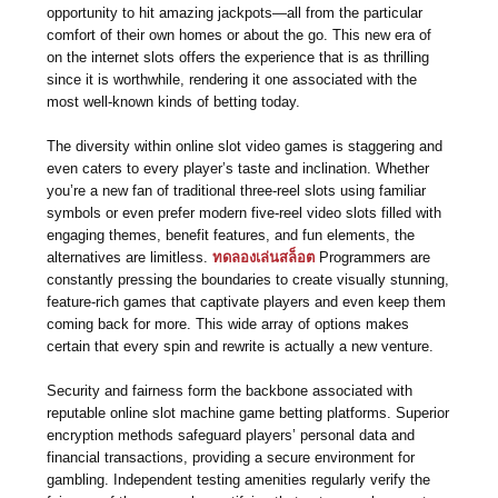
opportunity to hit amazing jackpots—all from the particular
comfort of their own homes or about the go. This new era of
on the internet slots offers the experience that is as thrilling
since it is worthwhile, rendering it one associated with the
most well-known kinds of betting today.
The diversity within online slot video games is staggering and
even caters to every player’s taste and inclination. Whether
you’re a new fan of traditional three-reel slots using familiar
symbols or even prefer modern five-reel video slots filled with
engaging themes, benefit features, and fun elements, the
alternatives are limitless.
ทดลองเล่นสล็อต
Programmers are
constantly pressing the boundaries to create visually stunning,
feature-rich games that captivate players and even keep them
coming back for more. This wide array of options makes
certain that every spin and rewrite is actually a new venture.
Security and fairness form the backbone associated with
reputable online slot machine game betting platforms. Superior
encryption methods safeguard players’ personal data and
financial transactions, providing a secure environment for
gambling. Independent testing amenities regularly verify the