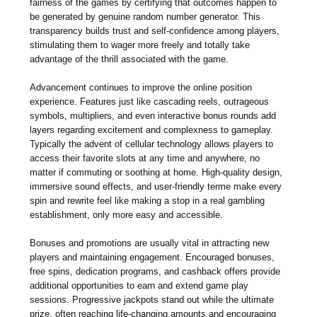
fairness of the games by certifying that outcomes happen to
be generated by genuine random number generator. This
transparency builds trust and self-confidence among players,
stimulating them to wager more freely and totally take
advantage of the thrill associated with the game.
Advancement continues to improve the online position
experience. Features just like cascading reels, outrageous
symbols, multipliers, and even interactive bonus rounds add
layers regarding excitement and complexness to gameplay.
Typically the advent of cellular technology allows players to
access their favorite slots at any time and anywhere, no
matter if commuting or soothing at home. High-quality design,
immersive sound effects, and user-friendly terme make every
spin and rewrite feel like making a stop in a real gambling
establishment, only more easy and accessible.
Bonuses and promotions are usually vital in attracting new
players and maintaining engagement. Encouraged bonuses,
free spins, dedication programs, and cashback offers provide
additional opportunities to earn and extend game play
sessions. Progressive jackpots stand out while the ultimate
prize, often reaching life-changing amounts and encouraging