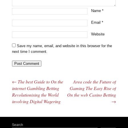
Name
*
Email
*
Website
Save my name, email, and website in this browser for the
next time I comment.
←
The best Guide to On the
Area code the Future of
Post navigation
internet Gambling Betting
Gaming The Easy Rise of
Revolutionising the World
On the web Casino Betting
involving Digital Wagering
→
Search