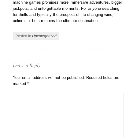
machine games promises more immersive adventures, bigger
jackpots, and unforgettable moments. For anyone searching
for thrills and typically the prospect of life-changing wins,
online slot bets remains the ultimate destination.
Posted in
Uncategorized
Leave a Reply
Your email address will not be published.
Required fields are
marked
*