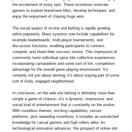
the excitement of every spin. These incentives motivate
gamers to explore brand-new titles, develop techniques, and
enjoy the enjoyment of chasing huge wins.
The social aspect of on-line slot betting is rapidly growing
within popularity. Many systems now include capabilities for
example leaderboards, multi-player tournaments, and
discussion functions, enabling participants to connect,
compete, and share their success stories. This impression of
community turns individual spins into collective experiences,
incorporating camaraderie and some sort of fun, competitive
advantage for the overall game playing environment. It’s
certainly not just about winning; it’s about staying part of some
sort of lively, engaged neighborhood.
In conclusion, on the web slot betting is definitely more than
simply a game of chance—it’s a dynamic, impressive, and
social kind of entertainment that is constantly on the evolve.
With countless themes, exciting capabilities, secure
platforms, plus rewarding incentives, it includes an unmatched
knowledge for casual gamers and high rollers alike. As
technological innovation advances, the prospect of online slot