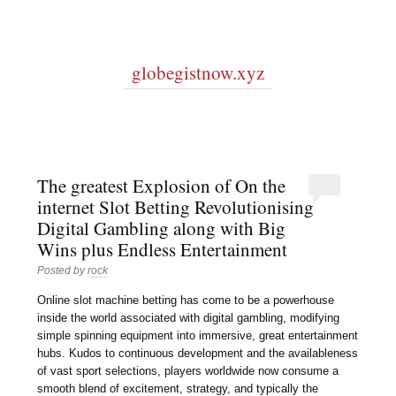
globegistnow.xyz
The greatest Explosion of On the
internet Slot Betting Revolutionising
Digital Gambling along with Big
Wins plus Endless Entertainment
Posted by
rock
Online slot machine betting has come to be a powerhouse
inside the world associated with digital gambling, modifying
simple spinning equipment into immersive, great entertainment
hubs. Kudos to continuous development and the availableness
of vast sport selections, players worldwide now consume a
smooth blend of excitement, strategy, and typically the