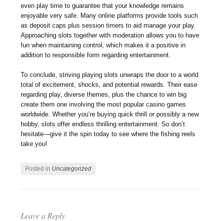
even play time to guarantee that your knowledge remains
enjoyable very safe. Many online platforms provide tools such
as deposit caps plus session timers to aid manage your play.
Approaching slots together with moderation allows you to have
fun when maintaining control, which makes it a positive in
addition to responsible form regarding entertainment.
To conclude, striving playing slots unwraps the door to a world
total of excitement, shocks, and potential rewards. Their ease
regarding play, diverse themes, plus the chance to win big
create them one involving the most popular casino games
worldwide. Whether you’re buying quick thrill or possibly a new
hobby, slots offer endless thrilling entertainment. So don’t
hesitate—give it the spin today to see where the fishing reels
take you!
Posted in
Uncategorized
Leave a Reply