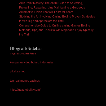
Auto Paint Mastery: The entire Guide to Selecting,
Protecting, Repairing, plus Maintaining a Gorgeous
Automotive Finish That will Lasts for Years
Studying the Art involving Casino Betting Proven Strategies
to Win Big and Appreciate the Thrill
Comprehensive Guide to On line casino Games Betting
Methods, Tips, and Tricks to Win Major and Enjoy typically
the Thrill
Blogroll/Sidebar
индивидуалки Киев
kumpulan video bokep indonesia
pikakasinot
top real money casinos
https://usaglobality.com/