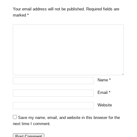
Your email address will not be published.
Required fields are
marked
*
Name
*
Email
*
Website
Save my name, email, and website in this browser for the
next time I comment.