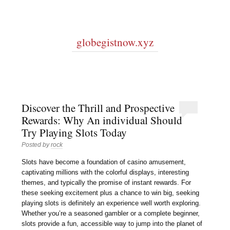
globegistnow.xyz
Discover the Thrill and Prospective
Rewards: Why An individual Should
Try Playing Slots Today
Posted by
rock
Slots have become a foundation of casino amusement,
captivating millions with the colorful displays, interesting
themes, and typically the promise of instant rewards. For
these seeking excitement plus a chance to win big, seeking
playing slots is definitely an experience well worth exploring.
Whether you’re a seasoned gambler or a complete beginner,
slots provide a fun, accessible way to jump into the planet of