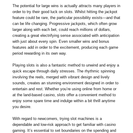
The potential for large wins is actually attracts many players in
order to try their good luck on slots. Whilst hitting the jackpot
feature could be rare, the particular possibility exists—and that
can be life changing. Progressive jackpots, which often grow
larger along with each bet, could reach millions of dollars,
creating a great electrifying sense associated with anticipation
with just about every spin. Even smaller wins and bonus
features add in order to the excitement, producing each game
period rewarding in its own way.
Playing slots is also a fantastic method to unwind and enjoy a
quick escape through daily stresses. The rhythmic spinning
involving the reels, merged with vibrant design and lively
sounds, creates an stunning environment designed in order to
entertain and rest. Whether you’re using online from home or
at the land-based casino, slots offer a convenient method to
enjoy some spare time and indulge within a bit thrill anytime
you desire.
With regard to newcomers, trying slot machines is a
dependable and low-risk approach to get familiar with casino
gaming. It’s essential to set boundaries on the spending and