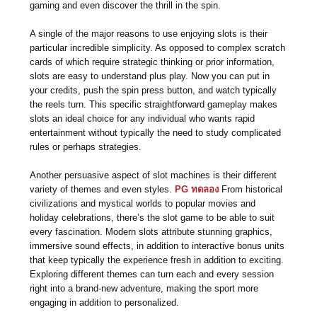
gaming and even discover the thrill in the spin.
A single of the major reasons to use enjoying slots is their
particular incredible simplicity. As opposed to complex scratch
cards of which require strategic thinking or prior information,
slots are easy to understand plus play. Now you can put in
your credits, push the spin press button, and watch typically
the reels turn. This specific straightforward gameplay makes
slots an ideal choice for any individual who wants rapid
entertainment without typically the need to study complicated
rules or perhaps strategies.
Another persuasive aspect of slot machines is their different
variety of themes and even styles.
PG ทดลอง
From historical
civilizations and mystical worlds to popular movies and
holiday celebrations, there’s the slot game to be able to suit
every fascination. Modern slots attribute stunning graphics,
immersive sound effects, in addition to interactive bonus units
that keep typically the experience fresh in addition to exciting.
Exploring different themes can turn each and every session
right into a brand-new adventure, making the sport more
engaging in addition to personalized.