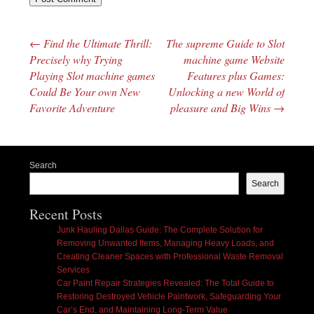
←
Find the Ultimate Thrill:
The supreme Guide to Slot
Post navigation
Precisely why Trying
machine game Website
Playing Slot machine games
Features plus Games:
Could Be Your own New
Unlocking a new World of
Favorite Adventure
pleasure and Big Wins
→
Search
Search
Recent Posts
Junk Hauling Dallas Guide: The Complete Solution for
Removing Unwanted Items, Managing Heavy Loads, and
Creating Cleaner Spaces with Professional Waste Removal
Services
Car Paint Repair Strategies Revealed: The Total Guide to
Restoring Destroyed Vehicle Paintwork, Safeguarding Your
Car’s End, and Maintaining Long-Term Value