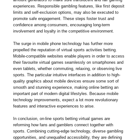
experiences. Responsible gambling features, like first deposit
limits and self-exclusion options, may also be executed to
promote safe engagement. These steps foster trust and
confidence among consumers, encouraging long-term
involvement and loyalty in the competitive environment.
The surge in mobile phone technology has further more
propelled the reputation of virtual sports activities betting.
Mobile-compatible websites enable players in order to access
their favourite virtual games seamlessly on smartphones and
even tablets, whether commuting, relaxing, or observing live
sports. The particular intuitive interfaces in addition to high-
quality graphics about mobile devices ensure some sort of
smooth and stunning experience, making online betting an
important part of modern digital lifestyles. Because mobile
technology improvements, expect a lot more revolutionary
features and interactive experiences to arise.
In conclusion, on-line sports betting virtual games are
reforming how fans and gamblers connect together with
sports. Combining cutting-edge technology, diverse gambling
opportunities, and unequalled accessibility, they are defining