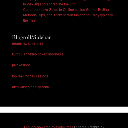
to Win Big and Appreciate the Thrill
Comprehensive Guide to On line casino Games Betting
Methods, Tips, and Tricks to Win Major and Enjoy typically
the Thrill
Blogroll/Sidebar
индивидуалки Киев
kumpulan video bokep indonesia
pikakasinot
top real money casinos
https://usaglobality.com/
Proudly powered by WordPress
|
Theme: Reddle by