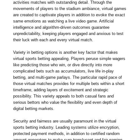
activities matches with outstanding detail. Through the
movements of players to the stadium ambiance, virtual games
are created to captivate players in addition to evoke the exact
same emotions as watching a live video game. Artificial
intelligence and algorithm-driven outcomes guarantee
unpredictability, keeping players engaged and anxious to test
their luck with each and every virtual match.
Variety in betting options is another key factor that makes
virtual sports betting appealing. Players peruse simple wagers
like predicting those who win, or dive directly into more
complicated bets such as accumulators, live life in-play
betting, and multi-game parlays. The particular rapid pace of
those virtual matches provides for multiple bets within a short
timeframe, adding layers of excitement and strategic
possibility. This variety appeals to both casual fans and
serious bettors who value the flexibility and even depth of
digital betting markets.
Security and fairness are usually paramount in the virtual
sports betting industry. Leading systems utilize encryption,
protected payment methods, in addition to certified random
amount generators to make sure translucent and fair gaming