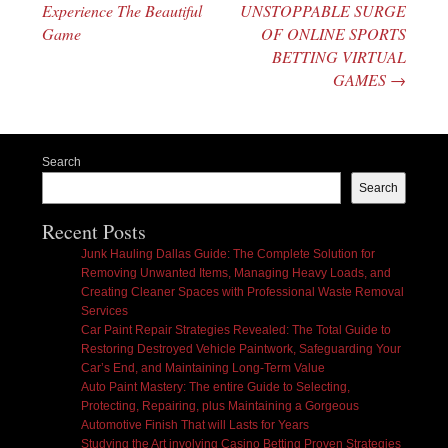
Experience The Beautiful
UNSTOPPABLE SURGE
Game
OF ONLINE SPORTS
BETTING VIRTUAL
GAMES
→
Search
Search
Recent Posts
Junk Hauling Dallas Guide: The Complete Solution for
Removing Unwanted Items, Managing Heavy Loads, and
Creating Cleaner Spaces with Professional Waste Removal
Services
Car Paint Repair Strategies Revealed: The Total Guide to
Restoring Destroyed Vehicle Paintwork, Safeguarding Your
Car’s End, and Maintaining Long-Term Value
Auto Paint Mastery: The entire Guide to Selecting,
Protecting, Repairing, plus Maintaining a Gorgeous
Automotive Finish That will Lasts for Years
Studying the Art involving Casino Betting Proven Strategies