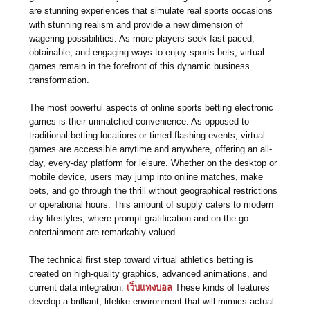
are stunning experiences that simulate real sports occasions
with stunning realism and provide a new dimension of
wagering possibilities. As more players seek fast-paced,
obtainable, and engaging ways to enjoy sports bets, virtual
games remain in the forefront of this dynamic business
transformation.
The most powerful aspects of online sports betting electronic
games is their unmatched convenience. As opposed to
traditional betting locations or timed flashing events, virtual
games are accessible anytime and anywhere, offering an all-
day, every-day platform for leisure. Whether on the desktop or
mobile device, users may jump into online matches, make
bets, and go through the thrill without geographical restrictions
or operational hours. This amount of supply caters to modern
day lifestyles, where prompt gratification and on-the-go
entertainment are remarkably valued.
The technical first step toward virtual athletics betting is
created on high-quality graphics, advanced animations, and
current data integration.
เว็บแทงบอล
These kinds of features
develop a brilliant, lifelike environment that will mimics actual