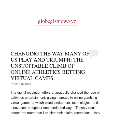
globegistnow.xyz
CHANGING THE WAY MANY OF
US PLAY AND TRIUMPH: THE
UNSTOPPABLE CLIMB OF
ONLINE ATHLETICS BETTING
VIRTUAL GAMES
Posted by
rock
The digital revolution offers dramatically changed the face of
activities entertainment, giving increase to online gambling
virtual games of which blend excitement, technologies, and
innovation throughout unprecedented ways. These virtual
games are more than just electronic digital recreations—they