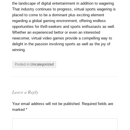
the landscape of digital entertainment in addition to wagering.
That industry continues to progress, virtual sports wagering is
placed to come to be a dominant plus exciting element
regarding a global gaming environment, offering endless
opportunities for thrill-seekers and sports enthusiasts as well.
Whether an experienced bettor or even an interested
newcomer, virtual video games provide a compelling way to
delight in the passion involving sports as well as the joy of
winning.
Posted in
Uncategorized
Leave a Reply
Your email address will not be published.
Required fields are
marked
*