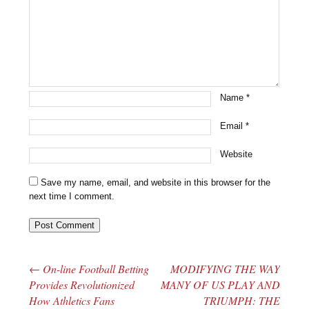
Name
*
Email
*
Website
Save my name, email, and website in this browser for the
next time I comment.
←
On-line Football Betting
MODIFYING THE WAY
Post navigation
Provides Revolutionized
MANY OF US PLAY AND
How Athletics Fans
TRIUMPH: THE