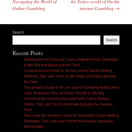
Navigating the World of
the Entire world of On the
Online Gambling
internet Gambling
→
Search
Search
Recent Posts
Studying the Art involving Casino Betting Proven Strategies
to Win Big and Appreciate the Thrill
Comprehensive Guide to On line casino Games Betting
Methods, Tips, and Tricks to Win Major and Enjoy typically
the Thrill
The greatest Guide to On line casino Gambling Betting Area
code Strategies, Tips, and even Secrets to Win Big
Unlocking the Secrets associated with Casino Betting
Tactics, Tips, and Tips to Dominate typically the Gaming
Floor
Area code the Secrets in order to Successful Casino Betting
Strategies, Tips, and even Insider Knowledge regarding
Winning Big