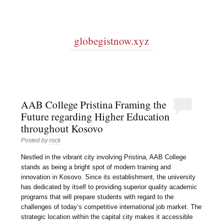
globegistnow.xyz
AAB College Pristina Framing the
Future regarding Higher Education
throughout Kosovo
Posted by
rock
Nestled in the vibrant city involving Pristina, AAB College
stands as being a bright spot of modern training and
innovation in Kosovo. Since its establishment, the university
has dedicated by itself to providing superior quality academic
programs that will prepare students with regard to the
challenges of today’s competitive international job market. The
strategic location within the capital city makes it accessible