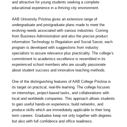
and attractive for young students seeking a complete
educational experience in a thriving city environment.
AAB University Pristina gives an extensive range of
undergraduate and postgraduate plans made to meet the
evolving needs associated with various industries. Coming
from Business Administration and also the precise product
information Technology to Regulation and Social Savoir, each
program is developed with suggestions from industry
specialists to assure relevance plus practicality. The college’s
commitment to academics excellence is resembled in its
experienced school members who are usually passionate
about student success and innovative teaching methods.
One of the distinguishing features of AAB College Pristina is
its target on practical, real-life learning. The college focuses
on internships, project-based tasks, and collaborations with
local and worldwide companies. This approach allows students
to gain useful hands-on experience, build networks, and
produce skills which are immediately applicable to their long
term careers. Graduates keep not only together with degrees
but also with full confidence and office readiness.