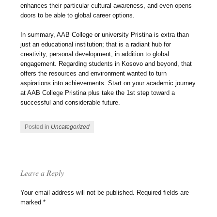
enhances their particular cultural awareness, and even opens
doors to be able to global career options.
In summary, AAB College or university Pristina is extra than
just an educational institution; that is a radiant hub for
creativity, personal development, in addition to global
engagement. Regarding students in Kosovo and beyond, that
offers the resources and environment wanted to turn
aspirations into achievements. Start on your academic journey
at AAB College Pristina plus take the 1st step toward a
successful and considerable future.
Posted in
Uncategorized
Leave a Reply
Your email address will not be published.
Required fields are
marked
*