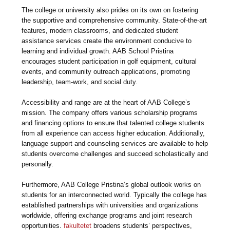
The college or university also prides on its own on fostering
the supportive and comprehensive community. State-of-the-art
features, modern classrooms, and dedicated student
assistance services create the environment conducive to
learning and individual growth. AAB School Pristina
encourages student participation in golf equipment, cultural
events, and community outreach applications, promoting
leadership, team-work, and social duty.
Accessibility and range are at the heart of AAB College’s
mission. The company offers various scholarship programs
and financing options to ensure that talented college students
from all experience can access higher education. Additionally,
language support and counseling services are available to help
students overcome challenges and succeed scholastically and
personally.
Furthermore, AAB College Pristina’s global outlook works on
students for an interconnected world. Typically the college has
established partnerships with universities and organizations
worldwide, offering exchange programs and joint research
opportunities.
fakultetet
broadens students’ perspectives,