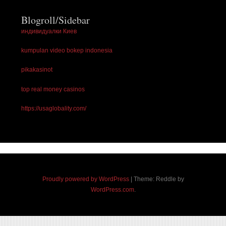
Blogroll/Sidebar
индивидуалки Киев
kumpulan video bokep indonesia
pikakasinot
top real money casinos
https://usaglobality.com/
Proudly powered by WordPress
|
Theme: Reddle by
WordPress.com
.