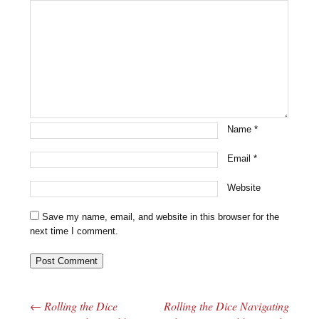
Name
*
Email
*
Website
Save my name, email, and website in this browser for the
next time I comment.
←
Rolling the Dice
Rolling the Dice Navigating
Post navigation